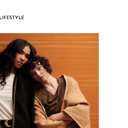
LIFESTYLE