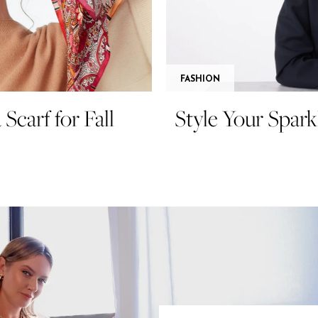
FASHION
Scarf for Fall
Style Your Spark