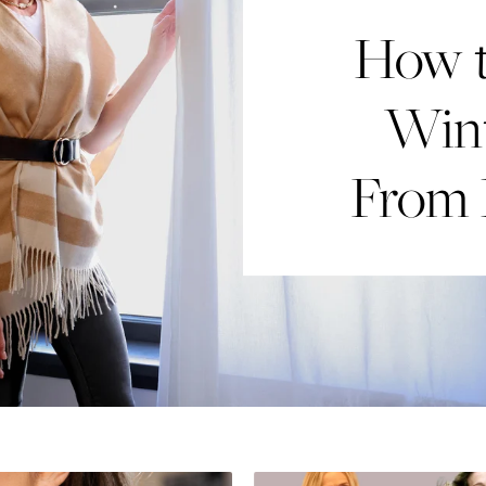
How t
Win
From 