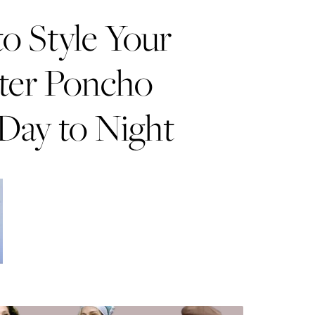
o Style Your
ter Poncho
Day to Night