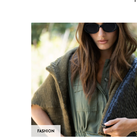
FASHION