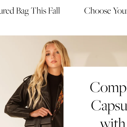
red Bag This Fall
Choose Your
Comple
Capsu
with
Creat