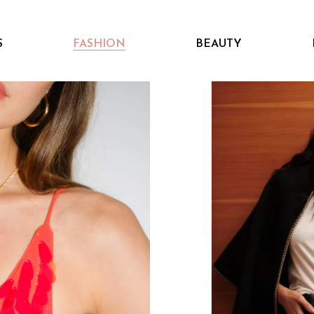
S
FASHION
BEAUTY