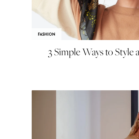
FASHION
3 Simple Ways to Style a 