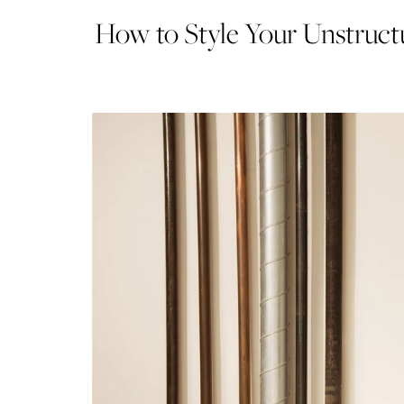
How to Style Your Unstructu