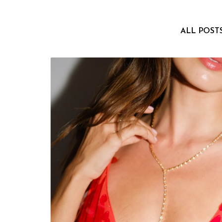
ALL POST