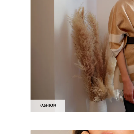
FASHION