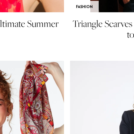
FASHION
Ultimate Summer
Triangle Scarve
t