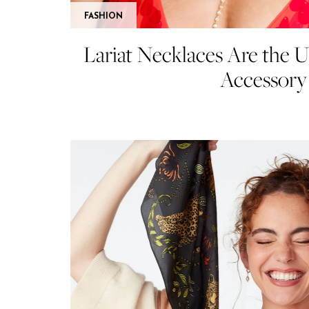
FASHION
Lariat Necklaces Are the 
Accessory