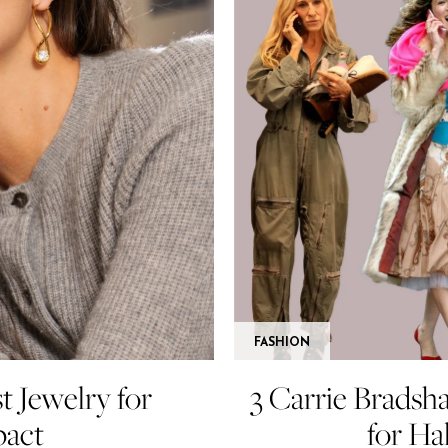
FASHION
t Jewelry for
3 Carrie Bradsh
act
for Ha