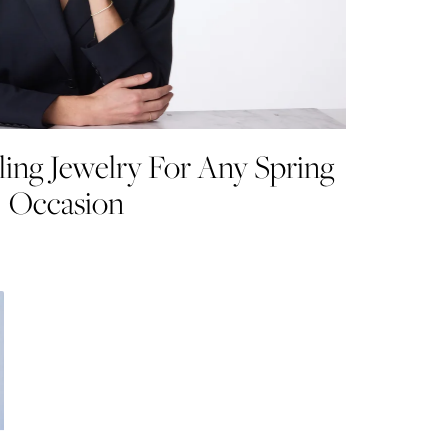
ling Jewelry For Any Spring
Occasion