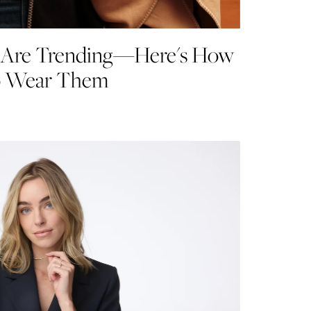
s Are Trending—Here's How
o Wear Them