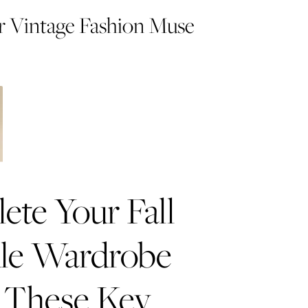
 Vintage Fashion Muse
te Your Fall
le Wardrobe
 These Key
e an Easy Holiday