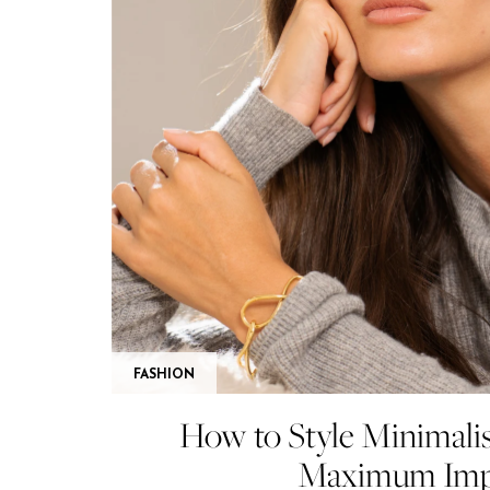
FASHION
How to Style Minimalis
Maximum Imp