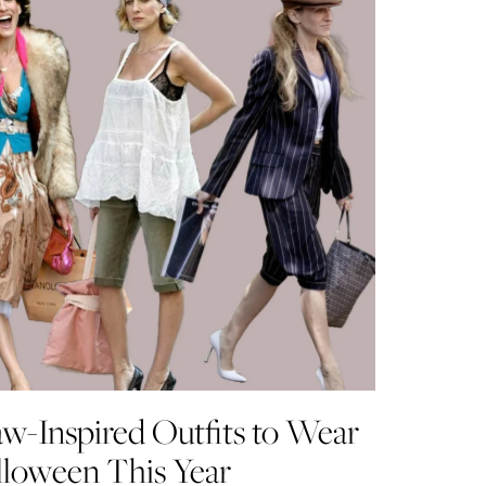
aw-Inspired Outfits to Wear
lloween This Year