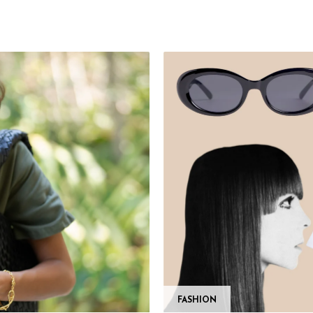
FASHION