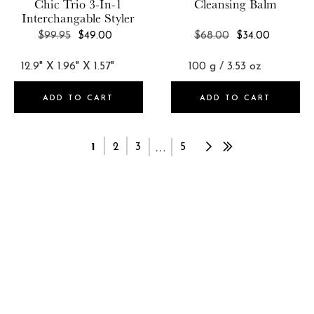
Chic Trio 3-In-1
Cleansing Balm
Interchangable Styler
REGULAR
REGULAR
$99.95
$49.00
$68.00
$34.00
PRICE
PRICE
ADD TO CART
ADD TO CART
…
1
2
3
5