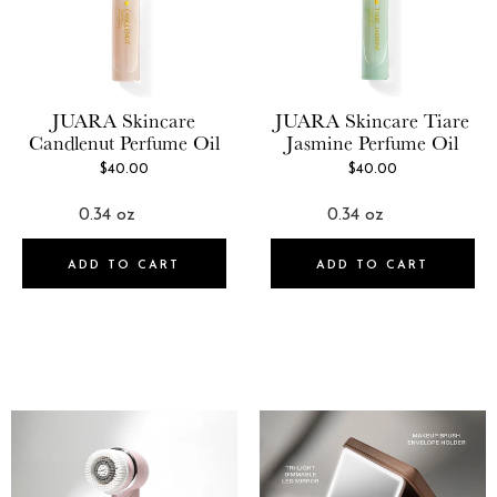
JUARA Skincare
JUARA Skincare
Tiare
Candlenut Perfume Oil
Jasmine Perfume Oil
$40.00
$40.00
ADD TO CART
ADD TO CART