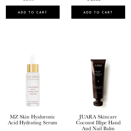
Mutha
MZ Skin
ADD TO CART
ADD TO CART
NARS Cosmetics
NCLA
Nopalera
NUDESTIX
Oak Essentials
OffCourt
OFRA
Olaplex Inc
Onekind
MZ Skin
Hyaluronic
JUARA Skincare
OSEA
Acid Hydrating Serum
Coconut Illipe Hand
And Nail Balm
Patchology