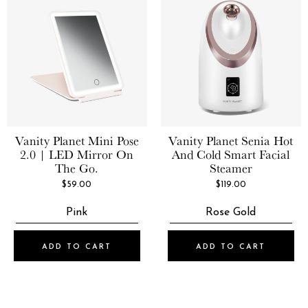
Vanity Planet
Mini Pose
Vanity Planet
Senia Hot
2.0 | LED Mirror On
And Cold Smart Facial
The Go.
Steamer
$59.00
$119.00
Pink
Rose Gold
ADD TO CART
ADD TO CART