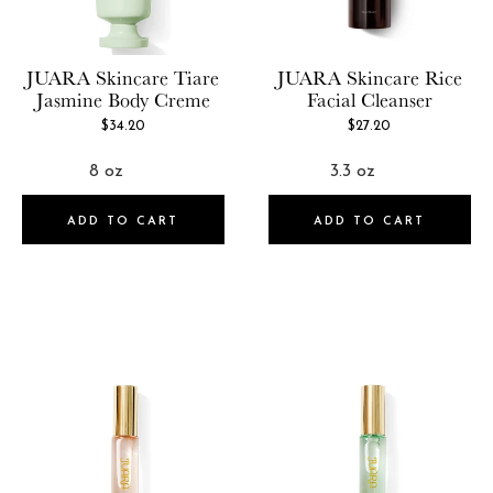
JUARA Skincare
Tiare
JUARA Skincare
Rice
Jasmine Body Creme
Facial Cleanser
$34.20
$27.20
ADD TO CART
ADD TO CART