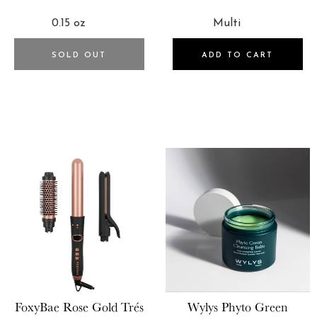
PRICE
PRICE
SOLD OUT
ADD TO CART
FoxyBae
Rose Gold Trés
Wylys
Phyto Green