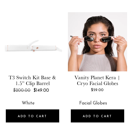
T3
Switch Kit Base &
Vanity Planet
Kera |
1.5” Clip Barrel
Cryo Facial Globes
REGULAR
$59.00
$200.00
$149.00
PRICE
ADD TO CART
ADD TO CART