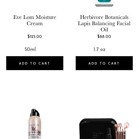
GLOV
Brand
100
GLOW Recipe
Eve Lom
Moisture
Herbivore Botanicals
Cream
Lapis Balancing Facial
Goop
Oil
8 Faces
Grown Alchemist
$125.00
$88.00
African Botanics
Herbivore Botanicals
AHAVA
Hey Honey
Aloisia Beauty
ADD TO CART
ADD TO CART
Iconic London
Anastasia Beverly Hills
IGK
Archive
INH
Arencia
Isamaya
Augustinus Bader
JUARA Skincare
Avant Skincare
Julep
Babor
KERASILK