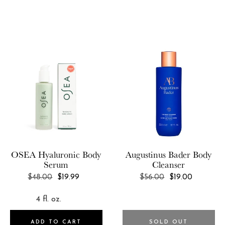
OSEA
Hyaluronic Body
Augustinus Bader
Body
Serum
Cleanser
REGULAR
REGULAR
$48.00
$19.99
$56.00
$19.00
PRICE
PRICE
ADD TO CART
SOLD OUT