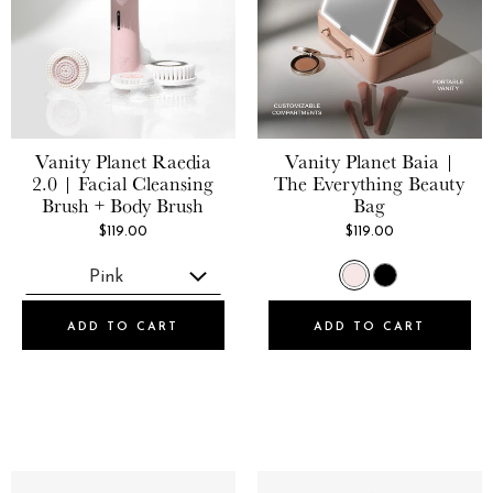
Vanity Planet
Raedia
Vanity Planet
Baia |
2.0 | Facial Cleansing
The Everything Beauty
Brush + Body Brush
Bag
$119.00
$119.00
ADD TO CART
ADD TO CART