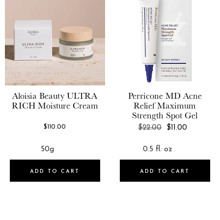
MAD Skincare
Curie
Maison Louis Marie
Daily Concepts
MALIN+GOETZ
Devacurl
Mally
dpHUE
Mario Badescu
Dr. Barbara Sturm
Aloisia Beauty
ULTRA
Perricone MD
Acne
Maude
RICH Moisture Cream
Relief Maximum
Dr. Brandt® Skincare
Moroccanoil
Strength Spot Gel
Dr. Jart
REGULAR
$110.00
$22.00
$11.00
Murad®
PRICE
ELEMIS
Mutha
Ellis Brooklyn
MZ Skin
ADD TO CART
ADD TO CART
Eve Lom
NARS Cosmetics
Ever Skincare
NCLA
Fekkai
Nopalera