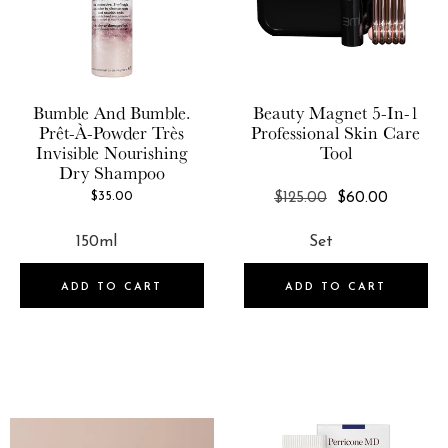
Beauty Magnet
KORRES
BeautyStat Cosmetics
Kosas
Beekman 1802
KYIR
Bumble And Bumble.
Beauty Magnet
5-In-1
Bellevue Parfums
Prêt-À-Powder Très
Professional Skin Care
L'Atelier Parfum
Invisible Nourishing
Tool
Bellevue Parfums USA LLC
Dry Shampoo
Laura Mercier
Blinc Cosmetics
REGULAR
$35.00
$125.00
$60.00
Le Mini Macaron
PRICE
BONDIBOOST
Library Of Flowers
Bumble and bumble.
Living Proof
ADD TO CART
ADD TO CART
By/Rosie Jane
Lollia
BYROE
Lumin Skin
Chillhouse
LYS Beauty
Commodity Fragrances
M.A.D Skincare
Comptoir Sud Pacifique