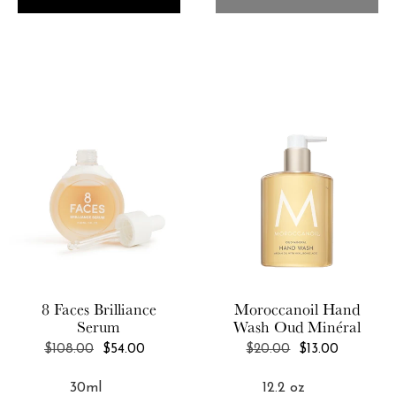
8 Faces
Brilliance
Moroccanoil
Hand
Serum
Wash Oud Minéral
REGULAR
REGULAR
$108.00
$54.00
$20.00
$13.00
PRICE
PRICE