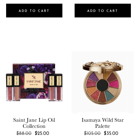
ADD TO CART
ADD TO CART
Saint Jane
Lip Oil
Isamaya
Wild Star
Collection
Palette
REGULAR
REGULAR
$88.00
$25.00
$105.00
$35.00