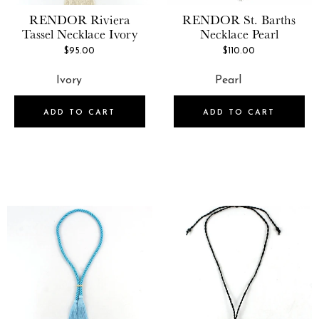
RENDOR
Riviera
RENDOR
St. Barths
Tassel Necklace Ivory
Necklace Pearl
$95.00
$110.00
ADD TO CART
ADD TO CART