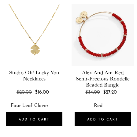
Studio Oh!
Lucky You
Alex And Ani
Red
Necklaces
Semi-Precious Rondelle
Beaded Bangle
REGULAR
REGULAR
$20.00
$16.00
$34.00
$27.20
PRICE
PRICE
ADD TO CART
ADD TO CART