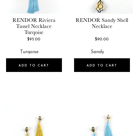
RENDOR
Riviera
RENDOR
Sandy Shell
Tassel Necklace
Necklace
Turqoise
$95.00
$90.00
ADD TO CART
ADD TO CART