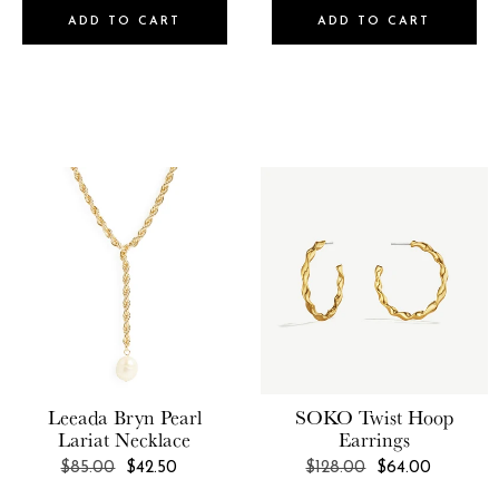
ADD TO CART
ADD TO CART
Leeada
Bryn Pearl
SOKO
Twist Hoop
Lariat Necklace
Earrings
REGULAR
REGULAR
$85.00
$42.50
$128.00
$64.00
PRICE
PRICE