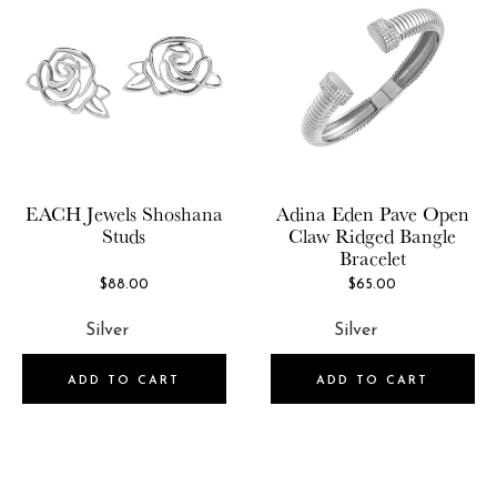
EACH Jewels
Shoshana
Adina Eden
Pave Open
Studs
Claw Ridged Bangle
Bracelet
$88.00
$65.00
ADD TO CART
ADD TO CART