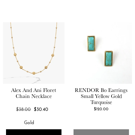
Alex And Ani
Floret
RENDOR
Bo Earrings
Chain Necklace
Small Yellow Gold
Turquoise
REGULAR
$120.00
$38.00
$30.40
PRICE