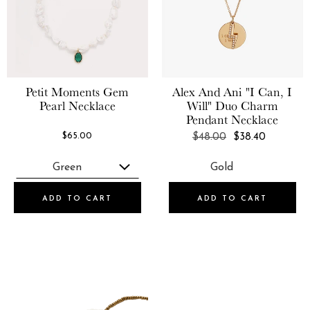
Petit Moments
Gem
Alex And Ani
"I Can, I
Pearl Necklace
Will" Duo Charm
Pendant Necklace
REGULAR
$65.00
$48.00
$38.40
PRICE
ADD TO CART
ADD TO CART