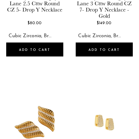
Jewels By Sunaina
Lane
2.5 Cttw Round
Lane
3 Cttw Round CZ
Ettika
CZ 5- Drop Y Necklace
7- Drop Y Necklace -
Kate Spade
Gold
Fossil
Kendra Scott
$80.00
$149.00
Frasier Sterling
Leeada
Heaven Mayhem
Lele Sadoughi
ADD TO CART
ADD TO CART
Jackie Mack
LUV AJ
Jeff Wan
Marlyn Schiff
Jewels By Sunaina
Olive & Piper
Kate Spade
Petit Moments
Kendra Scott
RENDOR
Leeada
Set & Stones
Lele Sadoughi
Shashi
LUV AJ
Short & Suite