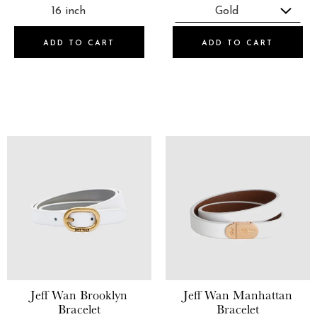
ADD TO CART
ADD TO CART
Jeff Wan
Brooklyn
Jeff Wan
Manhattan
Bracelet
Bracelet