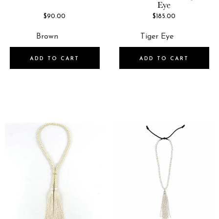
Eye
$90.00
$185.00
ADD TO CART
ADD TO CART