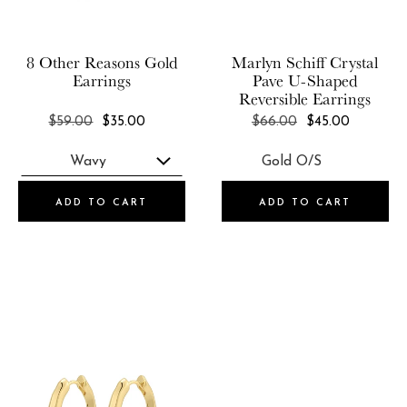
Marlyn Schiff
SOKO
Olive & Piper
Studio Oh!
8 Other Reasons
Gold
Marlyn Schiff
Crystal
Petit Moments
Earrings
Pave U-Shaped
Summer & Rose
Reversible Earrings
RENDOR
Wanderlust + Co
REGULAR
REGULAR
$59.00
$35.00
$66.00
$45.00
Set & Stones
PRICE
PRICE
Zoe Lev Jewelry
Shashi
Short & Suite
ADD TO CART
ADD TO CART
SOKO
Studio Oh!
Summer & Rose
Wanderlust + Co
Zoe Lev Jewelry