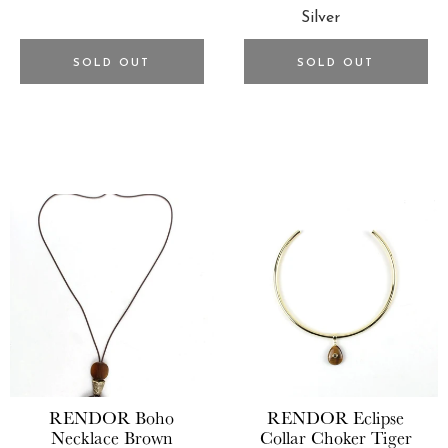
SOLD OUT
SOLD OUT
RENDOR
Boho
RENDOR
Eclipse
Necklace Brown
Collar Choker Tiger