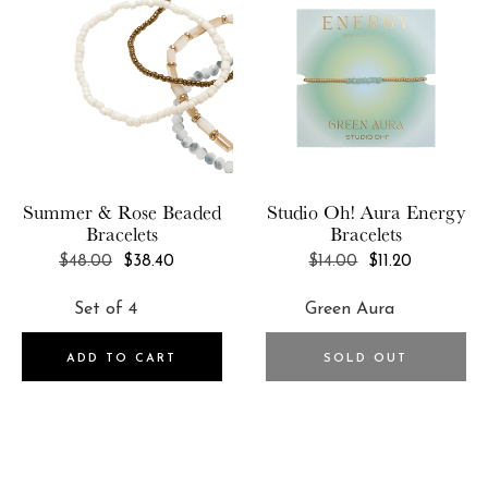
Summer & Rose
Beaded
Studio Oh!
Aura Energy
Bracelets
Bracelets
REGULAR
REGULAR
$48.00
$38.40
$14.00
$11.20
PRICE
PRICE
ADD TO CART
SOLD OUT