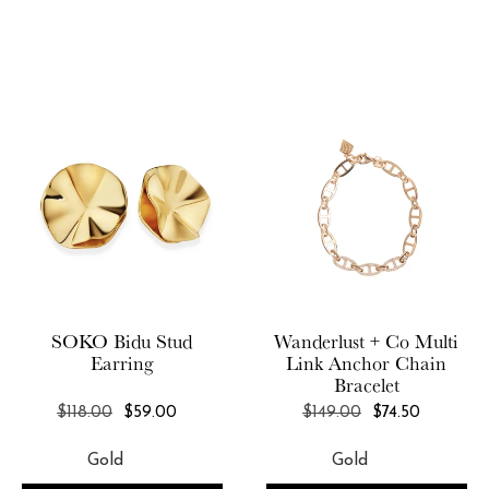
SOKO
Bidu Stud
Wanderlust + Co
Multi
Earring
Link Anchor Chain
Bracelet
REGULAR
REGULAR
$118.00
$59.00
$149.00
$74.50
PRICE
PRICE