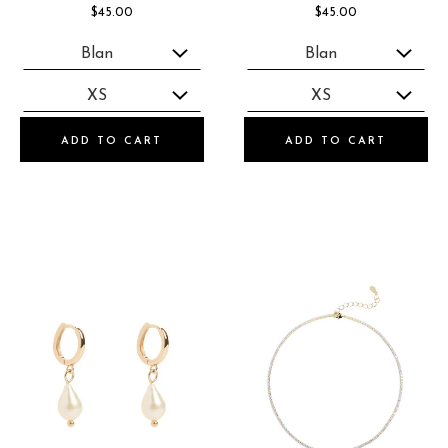
$45.00
$45.00
ADD TO CART
ADD TO CART