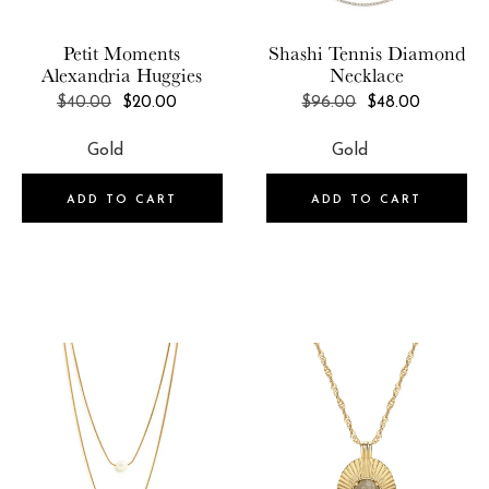
Petit Moments
Shashi
Tennis Diamond
Alexandria Huggies
Necklace
REGULAR
REGULAR
$40.00
$20.00
$96.00
$48.00
PRICE
PRICE
ADD TO CART
ADD TO CART