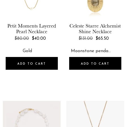
Petit Moments
Layered
Celeste Starre
Alchemist
Pearl Necklace
Shine Necklace
REGULAR
REGULAR
$80.00
$40.00
$131.00
$65.50
PRICE
PRICE
ADD TO CART
ADD TO CART