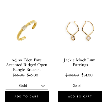
Adina Eden
Pave
Jackie Mack
Lumi
Accented Ridged Open
Earrings
Bangle Bracelet
REGULAR
REGULAR
$65.00
$45.00
$108.00
$54.00
PRICE
PRICE
ADD TO CART
ADD TO CART