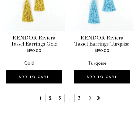
RENDOR
Riviera
RENDOR
Riviera
Tassel Earrings Gold
Tassel Earrings Turqoise
$120.00
$120.00
ADD TO CART
ADD TO CART
…
1
2
3
3