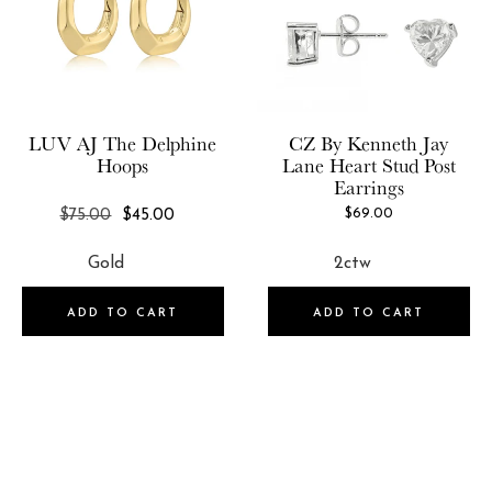
Price
5
USD:10.0-USD:50.0
USD:50.0-USD:100.0
LUV AJ
The Delphine
CZ By Kenneth Jay
USD:100.0-USD:150.0
Hoops
Lane
Heart Stud Post
Earrings
USD:150.0-USD:500.0
REGULAR
$69.00
$75.00
$45.00
USD:500.0-USD:750.0
PRICE
ADD TO CART
ADD TO CART