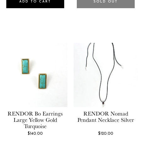
ADD TO CART
SOLD OUT
RENDOR
Bo Earrings
RENDOR
Nomad
Large Yellow Gold
Pendant Necklace Silver
Turquoise
$140.00
$120.00