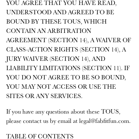
YOU AGREE THAT YOU HAVE READ,
UNDERSTOOD AND AGREED TO BE
BOUND BY THESE TOUS, WHICH
CONTAIN AN ARBITRATION
AGREEMENT (SECTION 14), A WAIVER OF
CLASS-ACTION RIGHTS (SECTION 14), A
JURY WAIVER (SECTION 14), AND
LIABILITY LIMITATIONS (SECTION 11). IF
YOU DO NOT AGREE TO BE SO BOUND,
YOU MAY NOT ACCESS OR USE THE
SITES OR ANY SERVICES.
If you have any questions about these TOUS,
please contact us by email at legal@fabfitfun.com.
TABLE OF CONTENTS