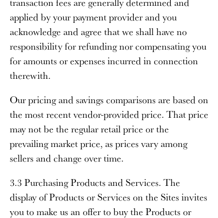
transaction fees are generally determined and
applied by your payment provider and you
acknowledge and agree that we shall have no
responsibility for refunding nor compensating you
for amounts or expenses incurred in connection
therewith.
Our pricing and savings comparisons are based on
the most recent vendor-provided price. That price
may not be the regular retail price or the
prevailing market price, as prices vary among
sellers and change over time.
3.3 Purchasing Products and Services
. The
display of Products or Services on the Sites invites
you to make us an offer to buy the Products or