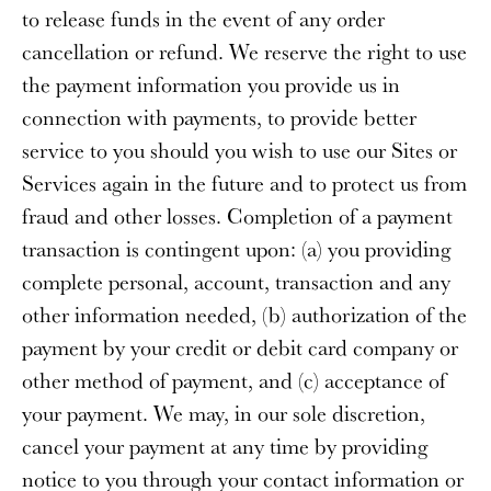
to release funds in the event of any order
cancellation or refund. We reserve the right to use
the payment information you provide us in
connection with payments, to provide better
service to you should you wish to use our Sites or
Services again in the future and to protect us from
fraud and other losses. Completion of a payment
transaction is contingent upon: (a) you providing
complete personal, account, transaction and any
other information needed, (b) authorization of the
payment by your credit or debit card company or
other method of payment, and (c) acceptance of
your payment. We may, in our sole discretion,
cancel your payment at any time by providing
notice to you through your contact information or