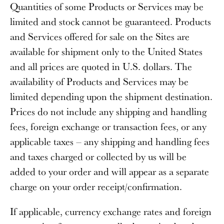
Quantities of some Products or Services may be
limited and stock cannot be guaranteed. Products
and Services offered for sale on the Sites are
available for shipment only to the United States
and all prices are quoted in U.S. dollars. The
availability of Products and Services may be
limited depending upon the shipment destination.
Prices do not include any shipping and handling
fees, foreign exchange or transaction fees, or any
applicable taxes – any shipping and handling fees
and taxes charged or collected by us will be
added to your order and will appear as a separate
charge on your order receipt/confirmation.
If applicable, currency exchange rates and foreign