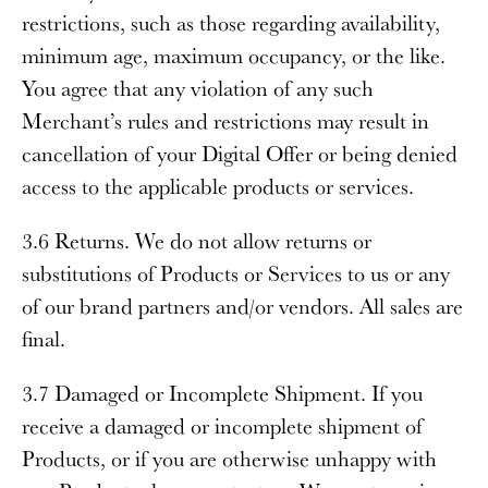
restrictions, such as those regarding availability,
minimum age, maximum occupancy, or the like.
You agree that any violation of any such
Merchant’s rules and restrictions may result in
cancellation of your Digital Offer or being denied
access to the applicable products or services.
3.6 Returns
. We do not allow returns or
substitutions of Products or Services to us or any
of our brand partners and/or vendors. All sales are
final.
3.7 Damaged or Incomplete Shipment
. If you
receive a damaged or incomplete shipment of
Products, or if you are otherwise unhappy with