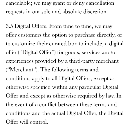
cancelable; we may grant or deny cancellation
requests in our sole and absolute discretion.
3.5 Digital Offers
. From time to time, we may
offer customers the option to purchase directly, or
to customize their curated box to include, a digital
offer (“
Digital Offer
”) for goods, services and/or
experiences provided by a third-party merchant
(“
Merchant
”). The following terms and
conditions apply to all Digital Offers, except as
otherwise specified within any particular Digital
Offer and except as otherwise required by law. In
the event of a conflict between these terms and
conditions and the actual Digital Offer, the Digital
Offer will control.