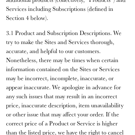
Services including Subscriptions (defined in
Section 4 below).
3.1 Product and Subscription Descriptions
. We
try to make the Sites and Services thorough,
accurate, and helpful to our customers.
Nonetheless, there may be times when certain
information contained on the Sites or Services
may be incorrect, incomplete, inaccurate, or
appear inaccurate. We apologize in advance for
any such issues that may result in an incorrect
price, inaccurate description, item unavailability
or other issue that may affect your order. If the
correct price of a Product or Service is higher
than the listed price, we have the right to cancel