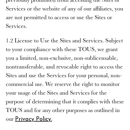
Services or the website of any of our affiliates, you
are not permitted to access or use the Sites or
Services.
1.2 License to Use the Sites and Services
. Subject
to your compliance with these TOUS, we grant
you a limited, non-exclusive, non-sublicensable,
nontransferable, and revocable right to access the
Sites and use the Services for your personal, non-
commercial use. We reserve the right to monitor
your usage of the Sites and Services for the
purpose of determining that it complies with these
TOUS and for any other purposes as outlined in
our
Privacy Policy.