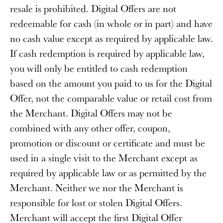
resale is prohibited. Digital Offers are not
redeemable for cash (in whole or in part) and have
no cash value except as required by applicable law.
If cash redemption is required by applicable law,
you will only be entitled to cash redemption
based on the amount you paid to us for the Digital
Offer, not the comparable value or retail cost from
the Merchant. Digital Offers may not be
combined with any other offer, coupon,
promotion or discount or certificate and must be
used in a single visit to the Merchant except as
required by applicable law or as permitted by the
Merchant. Neither we nor the Merchant is
responsible for lost or stolen Digital Offers.
Merchant will accept the first Digital Offer