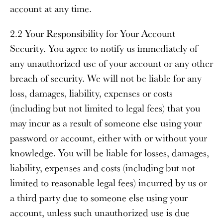
account at any time.
2.2 Your Responsibility for Your Account
Security
. You agree to notify us immediately of
any unauthorized use of your account or any other
breach of security. We will not be liable for any
loss, damages, liability, expenses or costs
(including but not limited to legal fees) that you
may incur as a result of someone else using your
password or account, either with or without your
knowledge. You will be liable for losses, damages,
liability, expenses and costs (including but not
limited to reasonable legal fees) incurred by us or
a third party due to someone else using your
account, unless such unauthorized use is due