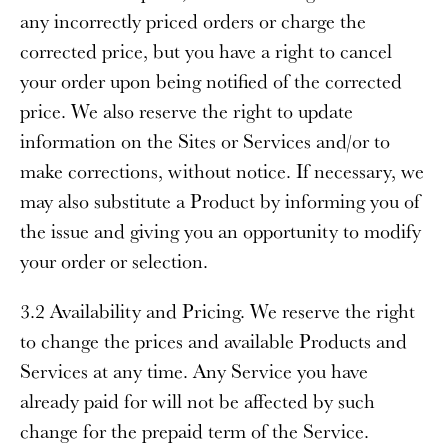
any incorrectly priced orders or charge the
corrected price, but you have a right to cancel
your order upon being notified of the corrected
price. We also reserve the right to update
information on the Sites or Services and/or to
make corrections, without notice. If necessary, we
may also substitute a Product by informing you of
the issue and giving you an opportunity to modify
your order or selection.
3.2 Availability and Pricing
. We reserve the right
to change the prices and available Products and
Services at any time. Any Service you have
already paid for will not be affected by such
change for the prepaid term of the Service.