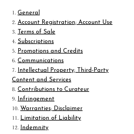
General
Account Registration; Account Use
Terms of Sale
Subscriptions
Promotions and Credits
Communications
Intellectual Property; Third-Party
Content and Services
Contributions to Curateur
Infringement
Warranties; Disclaimer
Limitation of Liability
Indemnity