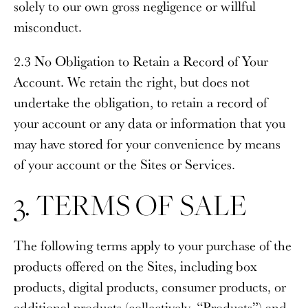
solely to our own gross negligence or willful
misconduct.
2.3 No Obligation to Retain a Record of Your
Account
. We retain the right, but does not
undertake the obligation, to retain a record of
your account or any data or information that you
may have stored for your convenience by means
of your account or the Sites or Services.
3. TERMS OF SALE
The following terms apply to your purchase of the
products offered on the Sites, including box
products, digital products, consumer products, or
additional products (collectively, “
Products
”) and