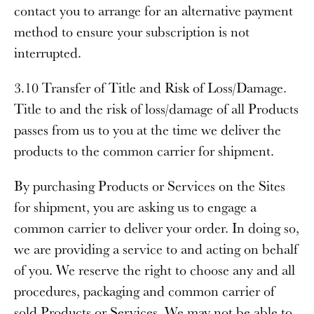
contact you to arrange for an alternative payment
method to ensure your subscription is not
interrupted.
3.10 Transfer of Title and Risk of Loss/Damage
.
Title to and the risk of loss/damage of all Products
passes from us to you at the time we deliver the
products to the common carrier for shipment.
By purchasing Products or Services on the Sites
for shipment, you are asking us to engage a
common carrier to deliver your order. In doing so,
we are providing a service to and acting on behalf
of you. We reserve the right to choose any and all
procedures, packaging and common carrier of
sold Products or Services. We may not be able to