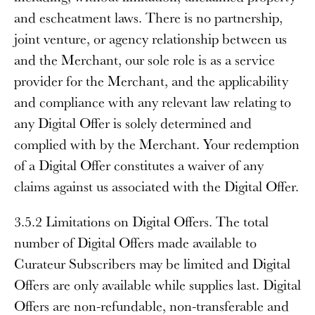
and escheatment laws. There is no partnership,
joint venture, or agency relationship between us
and the Merchant, our sole role is as a service
provider for the Merchant, and the applicability
and compliance with any relevant law relating to
any Digital Offer is solely determined and
complied with by the Merchant. Your redemption
of a Digital Offer constitutes a waiver of any
claims against us associated with the Digital Offer.
3.5.2 Limitations on Digital Offers
. The total
number of Digital Offers made available to
Curateur Subscribers may be limited and Digital
Offers are only available while supplies last. Digital
Offers are non-refundable, non-transferable and