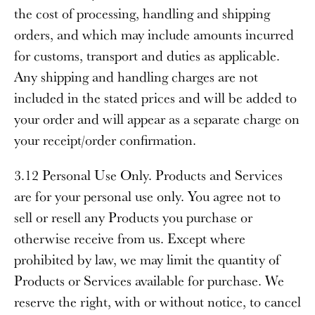
the cost of processing, handling and shipping
orders, and which may include amounts incurred
for customs, transport and duties as applicable.
Any shipping and handling charges are not
included in the stated prices and will be added to
your order and will appear as a separate charge on
your receipt/order confirmation.
3.12 Personal Use Only
. Products and Services
are for your personal use only. You agree not to
sell or resell any Products you purchase or
otherwise receive from us. Except where
prohibited by law, we may limit the quantity of
Products or Services available for purchase. We
reserve the right, with or without notice, to cancel