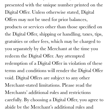
presented with the unique number printed on the
Digital Offer. Unless otherwise stated, Digital
Offers may not be used for prior balances,
products or services other than those specified on
the Digital Offer, shipping or handling, taxes, tips,
gratuities or other fees, which may be charged to
you separately by the Merchant at the time you
redeem the Digital Offer. Any attempted
redemption of a Digital Offer in violation of these
terms and conditions will render the Digital Offer
void. Digital Offers are subject to any other
Merchant-stated limitations. Please read the
Merchants’ additional rules and restrictions
carefully. By choosing a Digital Offer, you agree to
abide by the Merchant’s additional rules and