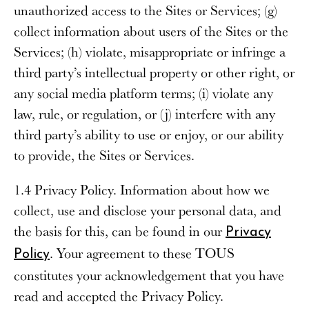
unauthorized access to the Sites or Services; (g)
collect information about users of the Sites or the
Services; (h) violate, misappropriate or infringe a
third party’s intellectual property or other right, or
any social media platform terms; (i) violate any
law, rule, or regulation, or (j) interfere with any
third party’s ability to use or enjoy, or our ability
to provide, the Sites or Services.
1.4 Privacy Policy
. Information about how we
collect, use and disclose your personal data, and
the basis for this, can be found in our
Privacy
. Your agreement to these TOUS
Policy
constitutes your acknowledgement that you have
read and accepted the Privacy Policy.