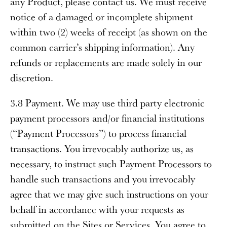
any Product, please contact us. We must receive
notice of a damaged or incomplete shipment
within two (2) weeks of receipt (as shown on the
common carrier’s shipping information). Any
refunds or replacements are made solely in our
discretion.
3.8 Payment
. We may use third party electronic
payment processors and/or financial institutions
(“
Payment Processors
”) to process financial
transactions. You irrevocably authorize us, as
necessary, to instruct such Payment Processors to
handle such transactions and you irrevocably
agree that we may give such instructions on your
behalf in accordance with your requests as
submitted on the Sites or Services. You agree to