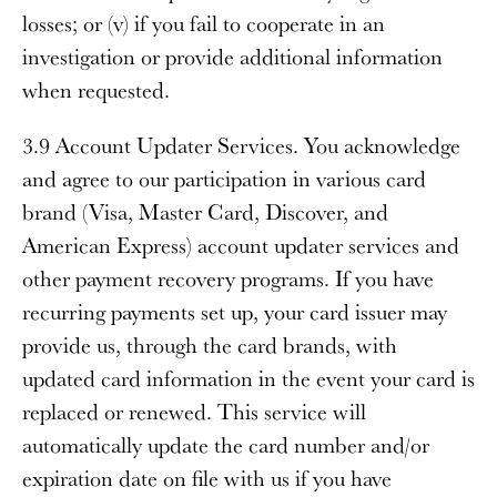
losses; or (v) if you fail to cooperate in an
investigation or provide additional information
when requested.
3.9 Account Updater Services
. You acknowledge
and agree to our participation in various card
brand (Visa, Master Card, Discover, and
American Express) account updater services and
other payment recovery programs. If you have
recurring payments set up, your card issuer may
provide us, through the card brands, with
updated card information in the event your card is
replaced or renewed. This service will
automatically update the card number and/or
expiration date on file with us if you have