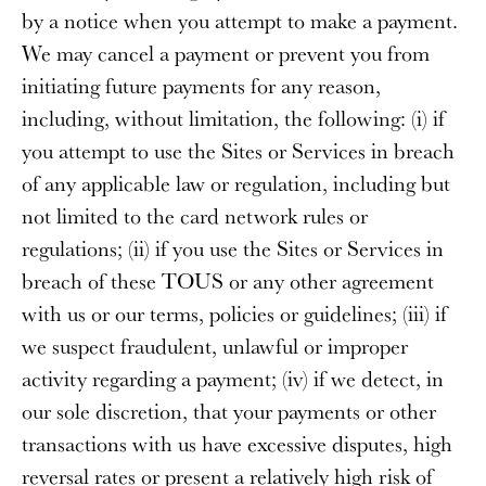
by a notice when you attempt to make a payment.
We may cancel a payment or prevent you from
initiating future payments for any reason,
including, without limitation, the following: (i) if
you attempt to use the Sites or Services in breach
of any applicable law or regulation, including but
not limited to the card network rules or
regulations; (ii) if you use the Sites or Services in
breach of these TOUS or any other agreement
with us or our terms, policies or guidelines; (iii) if
we suspect fraudulent, unlawful or improper
activity regarding a payment; (iv) if we detect, in
our sole discretion, that your payments or other
transactions with us have excessive disputes, high
reversal rates or present a relatively high risk of