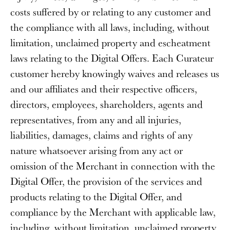
costs suffered by or relating to any customer and
the compliance with all laws, including, without
limitation, unclaimed property and escheatment
laws relating to the Digital Offers. Each Curateur
customer hereby knowingly waives and releases us
and our affiliates and their respective officers,
directors, employees, shareholders, agents and
representatives, from any and all injuries,
liabilities, damages, claims and rights of any
nature whatsoever arising from any act or
omission of the Merchant in connection with the
Digital Offer, the provision of the services and
products relating to the Digital Offer, and
compliance by the Merchant with applicable law,
including, without limitation, unclaimed property