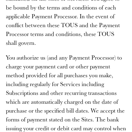
be bound by the terms and conditions of each
applicable Payment Processor. In the event of
conflict between these TOUS and the Payment
Processor terms and conditions, these TOUS
shall govern.
You authorize us (and any Payment Processor) to
charge your payment card or other payment
method provided for all purchases you make,
including regularly for Services including
Subscriptions and other recurring transactions
which are automatically charged on the date of
purchase or the specified bill dates. We accept the
forms of payment stated on the Sites. The bank
issuing your credit or debit card may control when