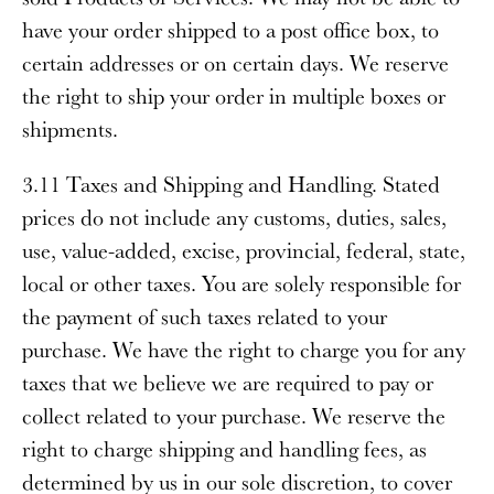
have your order shipped to a post office box, to
certain addresses or on certain days. We reserve
the right to ship your order in multiple boxes or
shipments.
3.11 Taxes and Shipping and Handling
. Stated
prices do not include any customs, duties, sales,
use, value-added, excise, provincial, federal, state,
local or other taxes. You are solely responsible for
the payment of such taxes related to your
purchase. We have the right to charge you for any
taxes that we believe we are required to pay or
collect related to your purchase. We reserve the
right to charge shipping and handling fees, as
determined by us in our sole discretion, to cover