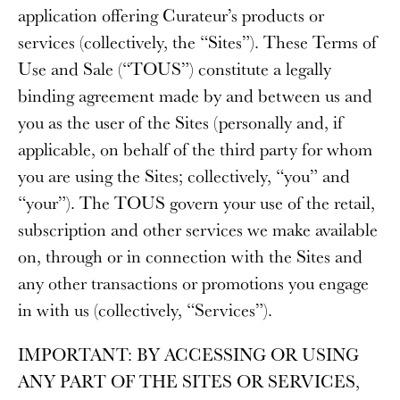
application offering Curateur’s products or
services (collectively, the “
Sites
”). These Terms of
Use and Sale (“
TOUS
”) constitute a legally
binding agreement made by and between us and
you as the user of the Sites (personally and, if
applicable, on behalf of the third party for whom
you are using the Sites; collectively, “
you
” and
“
your
”). The TOUS govern your use of the retail,
subscription and other services we make available
on, through or in connection with the Sites and
any other transactions or promotions you engage
in with us (collectively, “
Services
”).
IMPORTANT
: BY ACCESSING OR USING
ANY PART OF THE SITES OR SERVICES,