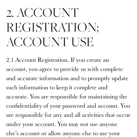
2. ACCOUNT
REGISTRATION;
ACCOUNT USE
2.1 Account Registration
. If you create an
account, you agree to provide us with complete
and accurate information and to promptly update
such information to keep it complete and
accurate. You are responsible for maintaining the
confidentiality of your password and account. You
are responsible for any and all activities that occur
under your account. You may not use anyone
else’s account or allow anyone else to use your