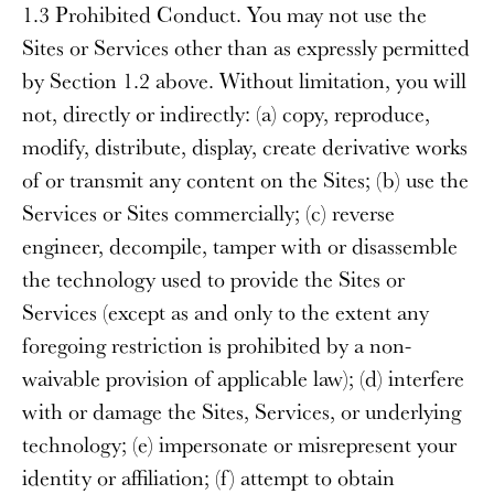
1.3 Prohibited Conduct
. You may not use the
Sites or Services other than as expressly permitted
by Section 1.2 above. Without limitation, you will
not, directly or indirectly: (a) copy, reproduce,
modify, distribute, display, create derivative works
of or transmit any content on the Sites; (b) use the
Services or Sites commercially; (c) reverse
engineer, decompile, tamper with or disassemble
the technology used to provide the Sites or
Services (except as and only to the extent any
foregoing restriction is prohibited by a non-
waivable provision of applicable law); (d) interfere
with or damage the Sites, Services, or underlying
technology; (e) impersonate or misrepresent your
identity or affiliation; (f) attempt to obtain