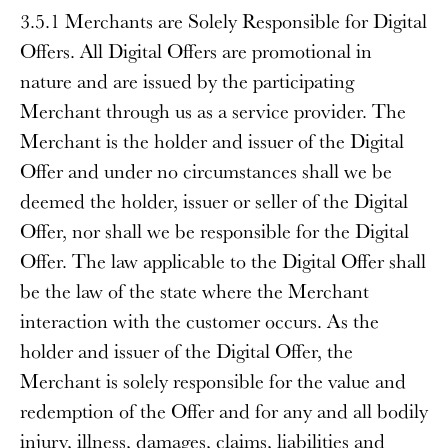
3.5.1 Merchants are Solely Responsible for Digital
Offers
. All Digital Offers are promotional in
nature and are issued by the participating
Merchant through us as a service provider. The
Merchant is the holder and issuer of the Digital
Offer and under no circumstances shall we be
deemed the holder, issuer or seller of the Digital
Offer, nor shall we be responsible for the Digital
Offer. The law applicable to the Digital Offer shall
be the law of the state where the Merchant
interaction with the customer occurs. As the
holder and issuer of the Digital Offer, the
Merchant is solely responsible for the value and
redemption of the Offer and for any and all bodily
injury, illness, damages, claims, liabilities and