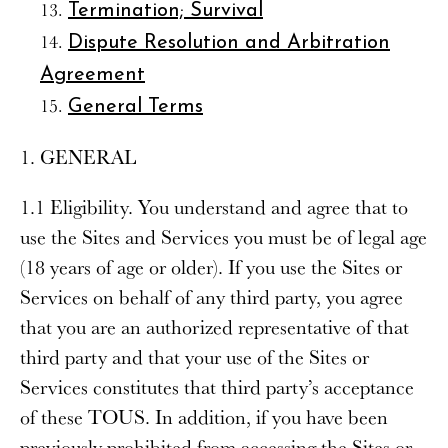
Termination; Survival
Dispute Resolution and Arbitration
Agreement
General Terms
1. GENERAL
1.1 Eligibility
. You understand and agree that to
use the Sites and Services you must be of legal age
(18 years of age or older). If you use the Sites or
Services on behalf of any third party, you agree
that you are an authorized representative of that
third party and that your use of the Sites or
Services constitutes that third party’s acceptance
of these TOUS. In addition, if you have been
previously prohibited from accessing the Sites or