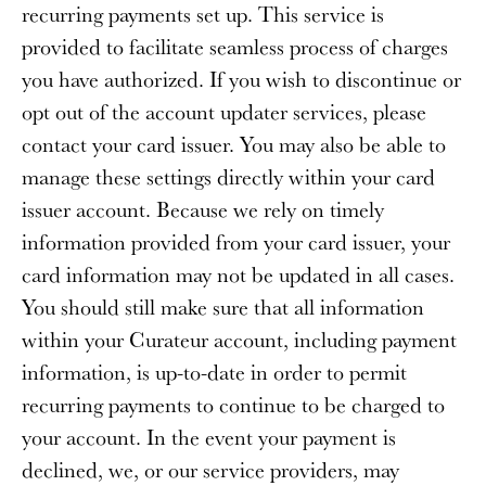
recurring payments set up. This service is
provided to facilitate seamless process of charges
you have authorized. If you wish to discontinue or
opt out of the account updater services, please
contact your card issuer. You may also be able to
manage these settings directly within your card
issuer account. Because we rely on timely
information provided from your card issuer, your
card information may not be updated in all cases.
You should still make sure that all information
within your Curateur account, including payment
information, is up-to-date in order to permit
recurring payments to continue to be charged to
your account. In the event your payment is
declined, we, or our service providers, may