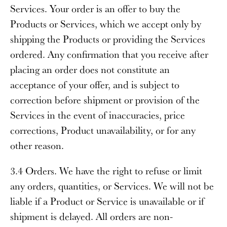
Services. Your order is an offer to buy the
Products or Services, which we accept only by
shipping the Products or providing the Services
ordered. Any confirmation that you receive after
placing an order does not constitute an
acceptance of your offer, and is subject to
correction before shipment or provision of the
Services in the event of inaccuracies, price
corrections, Product unavailability, or for any
other reason.
3.4 Orders
. We have the right to refuse or limit
any orders, quantities, or Services. We will not be
liable if a Product or Service is unavailable or if
shipment is delayed. All orders are non-