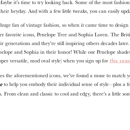
Maybe it’s time to try looking back. Some of the most fashio
their heyday. And with a few little tweaks, you can easily upda
huge fan of vintage fashion, so when it came time to design 
her favorite icons, Penelope Tree and Sophia Loren. The Briti
r generations and they’re still inspiring others decades later
lope and Sophia in their honor! While our Penelope shades so
super versatile, mod oval style) when you sign up for
this sea
s the aforementioned icons, we’ve found a muse to match you
to help you embody their individual sense of style—plus a few
e
. From clean and classic to cool and edgy, there’s a little so