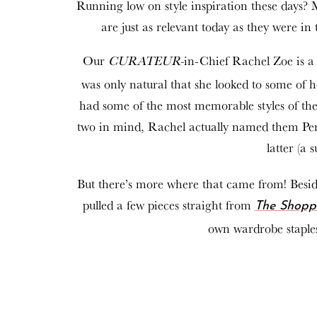
Running low on style inspiration these days? 
are just as relevant today as they were in 
Our
CURATEUR-
in-Chief Rachel Zoe is a 
was only natural that she looked to some of 
had some of the most memorable styles of thei
two in mind, Rachel actually named them Pene
latter (a 
But there’s more where that came from! Beside
pulled a few pieces straight from
The Shopp
own wardrobe staples