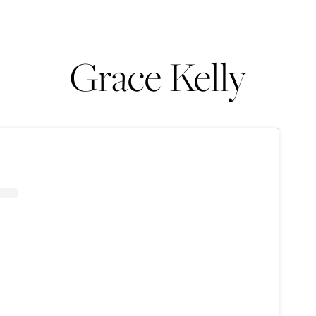
Grace Kelly