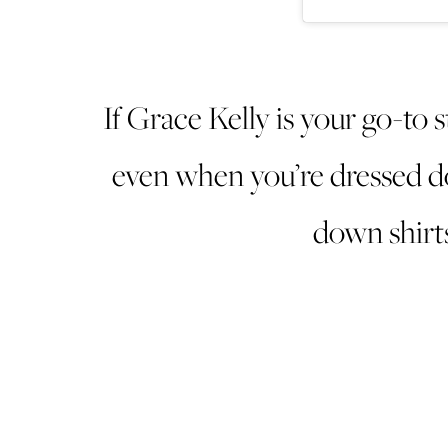
If Grace Kelly is your go-to s
even when you’re dressed do
down shirts