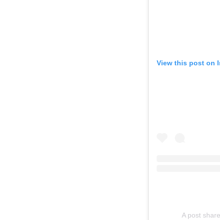
View this post on 
A post shar