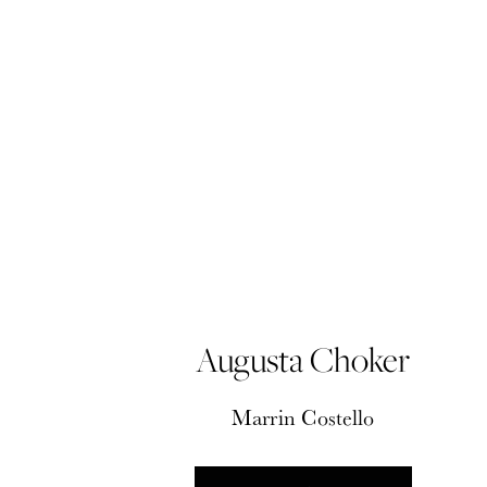
Augusta Choker
Marrin Costello