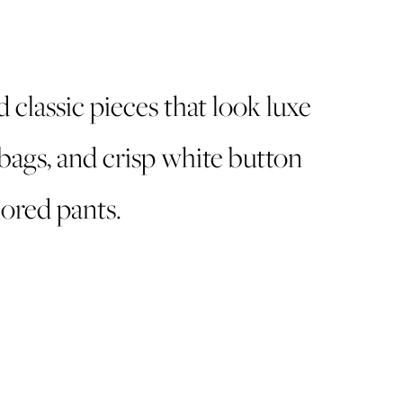
d classic pieces that look luxe
bags, and crisp white button
lored pants.