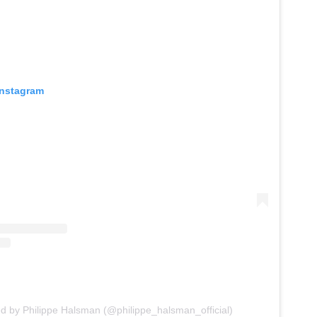
Instagram
ed by Philippe Halsman (@philippe_halsman_official)