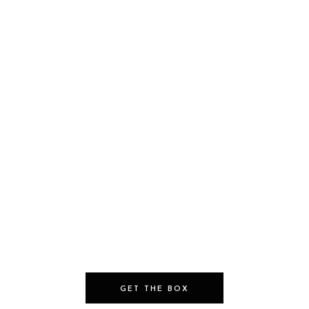
GET THE BOX