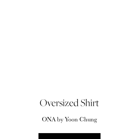
Oversized Shirt
ONA by Yoon Chung