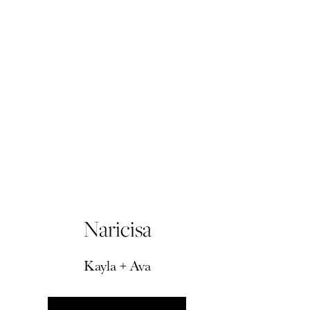
Naricisa
Kayla + Ava