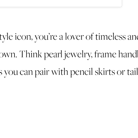
tyle icon, you’re a lover of timeless an
wn. Think pearl jewelry, frame hand
 you can pair with pencil skirts or tai