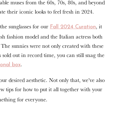
nable muses from the 60s, 70s, 80s, and beyond
te their iconic looks to feel fresh in 2024.
the sunglasses for our
, it
Fall 2024 Curation
sh fashion model and the Italian actress both
. The sunnies were not only created with these
ld out in record time, you can still snag the
.
sonal box
r desired aesthetic. Not only that, we’ve also
 tips for how to put it all together with your
mething for everyone.