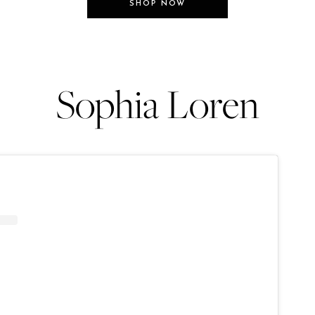
SHOP NOW
Sophia Loren