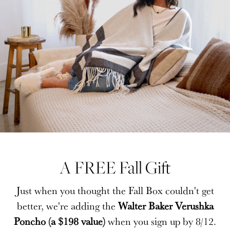
A FREE Fall Gift
A FREE Fall Gift
Just when you thought the Fall Box couldn't get
Just when you thought the Fall Box couldn't get
better, we're adding the
better, we're adding the
Walter Baker Verushka
Walter Baker Verushka
Poncho (a $198 value)
Poncho (a $198 value)
when you sign up by 8/12.
when you sign up by 8/12.