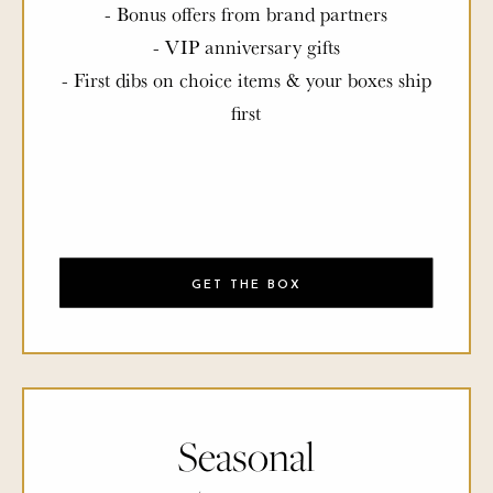
- Bonus offers from brand partners
- VIP anniversary gifts
- First dibs on choice items & your boxes ship
first
GET THE BOX
Seasonal