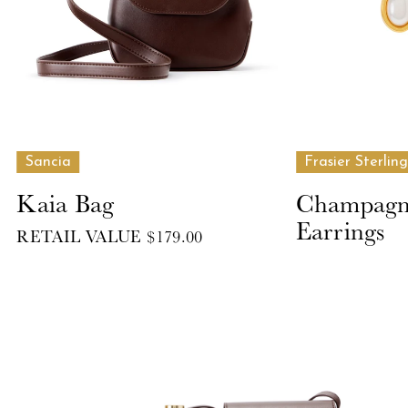
Sancia
Frasier Sterling
Kaia Bag
Champagne
Earrings
RETAIL VALUE $179.00
RETAIL VALUE