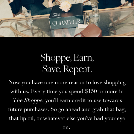
Shoppe, Earn,
Shoppe, Earn,
Save, Repeat.
Save, Repeat.
Now you have one more reason to love shopping
Now you have one more reason to love shopping
with us. Every time you spend $150 or more in
with us. Every time you spend $150 or more in
The Shoppe
The Shoppe
, you'll earn credit to use towards
, you'll earn credit to use towards
future purchases. So go ahead and grab that bag,
future purchases. So go ahead and grab that bag,
that lip oil, or whatever else you've had your eye
that lip oil, or whatever else you've had your eye
on.
on.