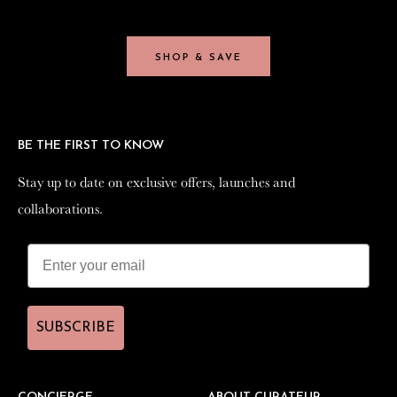
SHOP & SAVE
SHOP & SAVE
BE THE FIRST TO KNOW
BE THE FIRST TO KNOW
Stay up to date on exclusive offers, launches and
Stay up to date on exclusive offers, launches and
collaborations.
collaborations.
SUBSCRIBE
SUBSCRIBE