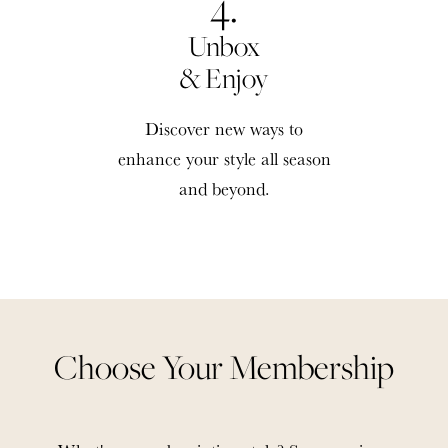
4.
Unbox
& Enjoy
Discover new ways to
enhance your style all season
and beyond.
Choose Your Membership