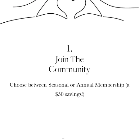
1.
Join The
Community
Choose between Seasonal or Annual Membership (a
$50 savings!)