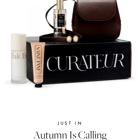
JUST IN
JUST IN
Autumn Is Calling
Autumn Is Calling