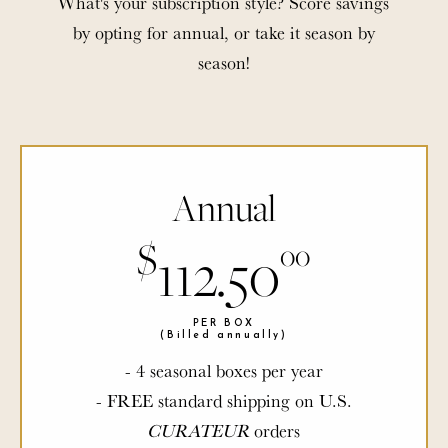
What's your subscription style? Score savings
by opting for annual, or take it season by
season!
Annual
$
$
112.50
00
00
PER BOX
PER BOX
(Billed annually)
(Billed annually)
- 4 seasonal boxes per year
- FREE standard shipping on U.S.
CURATEUR
CURATEUR
orders