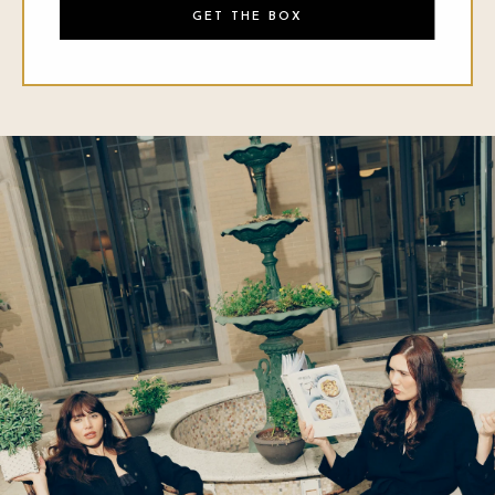
GET THE BOX