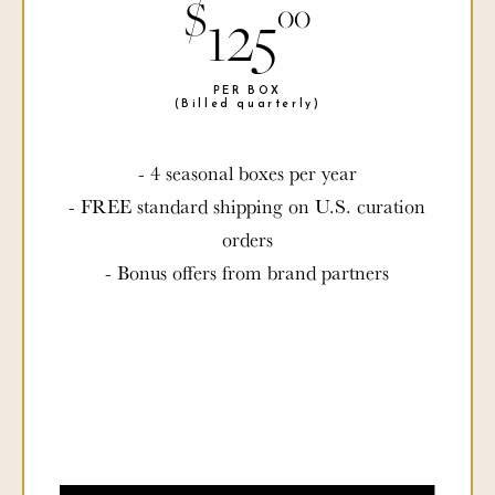
$
$
125
00
00
PER BOX
PER BOX
(Billed quarterly)
(Billed quarterly)
- 4 seasonal boxes per year
- FREE standard shipping on U.S. curation
orders
- Bonus offers from brand partners