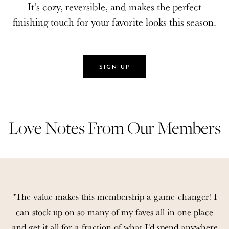
It's cozy, reversible, and makes the perfect
It's cozy, reversible, and makes the perfect
finishing touch for your favorite looks this season.
finishing touch for your favorite looks this season.
SIGN UP
SIGN UP
Love Notes From Our Members
Love Notes From Our Members
"The value makes this membership a game-changer! I
can stock up on so many of my faves all in one place
and get it all for a fraction of what I'd spend anywhere