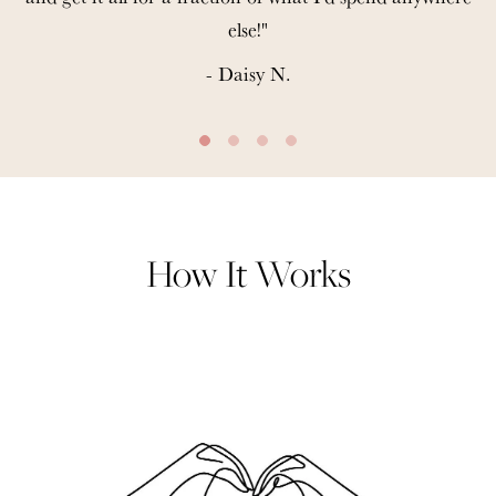
else!"
- Daisy N.
How It Works