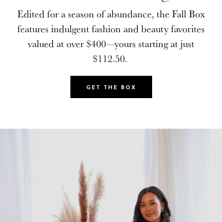
Edited for a season of abundance, the Fall Box
Edited for a season of abundance, the Fall Box
features indulgent fashion and beauty favorites
features indulgent fashion and beauty favorites
valued at over $400—yours starting at just
valued at over $400—yours starting at just
$112.50.
$112.50.
GET THE BOX
GET THE BOX