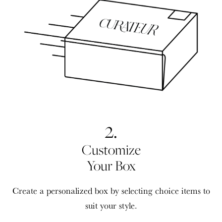
2.
Customize
Your Box
Create a personalized box by selecting choice items to
suit your style.