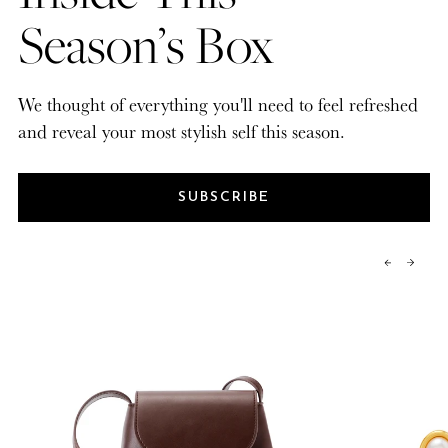
Season’s Box
We thought of everything you'll need to feel refreshed
and reveal your most stylish self this season.
SUBSCRIBE