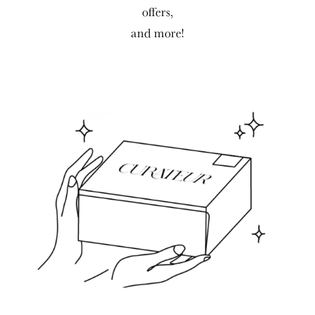
offers,
and more!