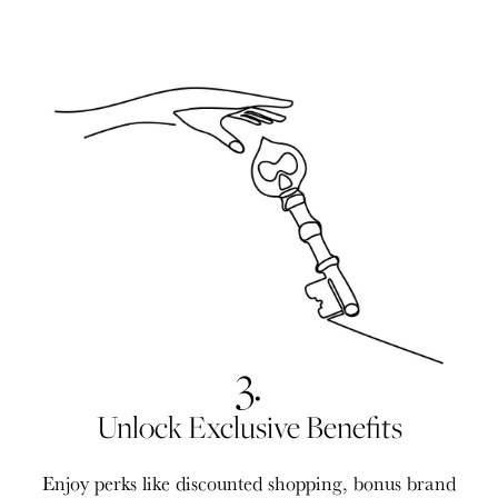
3.
Unlock Exclusive Benefits
Enjoy perks like discounted shopping, bonus brand