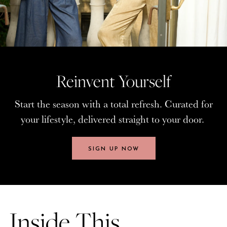
Reinvent Yourself
Reinvent Yourself
Start the season with a total refresh. Curated for
Start the season with a total refresh. Curated for
your lifestyle, delivered straight to your door.
your lifestyle, delivered straight to your door.
SIGN UP NOW
SIGN UP NOW
Inside This