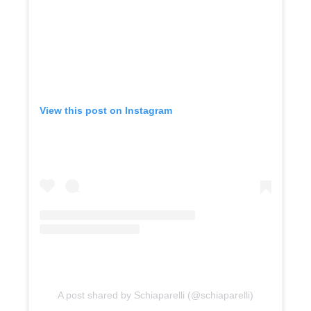
View this post on Instagram
A post shared by Schiaparelli (@schiaparelli)