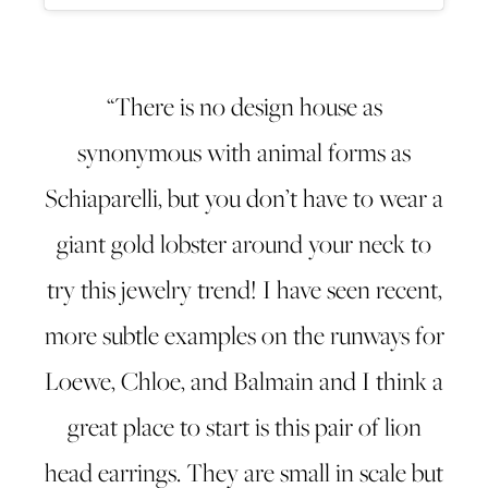
“There is no design house as
synonymous with animal forms as
Schiaparelli, but you don’t have to wear a
giant gold lobster around your neck to
try this jewelry trend! I have seen recent,
more subtle examples on the runways for
Loewe, Chloe, and Balmain and I think a
great place to start is this pair of lion
head earrings. They are small in scale but