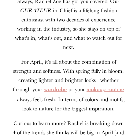
always, Rachel Zoe has got you covered! Our
CURATEUR
-in-Chief is a lifelong fashion
enthusiast with two decades of experience
working in the industry, so she stays on top of
what’s in, what’s out, and what to watch out for
next.
For April, it’s all about the combination of
strength and softness. With spring fully in bloom,
creating lighter and brighter looks—whether
through your
or your
wardrobe
makeup routine
—always feels fresh. In terms of colors and motifs,
look to nature for the biggest inspiration.
Curious to learn more? Rachel is breaking down
4 of the trends she thinks will be big in April (and