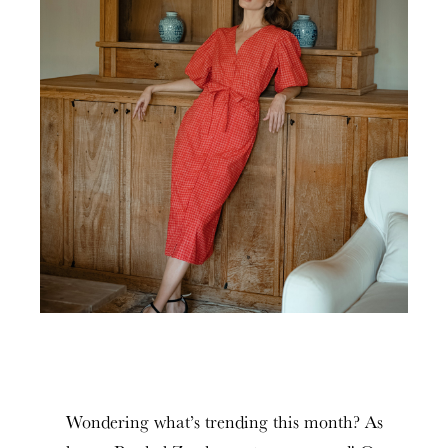
Wondering what’s trending this month? As