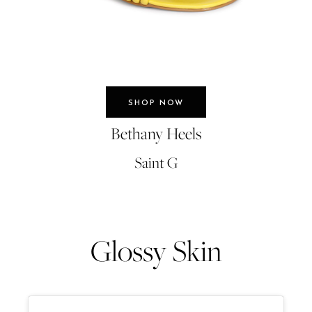
SHOP NOW
Bethany Heels
Saint G
Glossy Skin