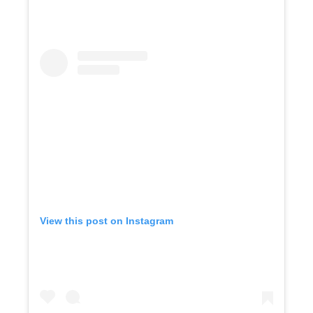
View this post on Instagram