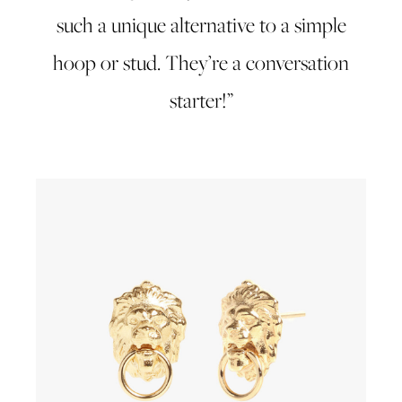
such a unique alternative to a simple
hoop or stud. They’re a conversation
starter!”