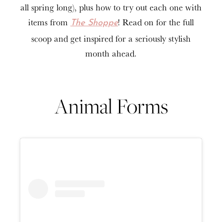
all spring long), plus how to try out each one with
items from
! Read on for the full
The Shoppe
scoop and get inspired for a seriously stylish
month ahead.
Animal Forms