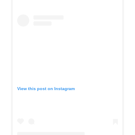
View this post on Instagram