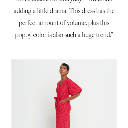
adding a little drama. This dress has the
perfect amount of volume, plus this
poppy color is also such a huge trend.”