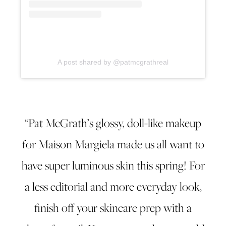
A post shared by @patmcgrathreal
“Pat McGrath’s glossy, doll-like makeup
for Maison Margiela made us all want to
have super luminous skin this spring! For
a less editorial and more everyday look,
finish off your skincare prep with a