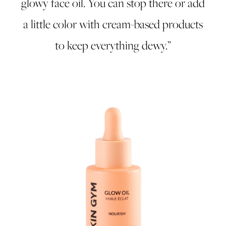
glowy face oil. You can stop there or add
a little color with cream-based products
to keep everything dewy.”