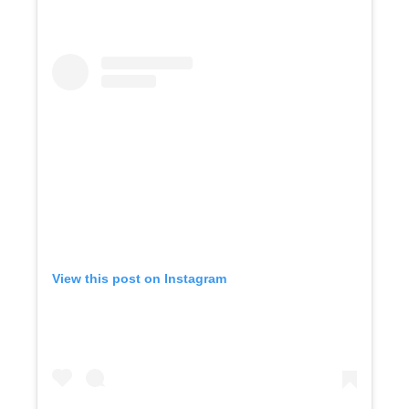
View this post on Instagram