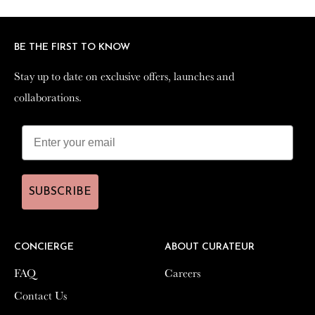
Facebook
Twitter
Pinterest
BE THE FIRST TO KNOW
BE THE FIRST TO KNOW
Stay up to date on exclusive offers, launches and
Stay up to date on exclusive offers, launches and
collaborations.
collaborations.
SUBSCRIBE
SUBSCRIBE
CONCIERGE
CONCIERGE
ABOUT CURATEUR
ABOUT CURATEUR
FAQ
FAQ
Careers
Careers
Contact Us
Contact Us