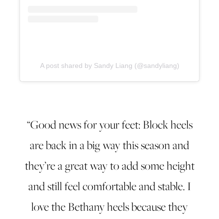
A post shared by Sandy Liang (@sandyliang)
“Good news for your feet: Block heels
are back in a big way this season and
they’re a great way to add some height
and still feel comfortable and stable. I
love the Bethany heels because they