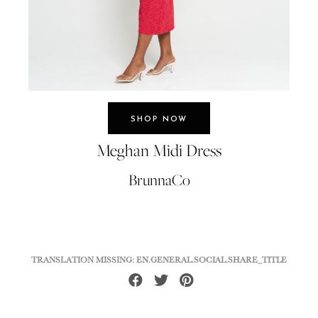
SHOP NOW
Meghan Midi Dress
BrunnaCo
TRANSLATION MISSING: EN.GENERAL.SOCIAL.SHARE_TITLE
Share
Tweet
Pin
on
on
on