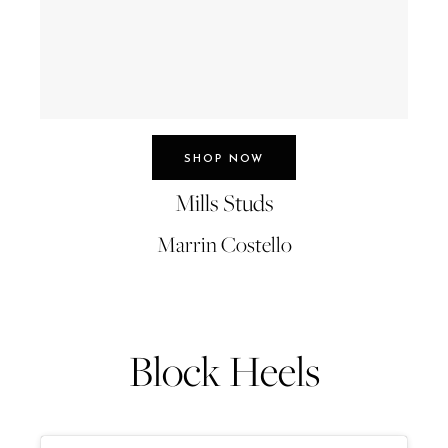
SHOP NOW
Mills Studs
Marrin Costello
Block Heels