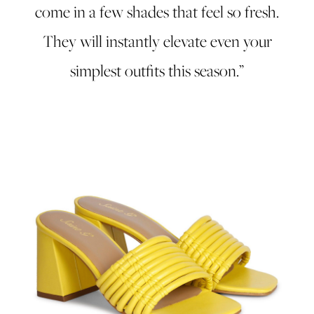
come in a few shades that feel so fresh.
They will instantly elevate even your
simplest outfits this season.”