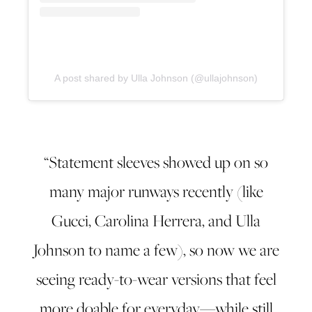
A post shared by Ulla Johnson (@ullajohnson)
“Statement sleeves showed up on so
many major runways recently (like
Gucci, Carolina Herrera, and Ulla
Johnson to name a few), so now we are
seeing ready-to-wear versions that feel
more doable for everyday—while still