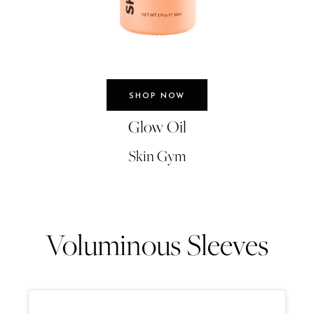
SHOP NOW
Glow Oil
Skin Gym
Voluminous Sleeves