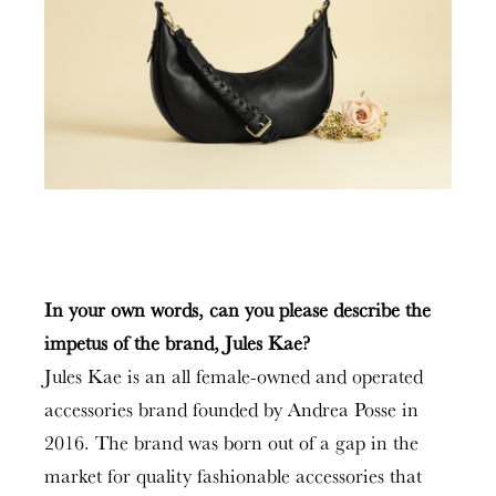
In your own words, can you please describe the
impetus of the brand, Jules Kae?
Jules Kae is an all female-owned and operated
accessories brand founded by Andrea Posse in
2016. The brand was born out of a gap in the
market for quality fashionable accessories that