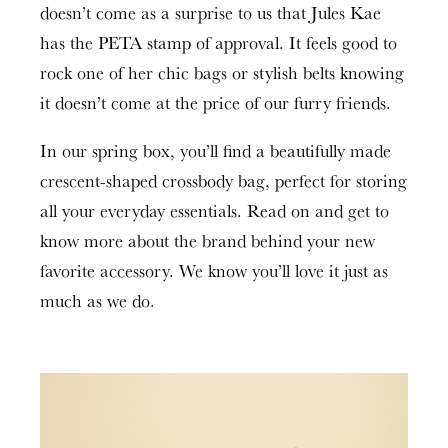
doesn’t come as a surprise to us that Jules Kae
has the PETA stamp of approval. It feels good to
rock one of her chic bags or stylish belts knowing
it doesn’t come at the price of our furry friends.
In our spring box, you’ll find a beautifully made
crescent-shaped crossbody bag, perfect for storing
all your everyday essentials. Read on and get to
know more about the brand behind your new
favorite accessory. We know you’ll love it just as
much as we do.