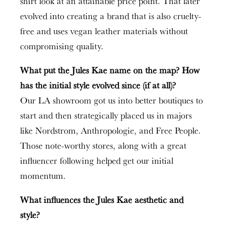
shirt look at an attainable price point. That later
evolved into creating a brand that is also cruelty-
free and uses vegan leather materials without
compromising quality.
What put the Jules Kae name on the map? How
has the initial style evolved since (if at all)?
Our LA showroom got us into better boutiques to
start and then strategically placed us in majors
like Nordstrom, Anthropologie, and Free People.
Those note-worthy stores, along with a great
influencer following helped get our initial
momentum.
What influences the Jules Kae aesthetic and
style?