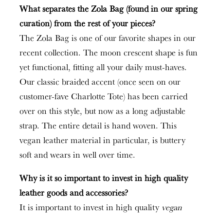
What separates the Zola Bag (found in our spring
curation) from the rest of your pieces?
The Zola Bag is one of our favorite shapes in our
recent collection. The moon crescent shape is fun
yet functional, fitting all your daily must-haves.
Our classic braided accent (once seen on our
customer-fave Charlotte Tote) has been carried
over on this style, but now as a long adjustable
strap. The entire detail is hand woven. This
vegan leather material in particular, is buttery
soft and wears in well over time.
Why is it so important to invest in high quality
leather goods and accessories?
It is important to invest in high quality
vegan