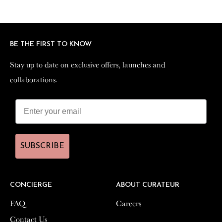
Facebook
Twitter
Pinterest
BE THE FIRST TO KNOW
BE THE FIRST TO KNOW
Stay up to date on exclusive offers, launches and
Stay up to date on exclusive offers, launches and
collaborations.
collaborations.
SUBSCRIBE
SUBSCRIBE
CONCIERGE
CONCIERGE
ABOUT CURATEUR
ABOUT CURATEUR
FAQ
FAQ
Careers
Careers
Contact Us
Contact Us