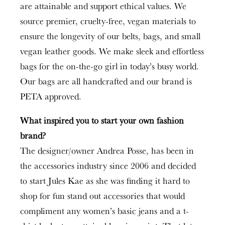
are attainable and support ethical values. We
source premier, cruelty-free, vegan materials to
ensure the longevity of our belts, bags, and small
vegan leather goods. We make sleek and effortless
bags for the on-the-go girl in today’s busy world.
Our bags are all handcrafted and our brand is
PETA approved.
What inspired you to start your own fashion
brand?
The designer/owner Andrea Posse, has been in
the accessories industry since 2006 and decided
to start Jules Kae as she was finding it hard to
shop for fun stand out accessories that would
compliment any women’s basic jeans and a t-