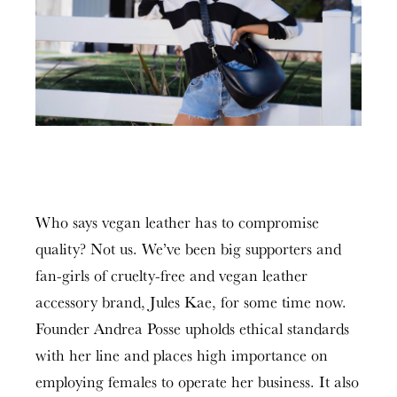
Who says vegan leather has to compromise
quality? Not us. We’ve been big supporters and
fan-girls of cruelty-free and vegan leather
accessory brand, Jules Kae, for some time now.
Founder Andrea Posse upholds ethical standards
with her line and places high importance on
employing females to operate her business. It also