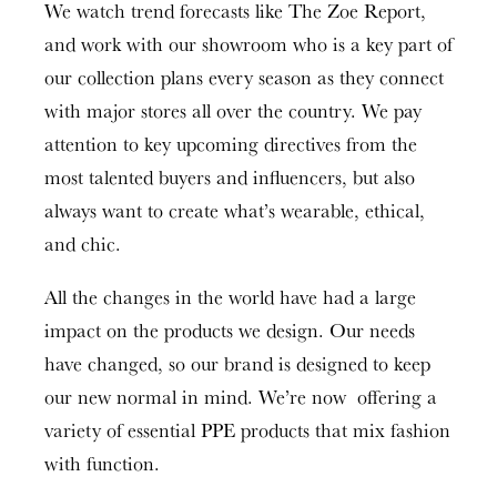
We watch trend forecasts like The Zoe Report,
and work with our showroom who is a key part of
our collection plans every season as they connect
with major stores all over the country. We pay
attention to key upcoming directives from the
most talented buyers and influencers, but also
always want to create what’s wearable, ethical,
and chic.
All the changes in the world have had a large
impact on the products we design. Our needs
have changed, so our brand is designed to keep
our new normal in mind. We’re now offering a
variety of essential PPE products that mix fashion
with function.