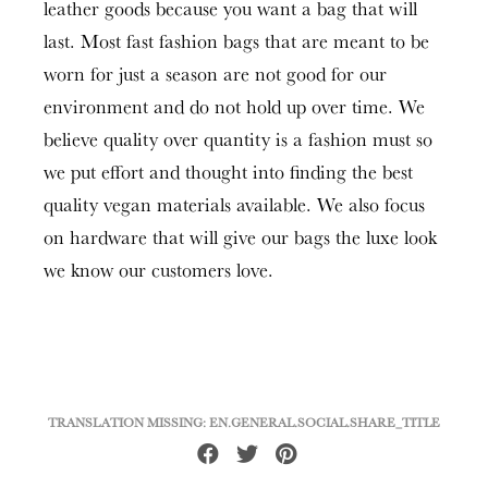
leather goods because you want a bag that will
last. Most fast fashion bags that are meant to be
worn for just a season are not good for our
environment and do not hold up over time. We
believe quality over quantity is a fashion must so
we put effort and thought into finding the best
quality vegan materials available. We also focus
on hardware that will give our bags the luxe look
we know our customers love.
TRANSLATION MISSING: EN.GENERAL.SOCIAL.SHARE_TITLE
Share
Tweet
Pin
on
on
on