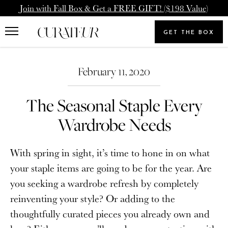
Skip
Pause
Join with Fall Box & Get a FREE GIFT! ($198 Value)
to
animations
Upgrade Membership
Welcome Back
content
GET THE BOX
Search
To: Icon Member - Annual
You already have a CURATEUR
our
Search
Upgrade to our Annual Membership, and you'll get
store
February 11, 2020
account. Please login.
2000 Loyalty Points Added to Your Account.
The Seasonal Staple Every
Email
UPGRADE MEMBERSHIP
Wardrobe Needs
Password
NEVERMIND
With spring in sight, it’s time to hone in on what
your staple items are going to be for the year. Are
you seeking a wardrobe refresh by completely
SIGN IN
reinventing your style? Or adding to the
Forgot your password?
thoughtfully curated pieces you already own and