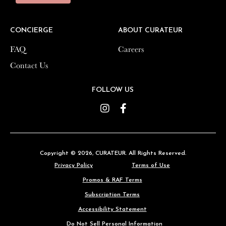
CONCIERGE
CONCIERGE
ABOUT CURATEUR
ABOUT CURATEUR
FAQ
FAQ
Careers
Careers
Contact Us
Contact Us
FOLLOW US
FOLLOW US
Instagram
Instagram
Facebook
Facebook
Copyright © 2026,
Copyright © 2026,
CURATEUR
CURATEUR
. All Rights Reserved.
. All Rights Reserved.
Privacy Policy
Privacy Policy
Terms of Use
Terms of Use
Promos & RAF Terms
Promos & RAF Terms
Subscription Terms
Subscription Terms
Accessibility Statement
Accessibility Statement
Do Not Sell Personal Information
Do Not Sell Personal Information