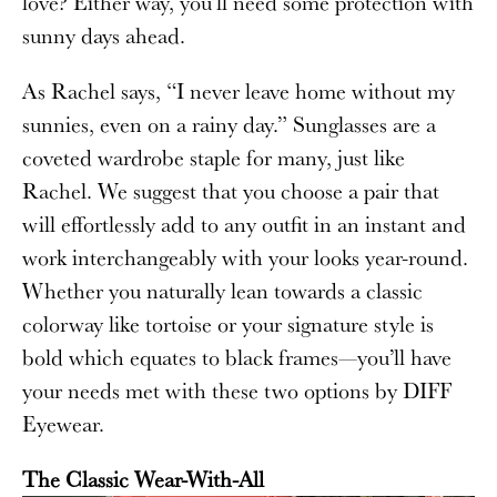
love? Either way, you’ll need some protection with
sunny days ahead.
As Rachel says, “I never leave home without my
sunnies, even on a rainy day.”
Sunglasses are a
coveted wardrobe staple for many, just like
Rachel. We suggest that you choose a pair that
will effortlessly add to any outfit in an instant and
work interchangeably with your looks year-round.
Whether you naturally lean towards a classic
colorway like tortoise or your signature style is
bold which equates to black frames—you’ll have
your needs met with these two options by DIFF
Eyewear.
The Classic Wear-With-All