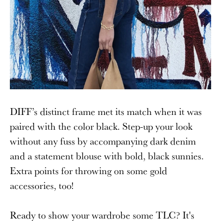
DIFF’s distinct frame met its match when it was
paired with the color black. Step-up your look
without any fuss by accompanying dark denim
and a statement blouse with bold, black sunnies.
Extra points for throwing on some gold
accessories, too!
Ready to show your wardrobe some TLC? It's