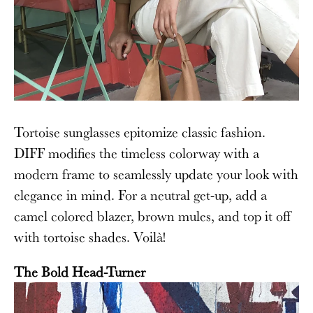
Tortoise sunglasses epitomize classic fashion.
DIFF modifies the timeless colorway with a
modern frame to seamlessly update your look with
elegance in mind. For a neutral get-up, add a
camel colored blazer, brown mules, and top it off
with tortoise shades.
Voil
à
!
The Bold Head-Turner