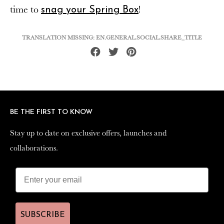
time to
!
snag your Spring Box
TRANSLATION MISSING: EN.GENERAL.SOCIAL.SHARE_TITLE
Share
Tweet
Pin
on
on
on
Facebook
Twitter
Pinterest
BE THE FIRST TO KNOW
BE THE FIRST TO KNOW
Stay up to date on exclusive offers, launches and
Stay up to date on exclusive offers, launches and
collaborations.
collaborations.
SUBSCRIBE
SUBSCRIBE