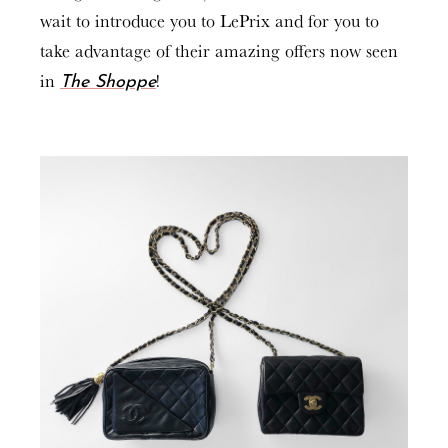
wait to introduce you to LePrix and for you to
take advantage of their amazing offers now seen
in
!
The Shoppe