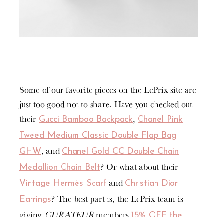
Some of our favorite pieces on the LePrix site are
just too good not to share. Have you checked out
their
,
Gucci Bamboo Backpack
Chanel Pink
Tweed Medium Classic Double Flap Bag
, and
GHW
Chanel Gold CC Double Chain
? Or what about their
Medallion Chain Belt
and
Vintage Hermès Scarf
Christian Dior
? The best part is, the LePrix team is
Earrings
giving
CURATEUR
members
15% OFF the