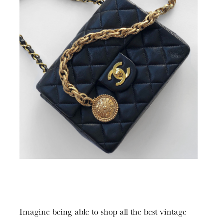
Imagine being able to shop all the best vintage