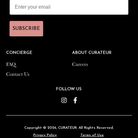
SUBSCRIBE
SUBSCRIBE
CONCIERGE
CONCIERGE
ABOUT CURATEUR
ABOUT CURATEUR
FAQ
FAQ
Careers
Careers
Contact Us
Contact Us
FOLLOW US
FOLLOW US
Instagram
Instagram
Facebook
Facebook
Copyright © 2026,
Copyright © 2026,
CURATEUR
CURATEUR
. All Rights Reserved.
. All Rights Reserved.
Privacy Policy
Privacy Policy
Terms of Use
Terms of Use