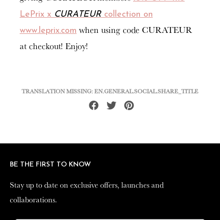
LePrix x
CURATEUR
collection on
when using code CURATEUR
www.leprix.com
at checkout! Enjoy!
TRANSLATION MISSING: EN.GENERAL.SOCIAL.SHARE_TITLE
Share
Tweet
Pin
on
on
on
Facebook
Twitter
Pinterest
BE THE FIRST TO KNOW
BE THE FIRST TO KNOW
Stay up to date on exclusive offers, launches and
Stay up to date on exclusive offers, launches and
collaborations.
collaborations.