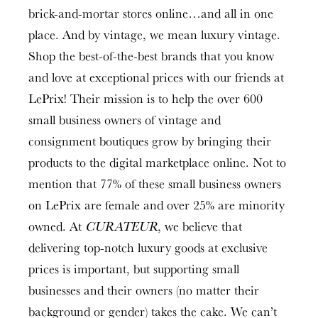
brick-and-mortar stores online…and all in one
place. And by vintage, we mean luxury vintage.
Shop the best-of-the-best brands that you know
and love at exceptional prices with our friends at
LePrix! Their mission is to help the over 600
small business owners of vintage and
consignment boutiques grow by bringing their
products to the digital marketplace online. Not to
mention that 77% of these small business owners
on LePrix are female and over 25% are minority
owned. At
CURATEUR
, we believe that
delivering top-notch luxury goods at exclusive
prices is important, but supporting small
businesses and their owners (no matter their
background or gender) takes the cake. We can’t