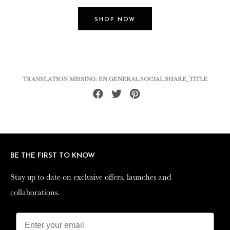
SHOP NOW
TRANSLATION MISSING: EN.GENERAL.SOCIAL.SHARE_TITLE
Share
Tweet
Pin
on
on
on
Facebook
Twitter
Pinterest
BE THE FIRST TO KNOW
BE THE FIRST TO KNOW
Stay up to date on exclusive offers, launches and
Stay up to date on exclusive offers, launches and
collaborations.
collaborations.