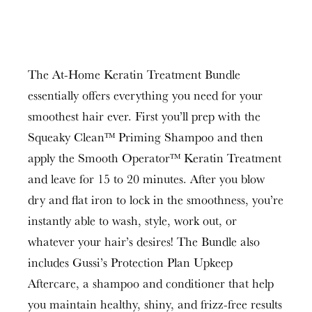
The At-Home Keratin Treatment Bundle
essentially offers everything you need for your
smoothest hair ever. First you’ll prep with the
Squeaky Clean™ Priming Shampoo and then
apply the Smooth Operator™ Keratin Treatment
and leave for 15 to 20 minutes. After you blow
dry and flat iron to lock in the smoothness, you’re
instantly able to wash, style, work out, or
whatever your hair’s desires! The Bundle also
includes Gussi’s Protection Plan Upkeep
Aftercare, a shampoo and conditioner that help
you maintain healthy, shiny, and frizz-free results