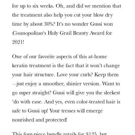
for up to six weeks. Oh, and did we mention that
the treatment also help you cut your blow dry
time by about 30%? It’s no wonder Gussi won
Cosmopolitan
‘s Holy Grail Beauty Award for
2021!
One of our favorite aspects of this at-home
keratin treatment is the fact that it won’t change
your hair structure. Love your curls? Keep them
—just enjoy a smoother, shinier version. Want to
go super straight? Gussi will give you the sleekest
‘do with ease. And yes, even color-treated hair is
safe to Gussi up! Your tresses will emerge
nourished and protected!
This four-piece bundle retails for $125, but