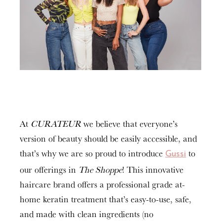
At
CURATEUR
we believe that everyone’s
version of beauty should be easily accessible, and
that’s why we are so proud to introduce
to
Gussi
our offerings in
The Shoppe
! This innovative
haircare brand offers a professional grade at-
home keratin treatment that’s easy-to-use, safe,
and made with clean ingredients (no