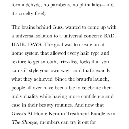
formaldehyde, no parabens, no phthalates—and
it’s cruelty-free!).
The brains behind Gussi wanted to come up with
a universal solution to a universal concern: BAD.
HAIR. DAYS. The goal was to create an at-
home system that allowed every hair type and
texture to get smooth, frizz-free locks that you
can still style your own way—and that’s exactly
what they achieved! Since the brand’s launch,
people all over have been able to celebrate their
individuality while having more confidence and
ease in their beauty routines. And now that
Gussi’s At-Home Keratin Treatment Bundle is in
The Shoppe
, members can try it out for