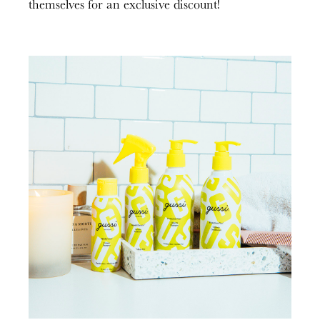
themselves for an exclusive discount!