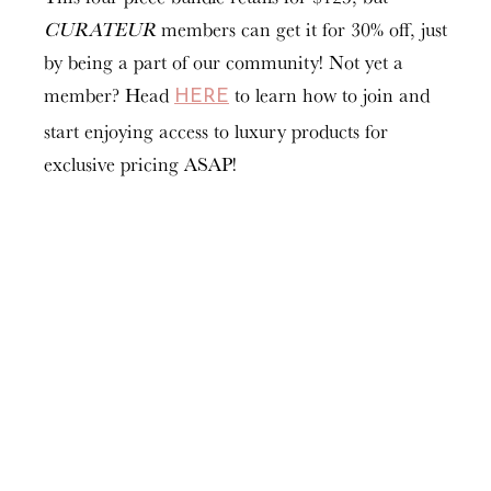
CURATEUR
members can get it for 30% off, just
by being a part of our community! Not yet a
member? Head
to learn how to join and
HERE
start enjoying access to luxury products for
exclusive pricing ASAP!