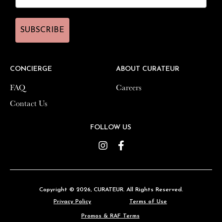
SUBSCRIBE
SUBSCRIBE
CONCIERGE
CONCIERGE
ABOUT CURATEUR
ABOUT CURATEUR
FAQ
FAQ
Careers
Careers
Contact Us
Contact Us
FOLLOW US
FOLLOW US
Instagram
Instagram
Facebook
Facebook
Copyright © 2026,
Copyright © 2026,
CURATEUR
CURATEUR
. All Rights Reserved.
. All Rights Reserved.
Privacy Policy
Privacy Policy
Terms of Use
Terms of Use
Promos & RAF Terms
Promos & RAF Terms