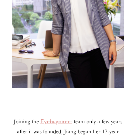
Joining the
team only a few years
Eyebuydirect
after it was founded, Jiang began her 17-year