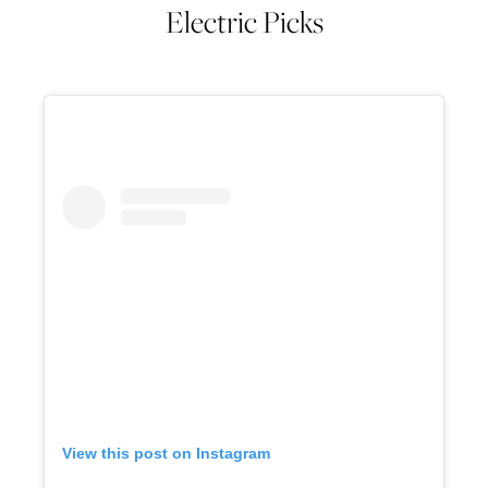
Electric Picks
View this post on Instagram