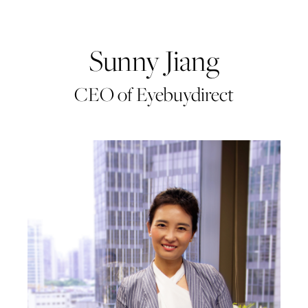
Sunny Jiang
CEO of Eyebuydirect