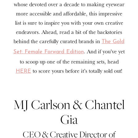
whose devoted over a decade to making eyewear
more accessible and affordable, this impressive
list is sure to inspire you with your own creative
endeavors. Ahead, read a bit of the backstories
behind the carefully curated brands in
The Gold
. And if you’ve yet
Set: Female Forward Edition
to scoop up one of the remaining sets, head
to score yours before it’s totally sold out!
HERE
MJ Carlson & Chantel
Gia
CEO & Creative Director of