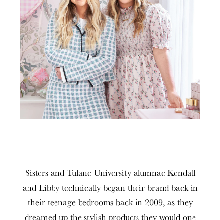
Sisters and Tulane University alumnae Kendall
and Libby technically began their brand back in
their teenage bedrooms back in 2009, as they
dreamed up the stylish products they would one