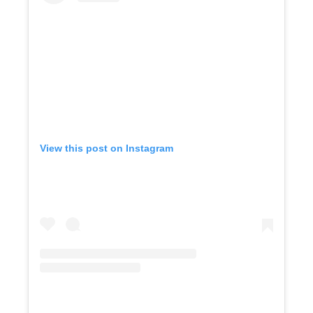
View this post on Instagram