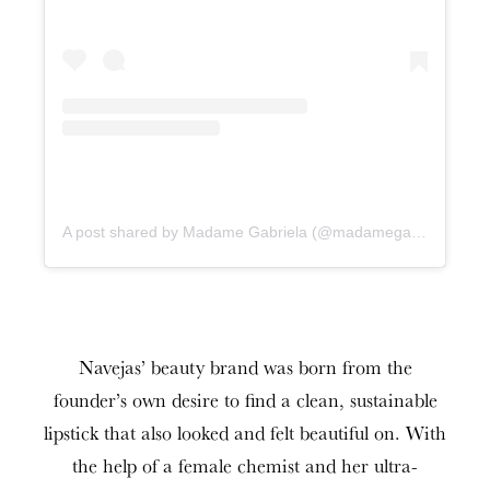
A post shared by Madame Gabriela (@madamegabrielabeauty)
Navejas’ beauty brand was born from the
founder’s own desire to find a clean, sustainable
lipstick that also looked and felt beautiful on. With
the help of a female chemist and her ultra-