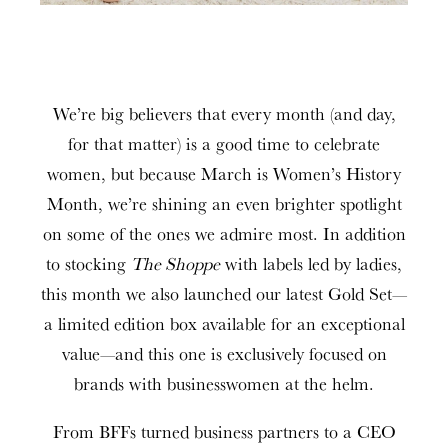
We’re big believers that every month (and day,
for that matter) is a good time to celebrate
women, but because March is Women’s History
Month, we’re shining an even brighter spotlight
on some of the ones we admire most. In addition
to stocking
The Shoppe
with labels led by ladies,
this month we also launched our latest Gold Set—
a limited edition box available for an exceptional
value—and this one is exclusively focused on
brands with businesswomen at the helm.
From BFFs turned business partners to a CEO