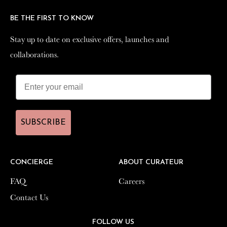
BE THE FIRST TO KNOW
BE THE FIRST TO KNOW
Stay up to date on exclusive offers, launches and
Stay up to date on exclusive offers, launches and
collaborations.
collaborations.
SUBSCRIBE
SUBSCRIBE
CONCIERGE
CONCIERGE
ABOUT CURATEUR
ABOUT CURATEUR
FAQ
FAQ
Careers
Careers
Contact Us
Contact Us
FOLLOW US
FOLLOW US