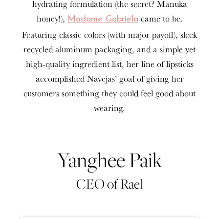
hydrating formulation (the secret? Manuka
honey!),
came to be.
Madame Gabriela
Featuring classic colors (with major payoff), sleek
recycled aluminum packaging, and a simple yet
high-quality ingredient list, her line of lipsticks
accomplished Navejas’ goal of giving her
customers something they could feel good about
wearing.
Yanghee Paik
CEO of Rael