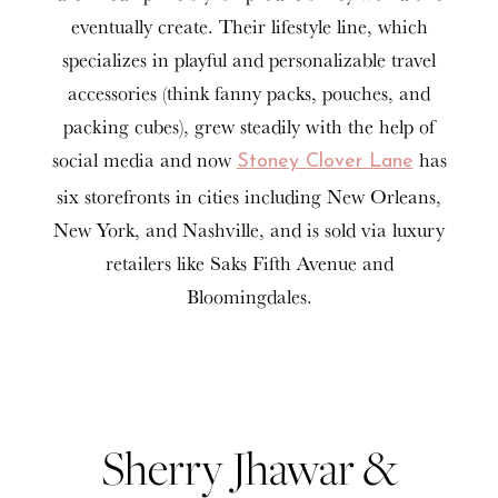
eventually create. Their lifestyle line, which
specializes in playful and personalizable travel
accessories (think fanny packs, pouches, and
packing cubes), grew steadily with the help of
social media and now
has
Stoney Clover Lane
six storefronts in cities including New Orleans,
New York, and Nashville, and is sold via luxury
retailers like Saks Fifth Avenue and
Bloomingdales.
Sherry Jhawar &