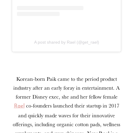
A post shared by Rael (@get_rael)
Korean-born Paik came to the period product
industry after an early foray in entertainment. A
former Disney exec, she and her fellow female
co-founders launched their startup in 2017
Rael
and quickly made waves for their innovative
offerings, including organic cotton pads, wellness
supplements, and even skincare. Now Rael is a