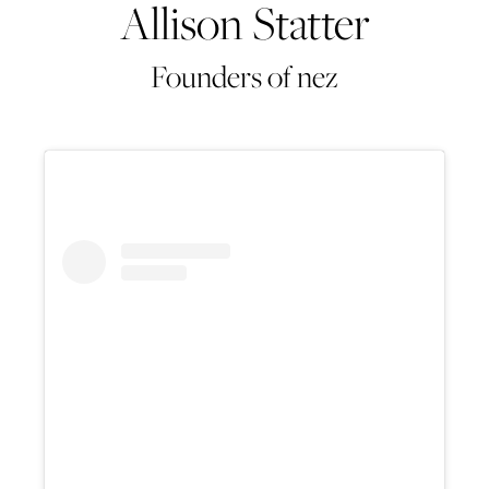
Allison Statter
Founders of nez