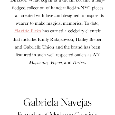
fledged collection of handcrafted-in-NYC pieces
—all created with love and designed to inspire its
wearer to make magical memories. To date,
has earned a celebrity clientele
Electric Picks
that includes Emily Ratajkowski, Hailey Bieber,
and Gabrielle Union and the brand has been
featured in such well respected outlets as
NY
Magazine
,
Vogue
, and
Forbes
.
Gabriela Navejas
Founder of Madame Gabriela