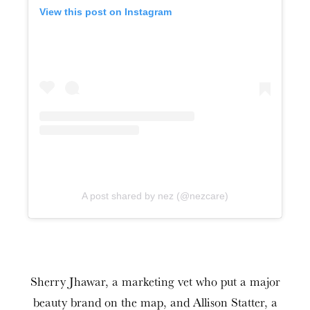
View this post on Instagram
A post shared by nez (@nezcare)
Sherry Jhawar, a marketing vet who put a major
beauty brand on the map, and Allison Statter, a