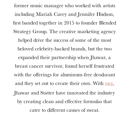
former music manager who worked with artists
including Mariah Carey and Jennifer Hudson,
first banded together in 2015 to founder Blended
Strategy Group. The creative marketing agency
helped drive the success of some of the most
beloved celebrity-backed brands, but the two
expanded their partnership when Jhawar, a
breast cancer survivor, found herself frustrated
with the offerings for aluminum-free deodorant
and they set out to create their own. With
,
nez
Jhawar and Statter have innovated the industry
by creating clean and effective formulas that
cater to different causes of sweat.