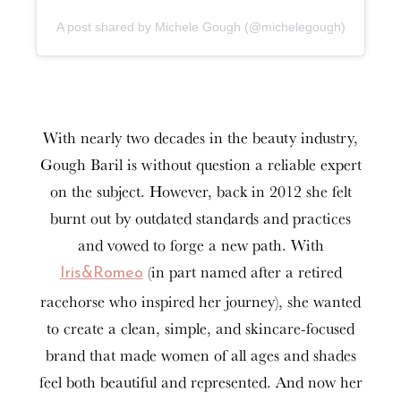
A post shared by Michele Gough (@michelegough)
With nearly two decades in the beauty industry,
Gough Baril is without question a reliable expert
on the subject. However, back in 2012 she felt
burnt out by outdated standards and practices
and vowed to forge a new path. With
(in part named after a retired
Iris&Romeo
racehorse who inspired her journey), she wanted
to create a clean, simple, and skincare-focused
brand that made women of all ages and shades
feel both beautiful and represented. And now her