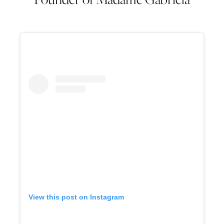
View this post on Instagram