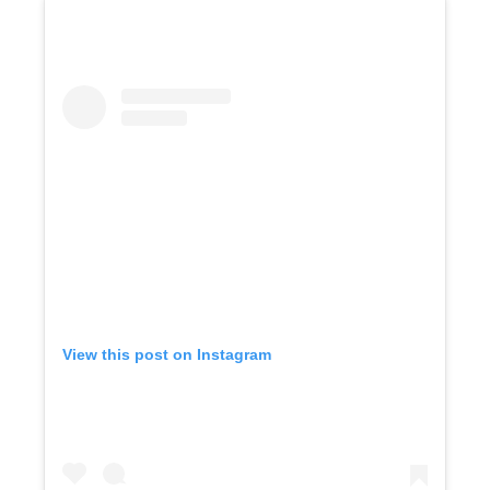
View this post on Instagram