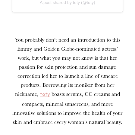
A post shared by toty (@toty)
You probably don’t need an introduction to this
Emmy and Golden Globe-nominated actress’
work, but what you may not know is that her
passion for skin protection and sun damage
correction led her to launch a line of suncare
products. Borrowing its moniker from her
nickname,
boasts serums, CC creams and
toty
compacts, mineral sunscreens, and more
innovative solutions to improve the health of your
skin and embrace every woman’s natural beauty.