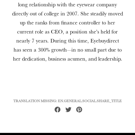
long relationship with the eyewear company
directly out of college in 2007. She steadily moved
up the ranks from finance controller to her
current role as CEO, a position she’s held for
nearly 7 years. During this time, Eyebuydirect
has seen a 300% growth—in no small part due to
her dedication, business acumen, and leadership.
TRANSLATION MISSING: EN.GENERAL.SOCIAL.SHARE_TITLE
Share
Tweet
Pin
on
on
on
Facebook
Twitter
Pinterest