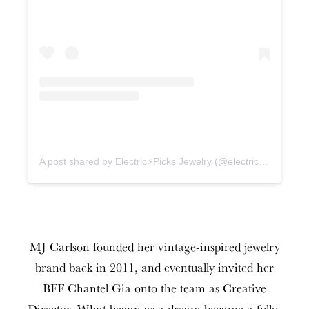
A post shared by Electric⚡️Picks Jewelry (@electricpicks)
MJ Carlson founded her vintage-inspired jewelry
brand back in 2011, and eventually invited her
BFF Chantel Gia onto the team as Creative
Director. What began as a dream became a fully-