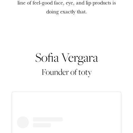
line of feel-good face, eye, and lip products is
doing exactly that.
Sofia Vergara
Founder of toty