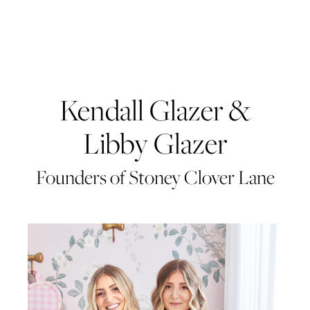
Kendall Glazer &
Libby Glazer
Founders of Stoney Clover Lane