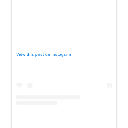
View this post on Instagram