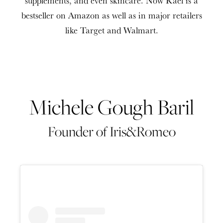
bestseller on Amazon as well as in major retailers
like Target and Walmart.
Michele Gough Baril
Founder of Iris&Romeo