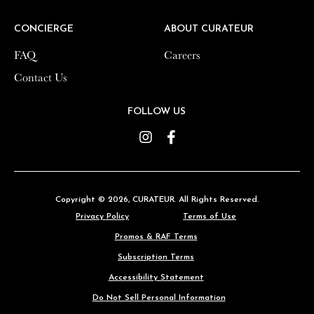
CONCIERGE
CONCIERGE
ABOUT CURATEUR
ABOUT CURATEUR
FAQ
FAQ
Careers
Careers
Contact Us
Contact Us
FOLLOW US
FOLLOW US
Instagram
Instagram
Facebook
Facebook
Copyright © 2026,
Copyright © 2026,
CURATEUR
CURATEUR
. All Rights Reserved.
. All Rights Reserved.
Privacy Policy
Privacy Policy
Terms of Use
Terms of Use
Promos & RAF Terms
Promos & RAF Terms
Subscription Terms
Subscription Terms
Accessibility Statement
Accessibility Statement
Do Not Sell Personal Information
Do Not Sell Personal Information