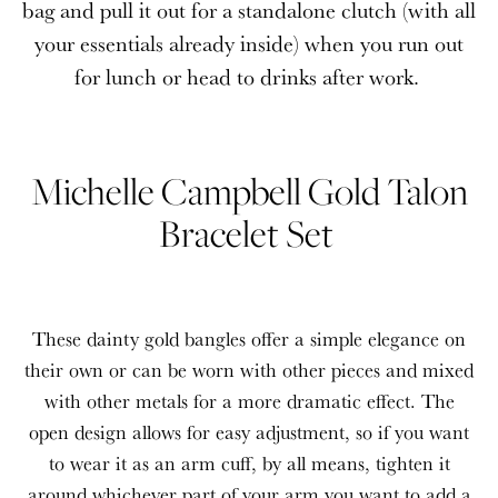
bag and pull it out for a standalone clutch (with all
your essentials already inside) when you run out
for lunch or head to drinks after work.
Michelle Campbell Gold Talon
Bracelet Set
These dainty gold bangles offer a simple elegance on
their own or can be worn with other pieces and mixed
with other metals for a more dramatic effect. The
open design allows for easy adjustment, so if you want
to wear it as an arm cuff, by all means, tighten it
around whichever part of your arm you want to add a