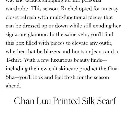
wardrobe. This season, Rachel opted for an easy
closet refresh with multi-functional pieces that
can be dressed up or down while still exuding her
signature glamour. In the same vein, you’ll find
this box filled with pieces to elevate any outfit,
whether that be blazers and boots or jeans and a
T-shirt. With a few luxurious beauty finds—
including the new cult skincare product the Gua
Sha—you’ll look and feel fresh for the season
ahead.
Chan Luu Printed Silk Scarf