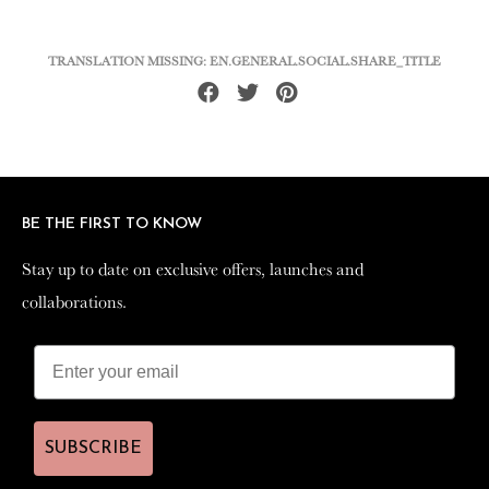
TRANSLATION MISSING: EN.GENERAL.SOCIAL.SHARE_TITLE
Share
Tweet
Pin
on
on
on
Facebook
Twitter
Pinterest
BE THE FIRST TO KNOW
BE THE FIRST TO KNOW
Stay up to date on exclusive offers, launches and
Stay up to date on exclusive offers, launches and
collaborations.
collaborations.
SUBSCRIBE
SUBSCRIBE