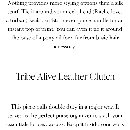
Nothing provides more styling options than a silk
scarf. Tie it around your neck, head (Rache loves
a turban), waist. wrist. or even purse handle for an
instant pop of print. You can even it tie it around
the base of a ponytail for a far-from-basic hair
accessory.
Tribe Alive Leather Clutch
This piece pulls double duty in a major way. It
serves as the perfect purse organizer to stash your
essentials for easy access. Keep it inside your work