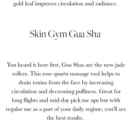
gold leaf improves circulation and radiance.
Skin Gym Gua Sha
You heard it here first, Gua Shas are the new jade
rollers. This rose quartz massage tool helps to
drain toxins from the face by increasing
circulation and decreasing puffiness. Great for
long flights and mid-day pick me ups but with
regular use as a part of your daily regime, you'll see
the best results.