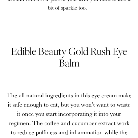
bit of sparkle too.
Edible Beauty Gold Rush Eye
Balm
The all natural ingredients in this eye cream make
it safe enough to eat, but you won't want to waste
it once you start incorporating it into your
regimen. The coffee and cucumber extract work
to reduce puffiness and inflammation while the