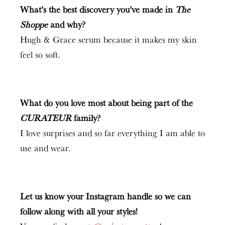
What’s the best discovery you’ve made in
The
Shoppe
and why?
Hugh & Grace serum because it makes my skin
feel so soft.
What do you love most about being part of the
CURATEUR
family?
I love surprises and so far everything I am able to
use and wear.
Let us know your Instagram handle so we can
follow along with all your styles!