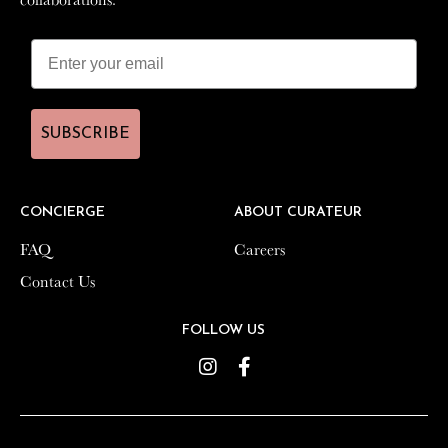
SUBSCRIBE
SUBSCRIBE
CONCIERGE
CONCIERGE
ABOUT CURATEUR
ABOUT CURATEUR
FAQ
FAQ
Careers
Careers
Contact Us
Contact Us
FOLLOW US
FOLLOW US
Instagram
Instagram
Facebook
Facebook