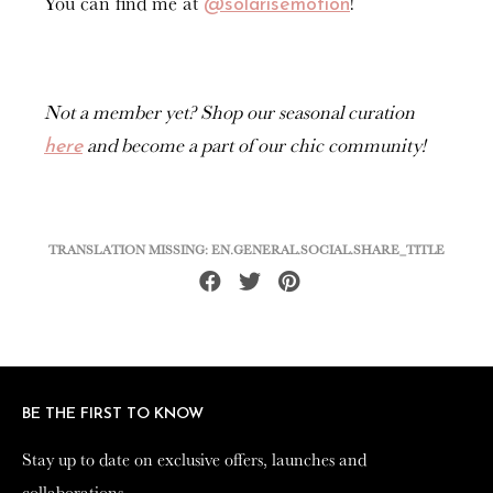
You can find me at
!
@solarisemotion
Not a member yet? Shop our seasonal curation
and become a part of our chic community!
here
TRANSLATION MISSING: EN.GENERAL.SOCIAL.SHARE_TITLE
Share
Tweet
Pin
on
on
on
Facebook
Twitter
Pinterest
BE THE FIRST TO KNOW
BE THE FIRST TO KNOW
Stay up to date on exclusive offers, launches and
Stay up to date on exclusive offers, launches and
collaborations.
collaborations.