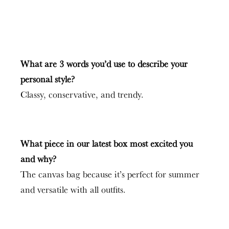
What are 3 words you’d use to describe your
personal style?
Classy, conservative, and trendy.
What piece in our latest box most excited you
and why?
The canvas bag because it’s perfect for summer
and versatile with all outfits.