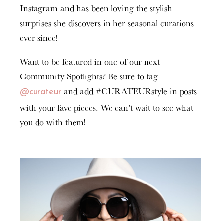
Instagram and has been loving the stylish
surprises she discovers in her seasonal curations
ever since!
Want to be featured in one of our next
Community Spotlights? Be sure to tag
and add #CURATEURstyle in posts
@curateur
with your fave pieces. We can’t wait to see what
you do with them!