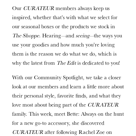
Our
CURATEUR
members always keep us
inspired, whether that’s with what we select for
our seasonal boxes or the products we stock in
The Shoppe
. Hearing—and
seeing
—the ways you
use your goodies and how much you’re loving
them is the reason we do what we do, which is
why the latest from
The Edit
is dedicated to you!
With our Community Spotlight, we take a closer
look at our members and learn a little more about
their personal style, favorite finds, and what they
love most about being part of the
CURATEUR
family. This week, meet Bette: Always on the hunt
for a new go-to accessory, she discovered
CURATEUR
after following Rachel Zoe on