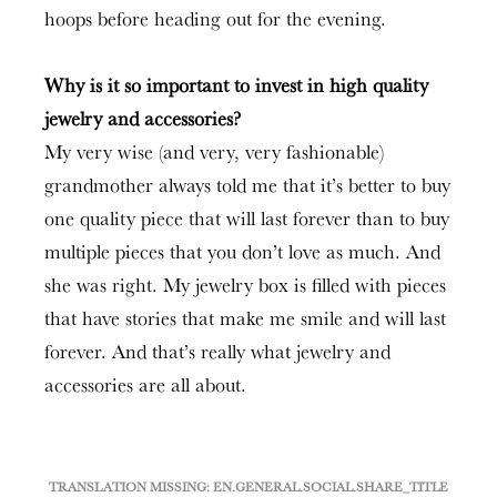
hoops before heading out for the evening.
Why is it so important to invest in high quality
jewelry and accessories?
My very wise (and very, very fashionable)
grandmother always told me that it’s better to buy
one quality piece that will last forever than to buy
multiple pieces that you don’t love as much. And
she was right. My jewelry box is filled with pieces
that have stories that make me smile and will last
forever. And that’s really what jewelry and
accessories are all about.
TRANSLATION MISSING: EN.GENERAL.SOCIAL.SHARE_TITLE