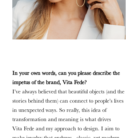
In your own words, can you please describe the
impetus of the brand, Vita Fede?
I’ve always believed that beautiful objects (and the
stories behind them) can connect to people’s lives
in unexpected ways. So really, this idea of
transformation and meaning is what drives
Vita Fede and my approach to design. I aim to
make jewelry that endures—classic, yet modern,