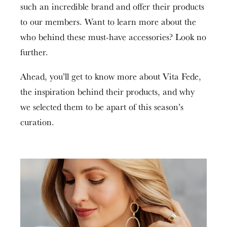
such an incredible brand and offer their products
to our members. Want to learn more about the
who behind these must-have accessories? Look no
further.
Ahead, you’ll get to know more about Vita Fede,
the inspiration behind their products
,
and why
we selected them to be apart of this season’s
curation.