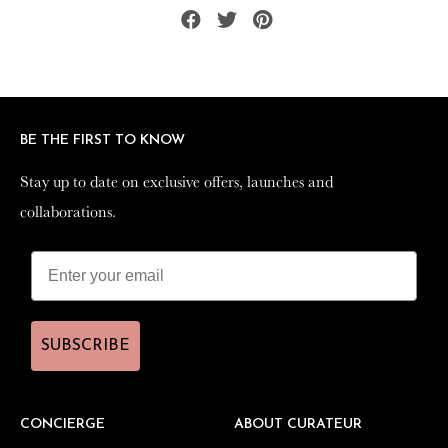
Share
Tweet
Pin
on
on
on
Facebook
Twitter
Pinterest
BE THE FIRST TO KNOW
BE THE FIRST TO KNOW
Stay up to date on exclusive offers, launches and
Stay up to date on exclusive offers, launches and
collaborations.
collaborations.
SUBSCRIBE
SUBSCRIBE
CONCIERGE
CONCIERGE
ABOUT CURATEUR
ABOUT CURATEUR