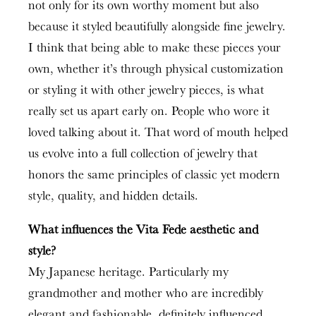
not only for its own worthy moment but also
because it styled beautifully alongside fine jewelry.
I think that being able to make these pieces your
own, whether it’s through physical customization
or styling it with other jewelry pieces, is what
really set us apart early on. People who wore it
loved talking about it. That word of mouth helped
us evolve into a full collection of jewelry that
honors the same principles of classic yet modern
style, quality, and hidden details.
What influences the Vita Fede aesthetic and
style?
My Japanese heritage. Particularly my
grandmother and mother who are incredibly
elegant and fashionable, definitely influenced