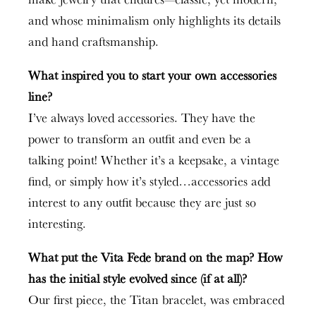
and whose minimalism only highlights its details
and hand craftsmanship.
What inspired you to start your own accessories
line?
I’ve always loved accessories. They have the
power to transform an outfit and even be a
talking point! Whether it’s a keepsake, a vintage
find, or simply how it’s styled…accessories add
interest to any outfit because they are just so
interesting.
What put the Vita Fede brand on the map? How
has the initial style evolved since (if at all)?
Our first piece, the Titan bracelet, was embraced