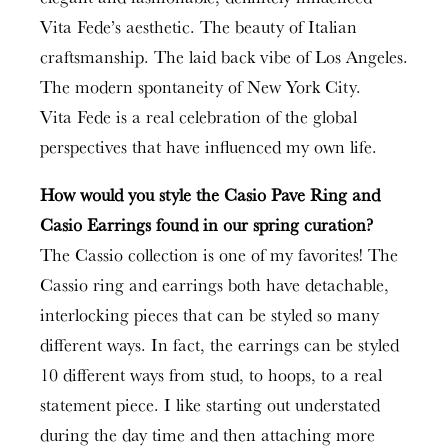
Vita Fede’s aesthetic. The beauty of Italian
craftsmanship. The laid back vibe of Los Angeles.
The modern spontaneity of New York City.
Vita Fede is a real celebration of the global
perspectives that have influenced my own life.
How would you style the Casio Pave Ring and
Casio Earrings found in our spring curation?
The Cassio collection is one of my favorites! The
Cassio ring and earrings both have detachable,
interlocking pieces that can be styled so many
different ways. In fact, the earrings can be styled
10 different ways from stud, to hoops, to a real
statement piece. I like starting out understated
during the day time and then attaching more