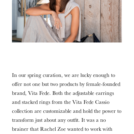
In our spring curation, we are lucky enough to
offer not one but two products by female-founded
brand, Vita Fede. Both the adjustable earrings
and stacked rings from the Vita Fede Cassio
collection are customizable and hold the power to
transform just about any outfit. It was a no
brainer that Rachel Zoe wanted to work with