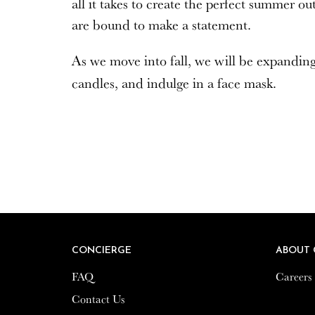
all it takes to create the perfect summer o
are bound to make a statement.
As we move into fall, we will be expandin
candles, and indulge in a face mask.
CONCIERGE
CONCIERGE
ABOUT 
ABOUT 
FAQ
FAQ
Careers
Careers
Contact Us
Contact Us