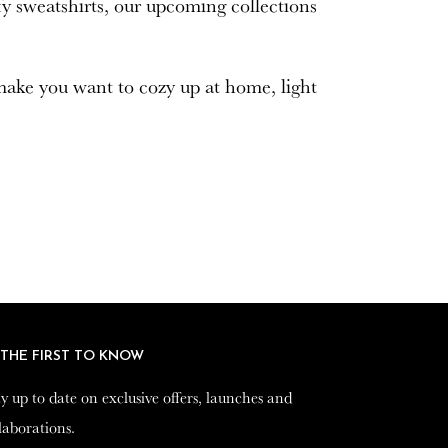
mfy sweatshirts, our upcoming collections
 make you want to cozy up at home, light
 THE FIRST TO KNOW
 THE FIRST TO KNOW
y up to date on exclusive offers, launches and
y up to date on exclusive offers, launches and
laborations.
laborations.