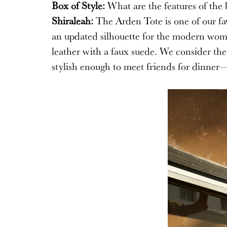
Box of Style:
What are the features of the 
Shiraleah:
The Arden Tote is one of our favo
an updated silhouette for the modern woma
leather with a faux suede. We consider the
stylish enough to meet friends for dinner—a