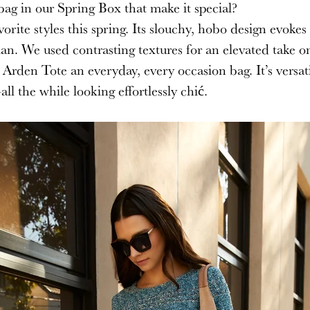
bag in our Spring Box that make it special?
rite styles this spring. Its slouchy, hobo design evokes 
n. We used contrasting textures for an elevated take on
 Arden Tote an everyday, every occasion bag. It’s versat
ll the while looking effortlessly chi
ć
.