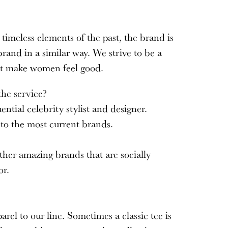
imeless elements of the past, the brand is
rand in a similar way. We strive to be a
that make women feel good.
 the service?
ntial celebrity stylist and designer.
 to the most current brands.
ther amazing brands that are socially
or.
rel to our line. Sometimes a classic tee is