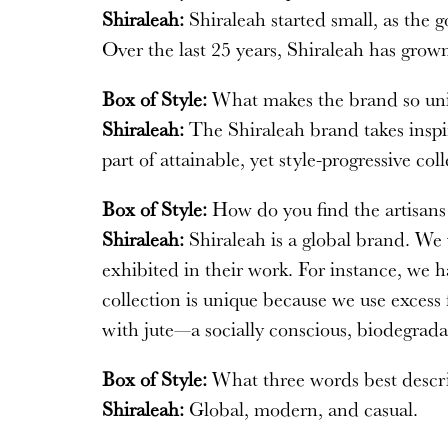
Shiraleah:
Shiraleah started small, as the 
Over the last 25 years, Shiraleah has grown
Box of Style:
What makes the brand so un
Shiraleah:
The Shiraleah brand takes inspir
part of attainable, yet style-progressive coll
Box of Style:
How do you find the artisan
Shiraleah:
Shiraleah is a global brand. We v
exhibited in their work. For instance, we h
collection is unique because we use excess
with jute—a socially conscious, biodegrada
Box of Style:
What three words best descri
Shiraleah:
Global, modern, and casual.