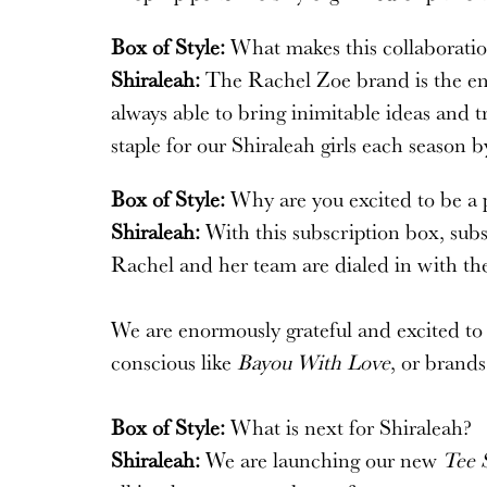
Box of Style:
What makes this collaboratio
Shiraleah:
The Rachel Zoe brand is the embo
always able to bring inimitable ideas and 
staple for our Shiraleah girls each season 
Box of Style:
Why are you excited to be a p
Shiraleah:
With this subscription box, subs
Rachel and her team are dialed in with th
We are enormously grateful and excited to b
conscious like
Bayou With Love
, or brand
Box of Style:
What is next for Shiraleah?
Shiraleah:
We are launching our new
Tee 