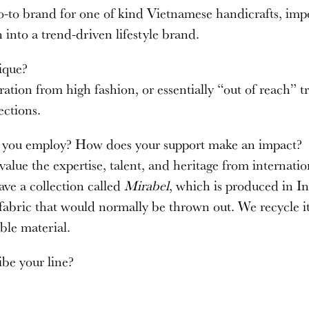
go-to brand for one of kind Vietnamese handicrafts, imp
 into a trend-driven lifestyle brand.
ique?
ation from high fashion, or essentially “out of reach” t
ections.
s you employ? How does your support make an impact?
alue the expertise, talent, and heritage from internatio
ave a collection called
Mirabel
, which is produced in I
 fabric that would normally be thrown out. We recycle i
ble material.
be your line?