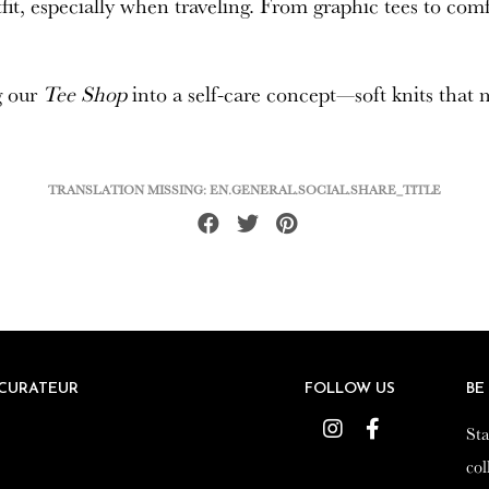
utfit, especially when traveling. From graphic tees to co
g our
Tee Shop
into a self-care concept—soft knits that
TRANSLATION MISSING: EN.GENERAL.SOCIAL.SHARE_TITLE
Share
Tweet
Pin
on
on
on
Facebook
Twitter
Pinterest
CURATEUR
CURATEUR
FOLLOW US
FOLLOW US
BE
BE
Instagram
Instagram
Facebook
Facebook
Sta
Sta
col
col