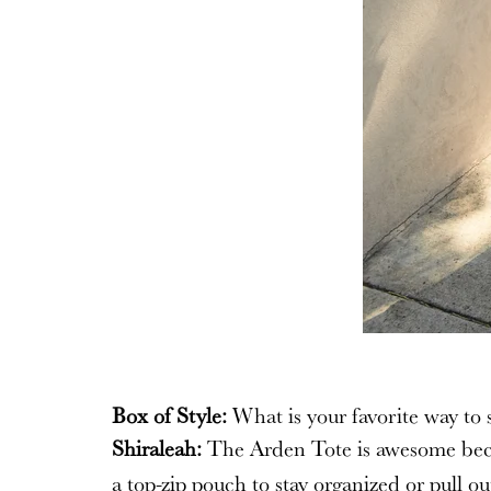
Box of Style:
What is your favorite way to s
Shiraleah:
The Arden Tote is awesome becaus
a top-zip pouch to stay organized or pull ou