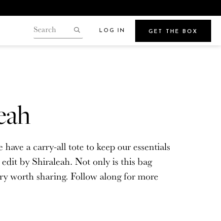
LOG IN
GET THE BOX
Search
our
Search
gin.
store
Points
eah
Beauty
ave a carry-all tote to keep our essentials
e
Get Glowy Summer Skin
dit by Shiraleah. Not only is this bag
Wherever Your Travels Take You
tory worth sharing. Follow along for more