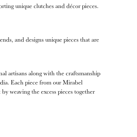
orting unique clutches and décor pieces.
rends, and designs unique pieces that are
nal artisans along with the craftsmanship
ndia. Each piece from our
Mirabel
t by weaving the excess pieces together