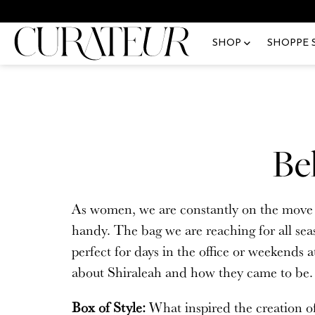
Skip
Pause
We
to
animations
SHOP
SHOPPE 
content
Fashion
Shop All
You a
Upgra
Beauty
New Arrivals
Email
Lifestyle
Jewelry
Be
Community Spotlight
Accessories
Passw
Fe
All Blog Posts
Handbags
As women, we are constantly on the move an
The 
handy. The bag we are reaching for all sea
Home
Lux
perfect for days in the office or weekends 
Apparel
about Shiraleah and how they came to be
Beauty & Skincare
Forgo
Box of Style:
What inspired the creation o