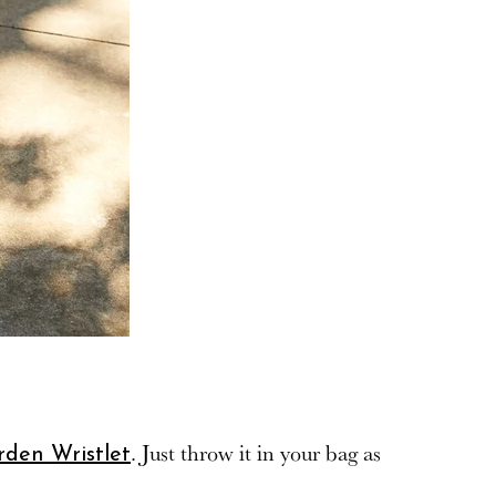
. Just throw it in your bag as
rden Wristlet