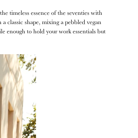
the timeless essence of the seventies with
 a classic shape, mixing a pebbled vegan
ile enough to hold your work essentials but