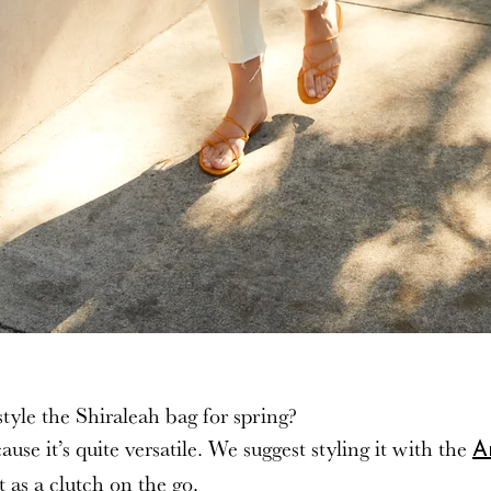
tyle the Shiraleah bag for spring?
e it’s quite versatile. We suggest styling it with the
A
t as a clutch on the go.