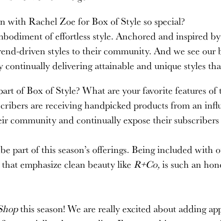
n with Rachel Zoe for Box of Style so special?
diment of effortless style. Anchored and inspired by t
trend-driven styles to their community. And we see our b
by continually delivering attainable and unique styles 
art of Box of Style? What are your favorite features of
cribers are receiving handpicked products from an influe
eir community and continually expose their subscribers
e part of this season’s offerings. Being included with o
s that emphasize clean beauty like
R+Co,
is such an hon
Shop
this season! We are really excited about adding appa