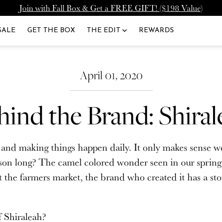
Join with Fall Box & Get a FREE GIFT! ($198 Value)
lcome Back
Upgrade Membership
SALE
GET THE BOX
THE EDIT
REWARDS
To: Icon Member - Annual
lready have a CURATEUR account. Please lo
de to our Annual Membership, and you'll get 2000 Loyalty 
April 01, 2020
Added to Your Account.
hind the Brand: Shiral
UPGRADE MEMBERSHIP
ord
atured
Fashion
d making things happen daily. It only makes sense we h
NEVERMIND
Fall 2026 Curation Adds
Lariat Necklaces Are The Ultimat
son long? The camel colored wonder seen in our spring e
ury To Every Moment
Summer Accessory
SIGN IN
at the farmers market, the brand who created it has a s
.
t your password?
f Shiraleah?