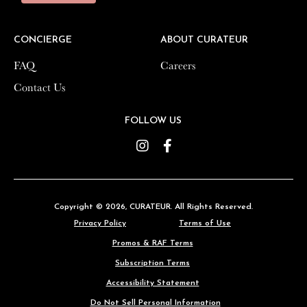
CONCIERGE
CONCIERGE
ABOUT CURATEUR
ABOUT CURATEUR
FAQ
FAQ
Careers
Careers
Contact Us
Contact Us
FOLLOW US
FOLLOW US
Instagram
Instagram
Facebook
Facebook
Copyright © 2026,
Copyright © 2026,
CURATEUR
CURATEUR
. All Rights Reserved.
. All Rights Reserved.
Privacy Policy
Privacy Policy
Terms of Use
Terms of Use
Promos & RAF Terms
Promos & RAF Terms
Subscription Terms
Subscription Terms
Accessibility Statement
Accessibility Statement
Do Not Sell Personal Information
Do Not Sell Personal Information