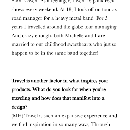
Saint Owen. As a teenager, I went to punk rock
shows every weekend. At 18, I took off on tour as
road manager for a heavy metal band. For 5
years I travelled around the globe tour managing.
And crazy enough, both Michelle and I are
married to our childhood sweethearts who just so
happen to be in the same band together!
Travel is another factor in what inspires your
products. What do you look for when you’re
traveling and how does that manifest into a
design?
(MH) Travel is such an expansive experience and
we find inspiration in so many ways; Through