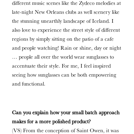
different music scenes like the Zydeco melodies at
late-night New Orleans clubs as well scenery like
the stunning unearthly landscape of Iceland. I
also love to experience the street style of different
regions by simply sitting on the patio of a cafe
and people watching! Rain or shine, day or night
… people all over the world wear sunglasses to
accentuate their style. For me, I feel inspired
seeing how sunglasses can be both empowering
and functional.
Can you explain how your small batch approach
makes for a more polished product?
(VS) From the conception of Saint Owen, it was