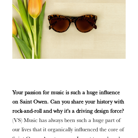
Your passion for music is such a huge influence
on Saint Owen. Can you share your history with
rock-and-roll and why it’s a driving design force?
(VS) Music has always been such a huge part of
our lives that it organically influenced the core of