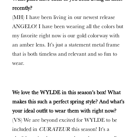
recently?
(MH) I have been living in our newest release
ANGELO! I have been wearing all the colors but
my favorite right now is our gold colorway with
an amber lens. It’s just a statement metal frame
that is both timeless and relevant and so fun to
wear.
We love the WYLDE in this season’s box! What
makes this such a perfect spring style? And what’s
your ideal outfit to wear them with right now?
(VS) We are beyond excited for WYLDE to be
included in
CURATEUR
this season! It’s a