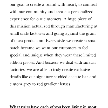
our goal to create a brand with heart; to connect
with our community and create a personalized
experience for our customers. A huge piece of
this mission actualized through manufacturing at
small-scale factories and going against the grain
of mass production. Every style we create is small
batch because we want our customers to feel
special and unique when they wear these limited
edition pieces. And because we deal with smaller
factories, we are able to truly create exclusive
details like our signature studded acetate bar and
custom grey to red gradient lenses.
What pairs have each of you been living in most