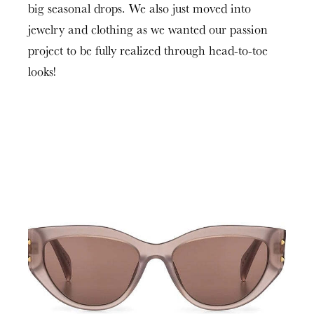
big seasonal drops. We also just moved into
jewelry and clothing as we wanted our passion
project to be fully realized through head-to-toe
looks!