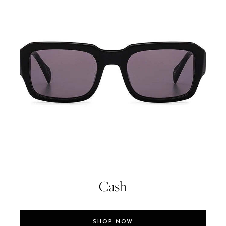
Cash
SHOP NOW