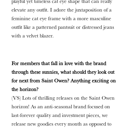
playful yet timeless cat eye shape that can really
elevate any outfit. I adore the juxtaposition of a
feminine cat eye frame with a more masculine
outfit like a patterned pantsuit or distressed jeans
with a velvet blazer.
For members that fall in love with the brand
through these sunnies, what should they look out
for next from Saint Owen? Anything exciting on
the horizon?
(VS) Lots of thrilling releases on the Saint Owen
horizon! As an anti-seasonal brand focused on
last-forever quality and investment pieces, we
release new goodies every month as opposed to