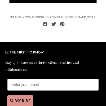
TRANSLATION MISSING: EN.GENERAL.SOCIAL.SHARE_TITLE
Share
Tweet
Pin
on
on
on
Facebook
Twitter
Pinterest
BE THE FIRST TO KNOW
BE THE FIRST TO KNOW
Stay up to date on exclusive offers, launches and
Stay up to date on exclusive offers, launches and
collaborations.
collaborations.
SUBSCRIBE
SUBSCRIBE