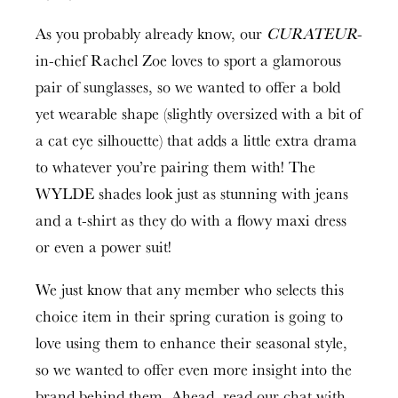
As you probably already know, our
CURATEUR
-
in-chief Rachel Zoe loves to sport a glamorous
pair of sunglasses, so we wanted to offer a bold
yet wearable shape (slightly oversized with a bit of
a cat eye silhouette) that adds a little extra drama
to whatever you’re pairing them with! The
WYLDE shades look just as stunning with jeans
and a t-shirt as they do with a flowy maxi dress
or even a power suit!
We just know that any member who selects this
choice item in their spring curation is going to
love using them to enhance their seasonal style,
so we wanted to offer even more insight into the
brand behind them. Ahead, read our chat with