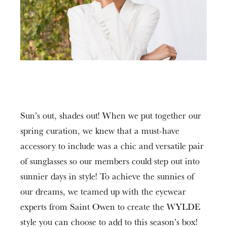
Sun’s out, shades out! When we put together our
spring curation, we knew that a must-have
accessory to include was a chic and versatile pair
of sunglasses so our members could step out into
sunnier days in style! To achieve the sunnies of
our dreams, we teamed up with the eyewear
experts from Saint Owen to create the WYLDE
style you can choose to add to this season’s box!