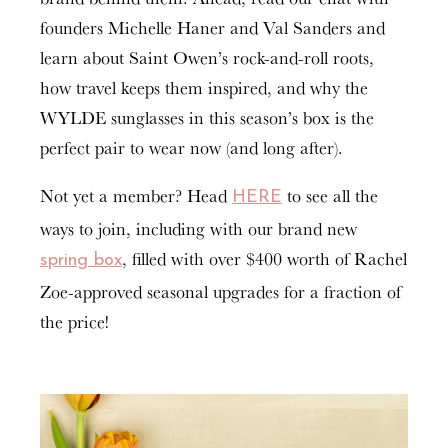
founders Michelle Haner and Val Sanders and
learn about Saint Owen’s rock-and-roll roots,
how travel keeps them inspired, and why the
WYLDE sunglasses in this season’s box is the
perfect pair to wear now (and long after).
Not yet a member? Head
to see all the
HERE
ways to join, including with our brand new
, filled with over $400 worth of Rachel
spring box
Zoe-approved seasonal upgrades for a fraction of
the price!