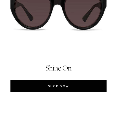
Shine On
SHOP NOW