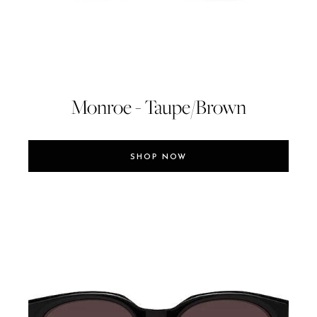
Monroe - Taupe/Brown
SHOP NOW