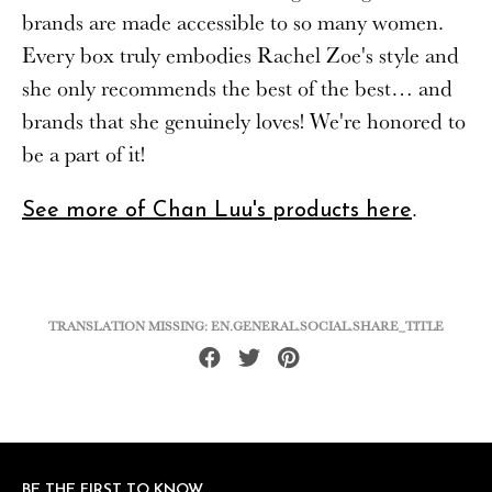
brands are made accessible to so many women.
Every box truly embodies Rachel Zoe's style and
she only recommends the best of the best… and
brands that she genuinely loves! We're honored to
be a part of it!
.
See more of Chan Luu's products here
TRANSLATION MISSING: EN.GENERAL.SOCIAL.SHARE_TITLE
Share
Tweet
Pin
on
on
on
Facebook
Twitter
Pinterest
BE THE FIRST TO KNOW
BE THE FIRST TO KNOW