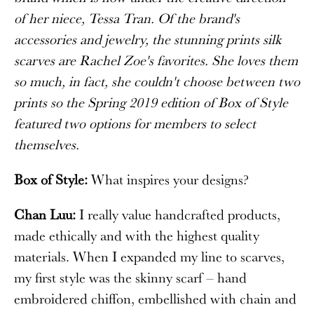
of her niece, Tessa Tran. Of the brand's
accessories and jewelry, the stunning prints silk
scarves are Rachel Zoe's favorites. She loves them
so much, in fact, she couldn't choose between two
prints so the Spring 2019 edition of Box of Style
featured two options for members to select
themselves.
Box of Style:
What inspires your designs?
Chan Luu:
I really value handcrafted products,
made ethically and with the highest quality
materials. When I expanded my line to scarves,
my first style was the skinny scarf – hand
embroidered chiffon, embellished with chain and