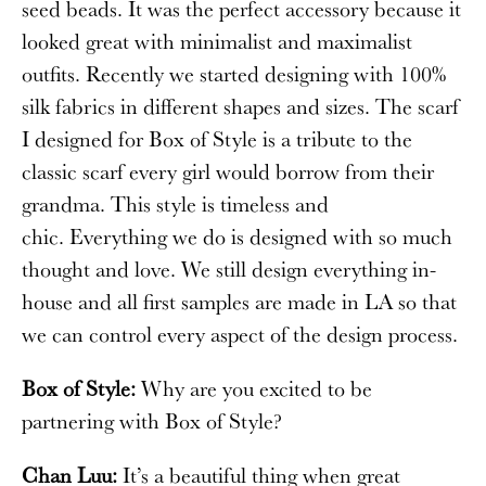
seed beads. It was the perfect accessory because it
looked great with minimalist and maximalist
outfits. Recently we started designing with 100%
silk fabrics in different shapes and sizes. The scarf
I designed for Box of Style is a tribute to the
classic scarf every girl would borrow from their
grandma. This style is timeless and
chic. Everything we do is designed with so much
thought and love. We still design everything in-
house and all first samples are made in LA so that
we can control every aspect of the design process.
Box of Style:
Why are you excited to be
partnering with Box of Style?
Chan Luu:
It’s a beautiful thing when great