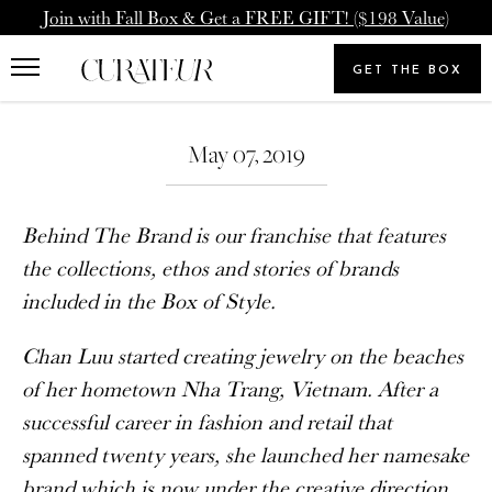
Skip
Pause
Join with Fall Box & Get a FREE GIFT! ($198 Value)
to
animations
Upgrade Membership
Welcome Back
content
GET THE BOX
Search
To: Icon Member - Annual
You already have a CURATEUR
our
Search
Upgrade to our Annual Membership, and you'll get
store
May 07, 2019
account. Please login.
2000 Loyalty Points Added to Your Account.
Email
Behind The Brand is our franchise that features
UPGRADE MEMBERSHIP
the collections, ethos and stories of brands
included in the Box of Style.
Password
NEVERMIND
Chan Luu started creating jewelry on the beaches
of her hometown
Nha Trang, Vietnam. After a
SIGN IN
successful career in fashion and retail that
spanned twenty years, she launched her namesake
Forgot your password?
brand which is now under the creative direction