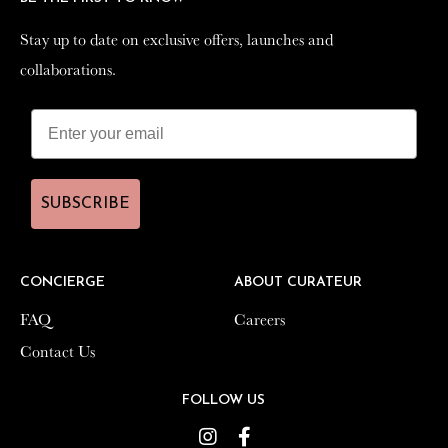
Stay up to date on exclusive offers, launches and
Stay up to date on exclusive offers, launches and
collaborations.
collaborations.
SUBSCRIBE
SUBSCRIBE
CONCIERGE
CONCIERGE
ABOUT CURATEUR
ABOUT CURATEUR
FAQ
FAQ
Careers
Careers
Contact Us
Contact Us
FOLLOW US
FOLLOW US
Instagram
Instagram
Facebook
Facebook