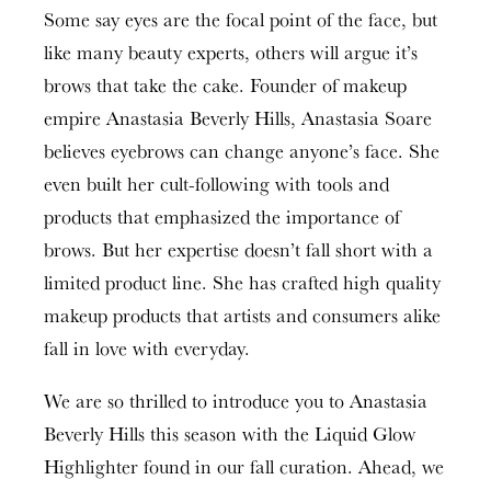
Some say eyes are the focal point of the face, but
like many beauty experts, others will argue it’s
brows that take the cake. Founder of makeup
empire Anastasia Beverly Hills, Anastasia Soare
believes eyebrows can change anyone’s face. She
even built her cult-following with tools and
products that emphasized the importance of
brows. But her expertise doesn’t fall short with a
limited product line. She has crafted high quality
makeup products that artists and consumers alike
fall in love with everyday.
We are so thrilled to introduce you to Anastasia
Beverly Hills this season with the Liquid Glow
Highlighter found in our fall curation. Ahead, we