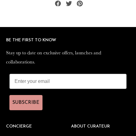
Share
Tweet
Pin
on
on
on
Facebook
Twitter
Pinterest
BE THE FIRST TO KNOW
BE THE FIRST TO KNOW
Stay up to date on exclusive offers, launches and
Stay up to date on exclusive offers, launches and
collaborations.
collaborations.
SUBSCRIBE
SUBSCRIBE
CONCIERGE
CONCIERGE
ABOUT CURATEUR
ABOUT CURATEUR