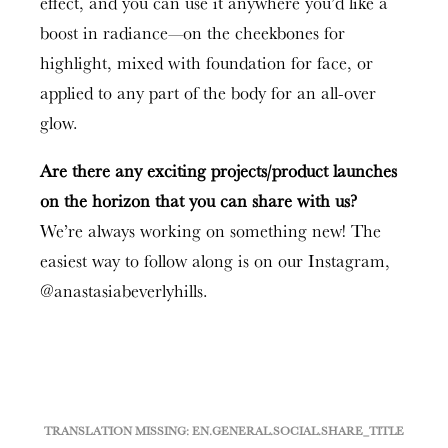
effect, and you can use it anywhere you’d like a
boost in radiance—on the cheekbones for
highlight, mixed with foundation for face, or
applied to any part of the body for an all-over
glow.
Are there any exciting projects/product launches
on the horizon that you can share with us?
We’re always working on something new! The
easiest way to follow along is on our Instagram,
@anastasiabeverlyhills.
TRANSLATION MISSING: EN.GENERAL.SOCIAL.SHARE_TITLE