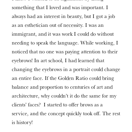
something that I loved and was important. I
always had an interest in beauty, but I got a job
as an esthetician out of necessity. I was an
immigrant, and it was work I could do without
needing to speak the language. While working, I
noticed that no one was paying attention to their
eyebrows! In art school, I had learned that
changing the eyebrows in a portrait could change
an entire face. If the Golden Ratio could bring
balance and proportion to centuries of art and
architecture, why couldn’t it do the same for my
clients’ faces? I started to offer brows as a
service, and the concept quickly took off. The rest
is history!