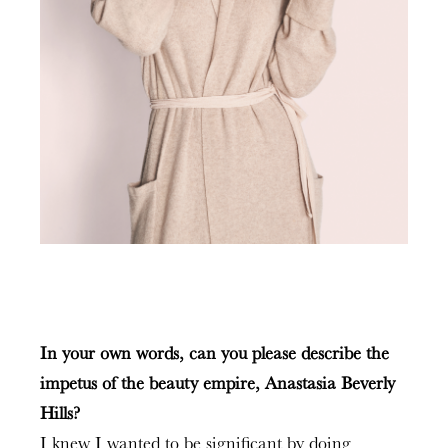
In your own words, can you please describe the
impetus of the beauty empire, Anastasia Beverly
Hills?
I knew I wanted to be significant by doing