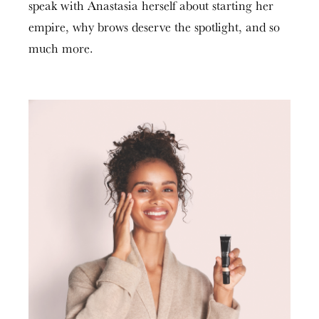
speak with Anastasia herself about starting her
empire, why brows deserve the spotlight, and so
much more.