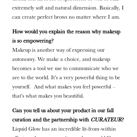
extremely soft and natural dimension. Basically, I
can create perfect brows no matter where I am.
How would you explain the reason why makeup
is so empowering?
Makeup is another way of expressing our
autonomy. We make a choice, and makeup
becomes a tool we use to communicate who we
are to the world. It’s a very powerful thing to be
yourself. And what makes you feel powerful –
that’s what makes you beautiful.
Can you tell us about your product in our fall
curation and the partnership with
CURATEUR
?
Liquid Glow has an incredible lit-from-within