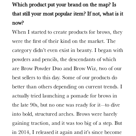
Which product put your brand on the map? Is
that still your most popular item? If not, what is it
now?
When I started to create products for brows, they
were the first of their kind on the market. The
category didn’t even exist in beauty. I began with
powders and pencils, the descendants of which
are Brow Powder Duo and Brow Wiz, two of our
best sellers to this day. Some of our products do
better than others depending on current trends. I
actually tried launching a pomade for brows in
the late 90s, but no one was ready for it—to dive
into bold, structured arches. Brows were barely
gaining traction, and it was too big of a step. But
in 2014, I released it again and it’s since become