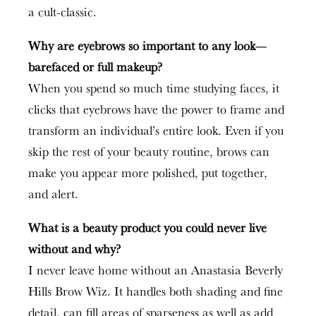
a cult-classic.
Why are eyebrows so important to any look—
barefaced or full makeup?
When you spend so much time studying faces, it
clicks that eyebrows have the power to frame and
transform an individual’s entire look. Even if you
skip the rest of your beauty routine, brows can
make you appear more polished, put together,
and alert.
What is a beauty product you could never live
without and why?
I never leave home without an Anastasia Beverly
Hills Brow Wiz. It handles both shading and fine
detail, can fill areas of sparseness as well as add