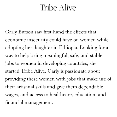
Tribe Alive
Carly Burson saw first-hand the effects that
economic insecurity could have on women while
adopting her daughter in Ethiopia. Looking for a
way to help bring meaningful, safe, and stable
jobs to women in developing countries, she
started Tribe Alive. Carly is passionate about
providing these women with jobs that make use of
their artisanal skills and give them dependable
wages, and access to healthcare, education, and
financial management.