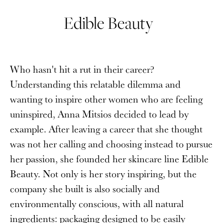
Edible Beauty
Who hasn't hit a rut in their career?
Understanding this relatable dilemma and
wanting to inspire other women who are feeling
uninspired, Anna Mitsios decided to lead by
example. After leaving a career that she thought
was not her calling and choosing instead to pursue
her passion, she founded her skincare line Edible
Beauty. Not only is her story inspiring, but the
company she built is also socially and
environmentally conscious, with all natural
ingredients: packaging designed to be easily