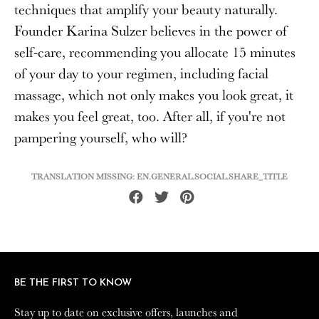
techniques that amplify your beauty naturally.
Founder Karina Sulzer believes in the power of
self-care, recommending you allocate 15 minutes
of your day to your regimen, including facial
massage, which not only makes you look great, it
makes you feel great, too. After all, if you're not
pampering yourself, who will?
TRANSLATION MISSING: EN.GENERAL.SOCIAL.SHARE_TITLE
Share
Tweet
Pin
on
on
on
Facebook
Twitter
Pinterest
BE THE FIRST TO KNOW
BE THE FIRST TO KNOW
Stay up to date on exclusive offers, launches and
Stay up to date on exclusive offers, launches and