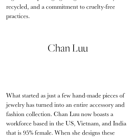
recycled, and a commitment to cruelty-free
practices.
Chan Luu
What started as just a few hand-made pieces of
jewelry has turned into an entire accessory and
fashion collection. Chan Luu now boasts a
workforce based in the US, Vietnam, and India
that is 95% female. When she designs these