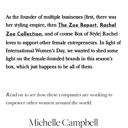
As the founder of multiple businesses (first, there was
her styling empire, then
,
The Zoe Report
Rachel
, and of course Box of Style) Rachel
Zoe Collection
loves to support other female entrepreneurs. In light of
International Women’s Day, we wanted to shed some
light on the female-founded brands in this season’s
box, which just happens to be all of them.
Read on to see how these companies are working to
empower other women around the world.
Michelle Campbell