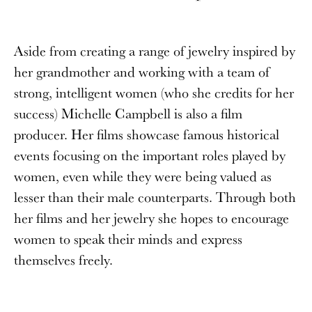
Aside from creating a range of jewelry inspired by
her grandmother and working with a team of
strong, intelligent women (who she credits for her
success) Michelle Campbell is also a film
producer. Her films showcase famous historical
events focusing on the important roles played by
women, even while they were being valued as
lesser than their male counterparts. Through both
her films and her jewelry she hopes to encourage
women to speak their minds and express
themselves freely.