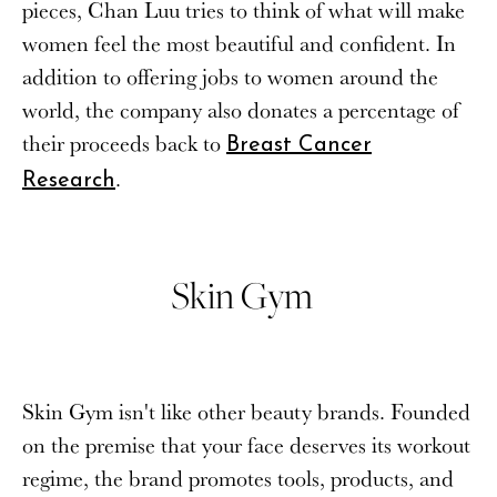
pieces, Chan Luu tries to think of what will make
women feel the most beautiful and confident. In
addition to offering jobs to women around the
world, the company also donates a percentage of
their proceeds back to
Breast Cancer
.
Research
Skin Gym
Skin Gym isn't like other beauty brands. Founded
on the premise that your face deserves its workout
regime, the brand promotes tools, products, and