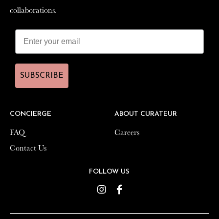
collaborations.
collaborations.
SUBSCRIBE
SUBSCRIBE
CONCIERGE
CONCIERGE
ABOUT CURATEUR
ABOUT CURATEUR
FAQ
FAQ
Careers
Careers
Contact Us
Contact Us
FOLLOW US
FOLLOW US
Instagram
Instagram
Facebook
Facebook