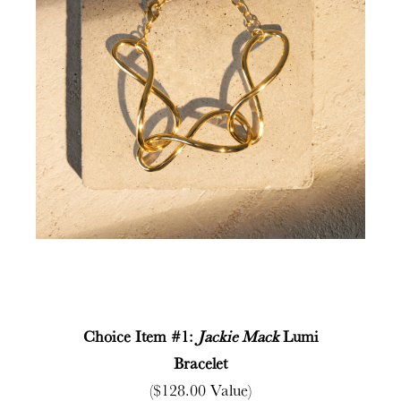
Choice Item #1:
Jackie Mack
Lumi
Bracelet
($128.00 Value)