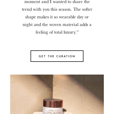
moment and I wanted to share the
trend with you this season. The softer
shape makes it so wearable day or
night and the woven material adds a
feeling of total luxury.”
GET THE CURATION