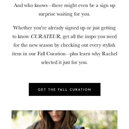
And who knows—there might even be a sign up
surprise waiting for you.
Whether you’re already signed up or just getting
to know
CURATEUR
, get all the inspo you need
for the new season by checking out every stylish
item in our Fall Curation—plus learn why Rachel
selected it just for you.
GET THE FALL CURATION