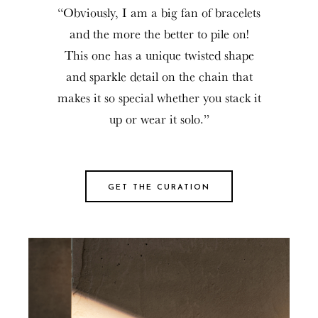
“Obviously, I am a big fan of bracelets
and the more the better to pile on!
This one has a unique twisted shape
and sparkle detail on the chain that
makes it so special whether you stack it
up or wear it solo.”
GET THE CURATION