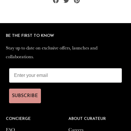
Share
Tweet
Pin
on
on
on
Facebook
Twitter
Pinterest
BE THE FIRST TO KNOW
BE THE FIRST TO KNOW
Stay up to date on exclusive offers, launches and
Stay up to date on exclusive offers, launches and
collaborations.
collaborations.
SUBSCRIBE
SUBSCRIBE
CONCIERGE
CONCIERGE
ABOUT CURATEUR
ABOUT CURATEUR
FAQ
FAQ
Careers
Careers