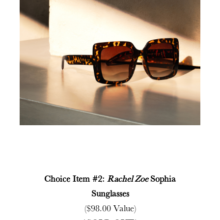
Choice Item #2:
Rachel Zoe
Sophia
Sunglasses
($98.00 Value)