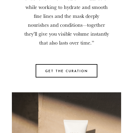
while working to hydrate and smooth
fine lines and the mask deeply
nourishes and conditions—together
they’ll give you visible volume instantly
that also lasts over time.”
GET THE CURATION