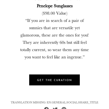
Penelope Sunglasses
($98.00 Value)
“If you are in search of a pair of
sunnies that are versatile yet
glamorous, these are the ones for you!
They are inherently 60s but still feel
totally current, so wear them any time
you want to feel like an ingenue.”
GET THE CURATION
TRANSLATION MISSING: EN.GENERAL.SOCIAL.SHARE_TITLE