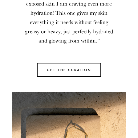
exposed skin I am craving even more
hydration! This one gives my skin
everything it needs without feeling
greasy or heavy, just perfectly hydrated
and glowing from within.”
GET THE CURATION