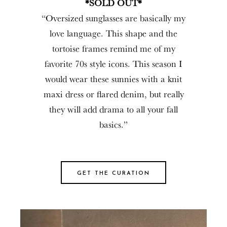
*SOLD OUT*
“Oversized sunglasses are basically my
love language. This shape and the
tortoise frames remind me of my
favorite 70s style icons. This season I
would wear these sunnies with a knit
maxi dress or flared denim, but really
they will add drama to all your fall
basics.”
GET THE CURATION