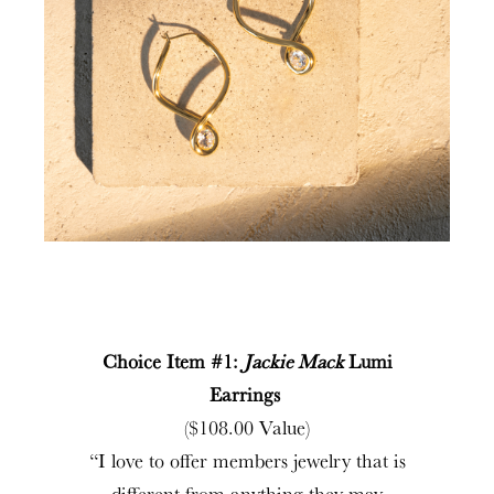
Choice Item #1:
Jackie Mack
Lumi
Earrings
($108.00 Value)
“I love to offer members jewelry that is
different from anything they may