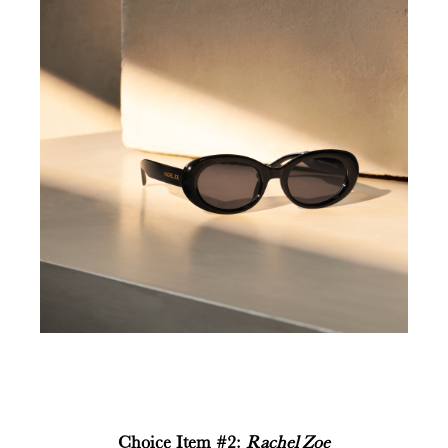
Choice Item #2:
Rachel Zoe