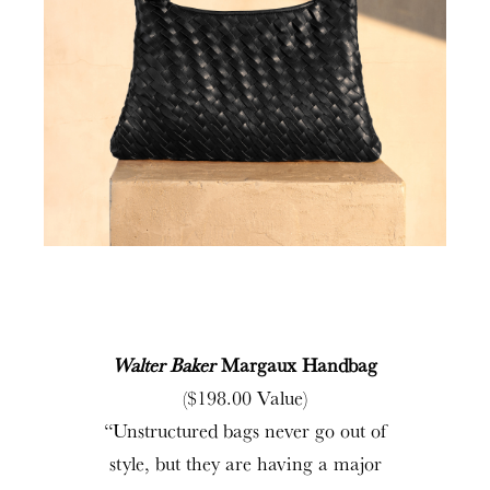
Walter Baker
Margaux Handbag
($198.00 Value)
“Unstructured bags never go out of
style, but they are having a major