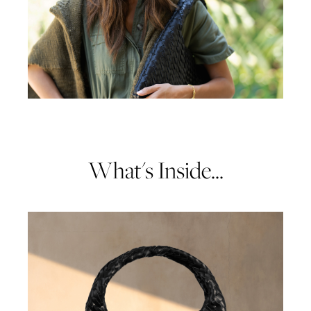
What's Inside...