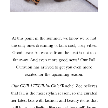
At this point in the summer, we know we’re not
the only ones dreaming of fall’s cool, cozy vibes.
Good news: An escape from the heat is not too
far away. And even more good news? Our Fall
Curation has arrived to get you even more
excited for the upcoming season.
Our CURATEUR-in-Chief
Rachel Zoe believes
that fall is the most stylish season, so she curated
her latest box with fashion and beauty items that
will have you feeling like your chicest self. From