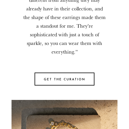
already have in their collection, and
the shape of these earrings made them
a standout for me. They’re
sophisticated with just a touch of
sparkle, so you can wear them with
everything.”
GET THE CURATION