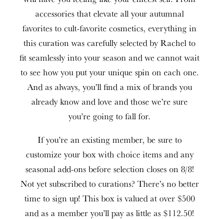
accessories that elevate all your autumnal
favorites to cult-favorite cosmetics, everything in
this curation was carefully selected by Rachel to
fit seamlessly into your season and we cannot wait
to see how you put your unique spin on each one.
And as always, you’ll find a mix of brands you
already know and love and those we’re sure
you’re going to fall for.
If you’re an existing member, be sure to
customize your box with choice items and any
seasonal add-ons before selection closes on 8/8!
Not yet subscribed to curations? There’s no better
time to sign up! This box is valued at over $500
and as a member you’ll pay as little as $112.50!