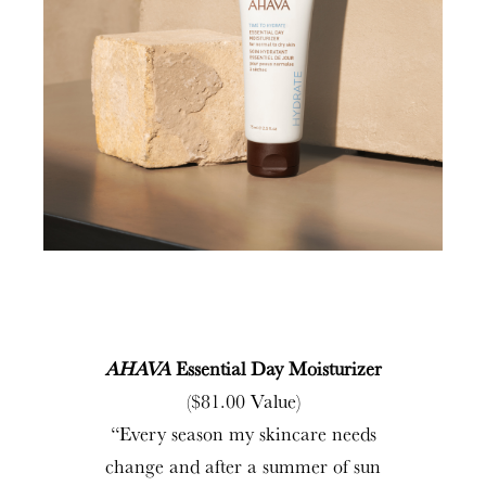
AHAVA
Essential Day Moisturizer
($81.00 Value)
“Every season my skincare needs
change and after a summer of sun