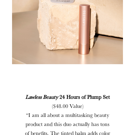
Lawless Beauty
24 Hours of Plump Set
($48.00 Value)
“I am all about a multitasking beauty
product and this duo actually has tons
of benefits. The tinted balm adds color