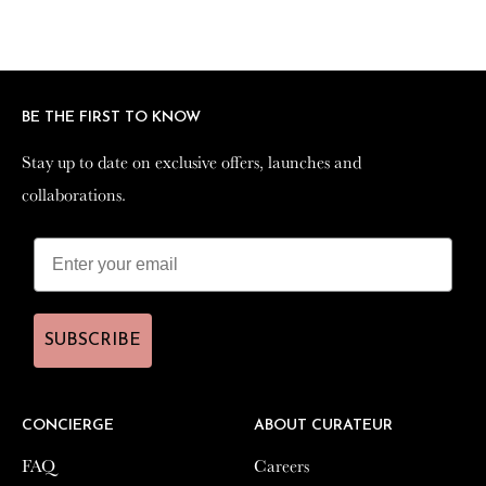
BE THE FIRST TO KNOW
BE THE FIRST TO KNOW
Stay up to date on exclusive offers, launches and
Stay up to date on exclusive offers, launches and
collaborations.
collaborations.
SUBSCRIBE
SUBSCRIBE
CONCIERGE
CONCIERGE
ABOUT CURATEUR
ABOUT CURATEUR
FAQ
FAQ
Careers
Careers