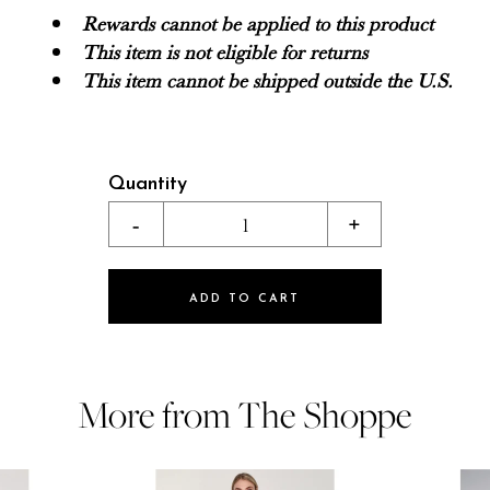
Rewards cannot be applied to this product
This item is not eligible for returns
This item cannot be shipped outside the U.S.
Quantity
-
1
+
ADD TO CART
More from The Shoppe