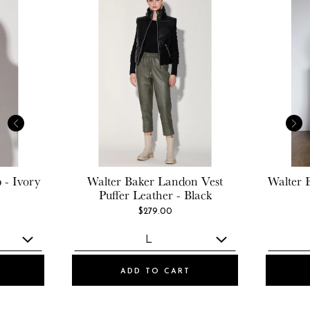
 - Ivory
Walter Baker
Landon Vest
Walter 
Puffer Leather - Black
$279.00
ADD TO CART