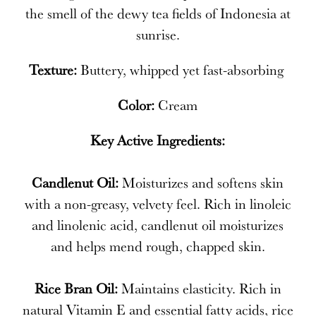
the smell of the dewy tea fields of Indonesia at
sunrise.
Texture:
Buttery, whipped yet fast-absorbing
Color:
Cream
Key Active Ingredients:
Candlenut Oil:
Moisturizes and softens skin
with a non-greasy, velvety feel. Rich in linoleic
and linolenic acid, candlenut oil moisturizes
and helps mend rough, chapped skin.
Rice Bran Oil:
Maintains elasticity. Rich in
natural Vitamin E and essential fatty acids, rice