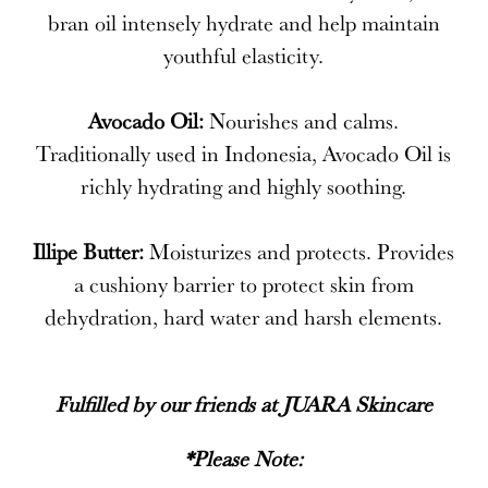
bran oil intensely hydrate and help maintain
youthful elasticity.
Avocado Oil:
Nourishes and calms.
Traditionally used in Indonesia, Avocado Oil is
richly hydrating and highly soothing.
Illipe Butter:
Moisturizes and protects. Provides
a cushiony barrier to protect skin from
dehydration, hard water and harsh elements.
Fulfilled by our friends at
JUARA Skincare
*Please Note: