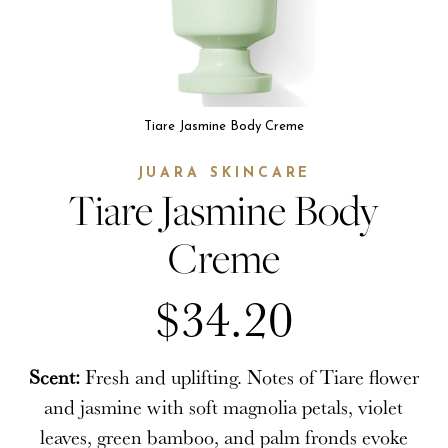
Tiare Jasmine Body Creme
JUARA SKINCARE
Tiare Jasmine Body
Creme
$34.20
Scent:
Fresh and uplifting. Notes of Tiare flower
and jasmine with soft magnolia petals, violet
leaves, green bamboo, and palm fronds evoke