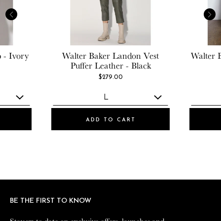
 - Ivory
Walter Baker
Landon Vest
Walter 
Puffer Leather - Black
$279.00
ADD TO CART
BE THE FIRST TO KNOW
BE THE FIRST TO KNOW
Stay up to date on exclusive offers, launches and
Stay up to date on exclusive offers, launches and