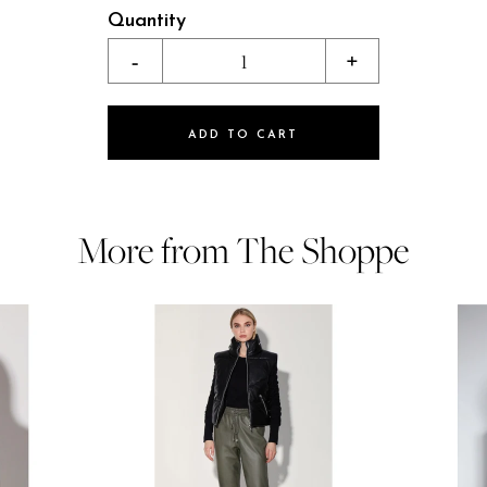
Quantity
-
1
+
ADD TO CART
More from The Shoppe