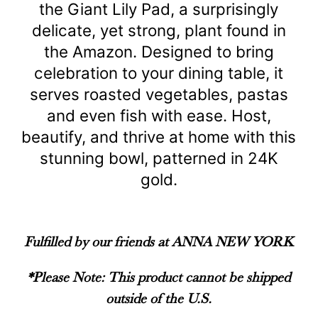
the Giant Lily Pad, a surprisingly
delicate, yet strong, plant found in
the Amazon. Designed to bring
celebration to your dining table, it
serves roasted vegetables, pastas
and even fish with ease. Host,
beautify, and thrive at home with this
stunning bowl, patterned in 24K
gold.
Fulfilled by our friends at ANNA NEW YORK
*Please Note: This product cannot be shipped
outside of the U.S.