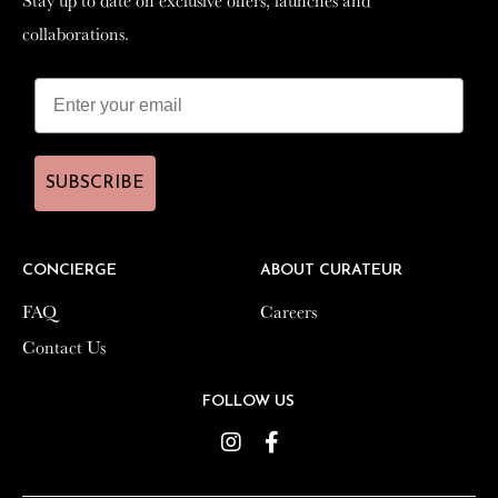
collaborations.
collaborations.
SUBSCRIBE
SUBSCRIBE
CONCIERGE
CONCIERGE
ABOUT CURATEUR
ABOUT CURATEUR
FAQ
FAQ
Careers
Careers
Contact Us
Contact Us
FOLLOW US
FOLLOW US
Instagram
Instagram
Facebook
Facebook