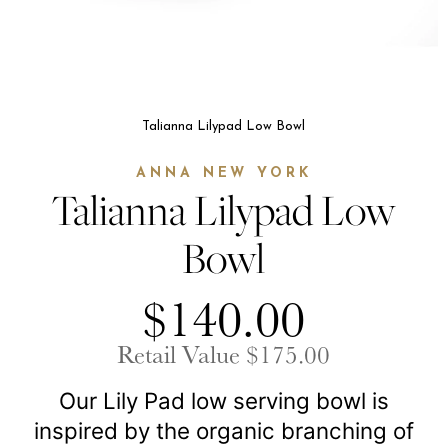
Talianna Lilypad Low Bowl
ANNA NEW YORK
Talianna Lilypad Low
Bowl
$140.00
Retail Value $175.00
Our Lily Pad low serving bowl is
inspired by the organic branching of