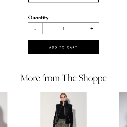
Quantity
-
1
+
ADD TO CART
More from The Shoppe