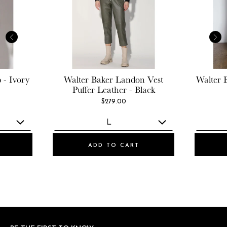
 - Ivory
Walter Baker
Landon Vest
Walter 
Puffer Leather - Black
$279.00
ADD TO CART