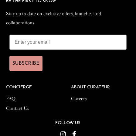
BE THE FIRST TO KNOW
BE THE FIRST TO KNOW
Stay up to date on exclusive offers, launches and
Stay up to date on exclusive offers, launches and
collaborations.
collaborations.
SUBSCRIBE
SUBSCRIBE
CONCIERGE
CONCIERGE
ABOUT CURATEUR
ABOUT CURATEUR
FAQ
FAQ
Careers
Careers
Contact Us
Contact Us
FOLLOW US
FOLLOW US
Instagram
Instagram
Facebook
Facebook