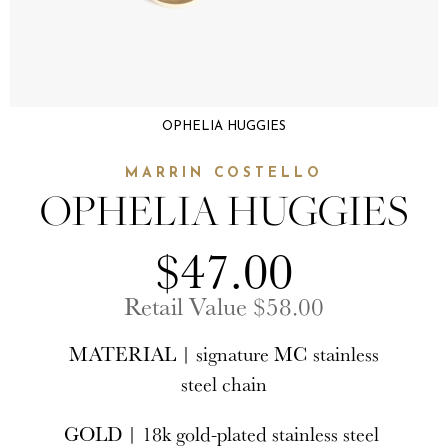
OPHELIA HUGGIES
MARRIN COSTELLO
OPHELIA HUGGIES
$47.00
Retail Value $58.00
MATERIAL | signature MC stainless
steel chain
GOLD | 18k gold-plated stainless steel