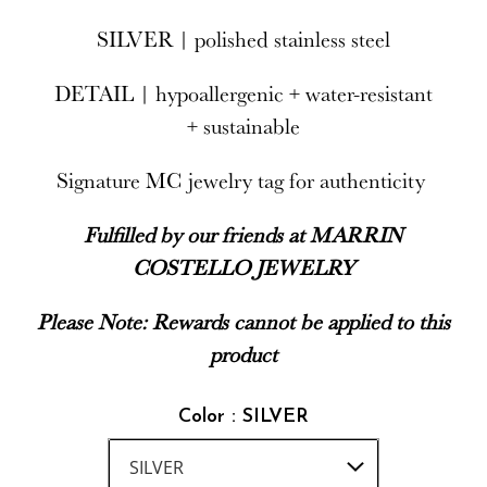
SILVER | polished stainless steel
DETAIL | hypoallergenic + water-resistant
+ sustainable
Signature MC jewelry tag for authenticity
Fulfilled by our friends at MARRIN
COSTELLO JEWELRY
Please Note: Rewards cannot be applied to this
product
Color : SILVER