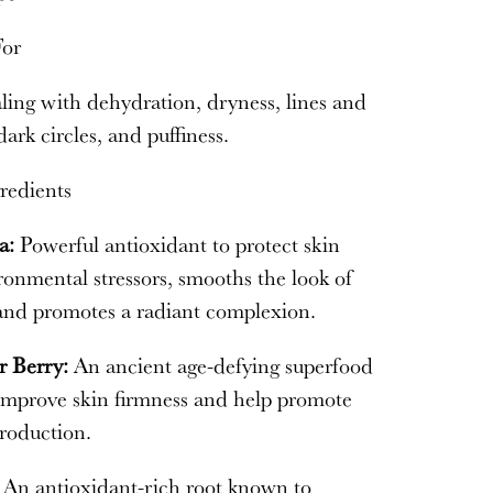
For
ing with dehydration, dryness, lines and
dark circles, and puffiness.
redients
a:
Powerful antioxidant to protect skin
onmental stressors, smooths the look of
 and promotes a radiant complexion.
r Berry:
An ancient age-defying superfood
 improve skin firmness and help promote
roduction.
:
An antioxidant-rich root known to