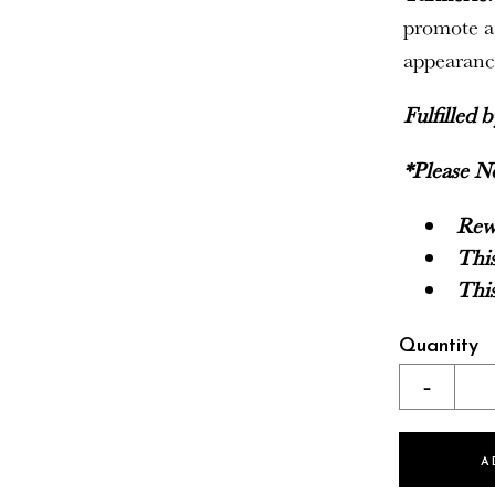
promote a
appearance
Fulfilled 
*Please N
Rewa
This
This
Quantity
-
A