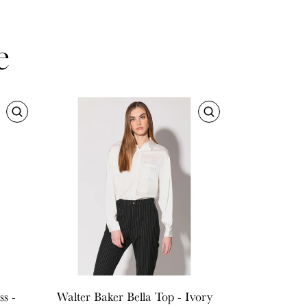
e
s -
Walter Baker
Bella Top - Ivory