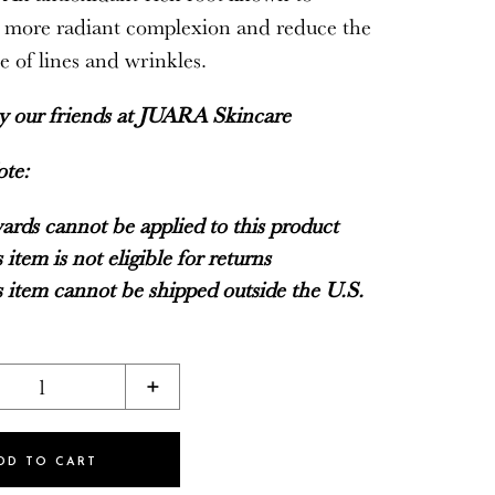
 more radiant complexion and reduce the
 of lines and wrinkles.
by our friends at
JUARA Skincare
ote:
rds cannot be applied to this product
 item is not eligible for returns
 item cannot be shipped outside the U.S.
1
+
DD TO CART