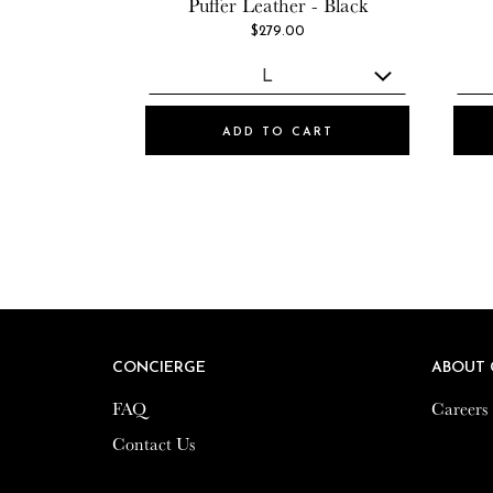
Puffer Leather - Black
$279.00
ADD TO CART
CONCIERGE
CONCIERGE
ABOUT 
ABOUT 
FAQ
FAQ
Careers
Careers
Contact Us
Contact Us