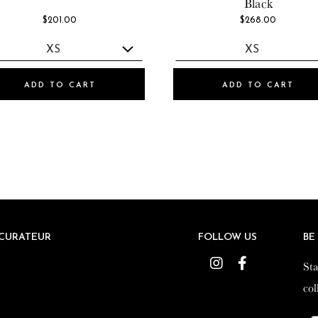
Black
$201.00
$268.00
ADD TO CART
ADD TO CART
CURATEUR
CURATEUR
FOLLOW US
FOLLOW US
BE
BE
Instagram
Instagram
Facebook
Facebook
Sta
Sta
col
col