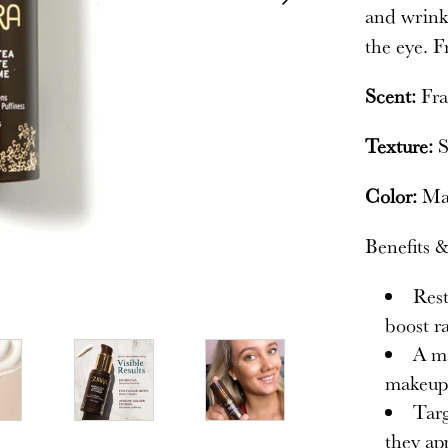
and wrinkl
the eye. F
Scent:
Fra
Texture:
S
Color:
Mat
Benefits &
Rest
boost r
A ma
makeup 
Targ
they ap