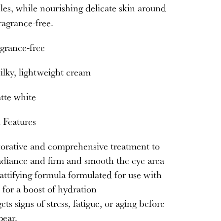
es, while nourishing delicate skin around
ragrance-free.
grance-free
ilky, lightweight cream
te white
 Features
orative and comprehensive treatment to
adiance and firm and smooth the eye area
ttifying formula formulated for use with
for a boost of hydration
ets signs of stress, fatigue, or aging before
pear.