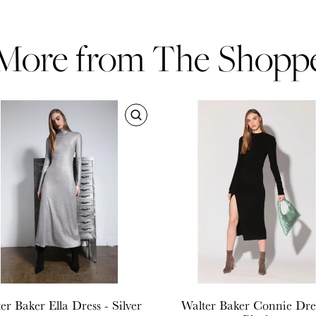
More from The Shopp
er Baker
Ella Dress - Silver
Walter Baker
Connie Dres