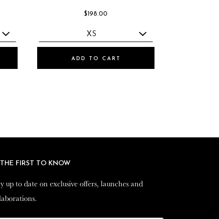
$198.00
ADD TO CART
 THE FIRST TO KNOW
 THE FIRST TO KNOW
y up to date on exclusive offers, launches and
y up to date on exclusive offers, launches and
laborations.
laborations.