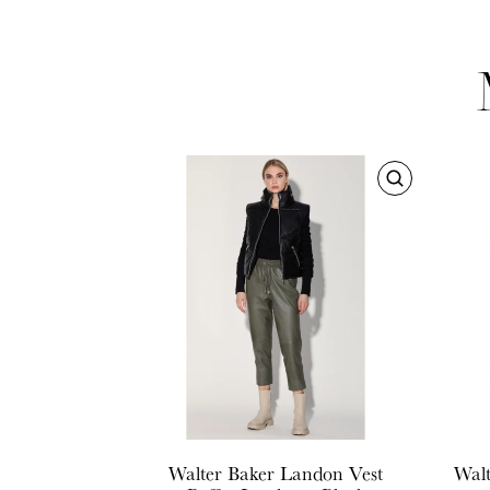
Walter Baker
Landon Vest
Walt