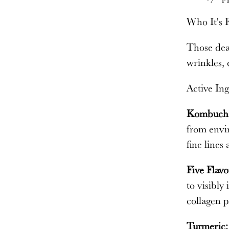
Who It's 
Those deal
wrinkles, 
Active Ing
Kombuch
from envir
fine lines
Five Flavo
to visibly
collagen p
Turmeric