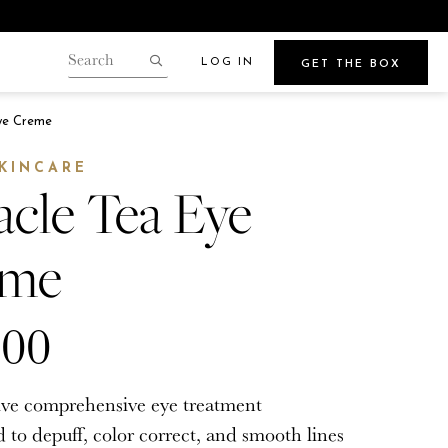
LOG IN
GET THE BOX
Search
our
Search
gin.
ye Creme
store
Points
SKINCARE
acle Tea Eye
eme
Beauty
e
Get Glowy Summer Skin
.00
Wherever Your Travels Take You
tive comprehensive eye treatment
 to depuff, color correct, and smooth lines