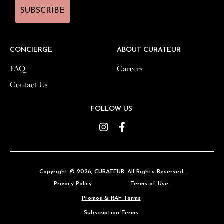
SUBSCRIBE
SUBSCRIBE
CONCIERGE
CONCIERGE
ABOUT CURATEUR
ABOUT CURATEUR
FAQ
FAQ
Careers
Careers
Contact Us
Contact Us
FOLLOW US
FOLLOW US
Instagram
Instagram
Facebook
Facebook
Copyright © 2026,
Copyright © 2026,
CURATEUR
CURATEUR
. All Rights Reserved.
. All Rights Reserved.
Privacy Policy
Privacy Policy
Terms of Use
Terms of Use
Promos & RAF Terms
Promos & RAF Terms
Subscription Terms
Subscription Terms