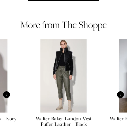
More from The Shoppe
 - Ivory
Walter Baker
Landon Vest
Walter 
Puffer Leather - Black