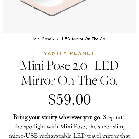
Mini Pose 2.0 | LED Mirror On The Go.
VANITY PLANET
Mini Pose 2.0 | LED
Mirror On The Go.
$59.00
Bring your vanity wherever you go.
Step into
the spotlight with Mini Pose, the super-slim,
micro-USB rechargeable LED travel mirror that