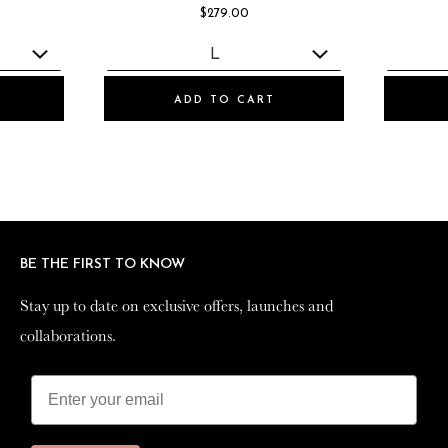
$279.00
ADD TO CART
BE THE FIRST TO KNOW
BE THE FIRST TO KNOW
Stay up to date on exclusive offers, launches and
Stay up to date on exclusive offers, launches and
collaborations.
collaborations.