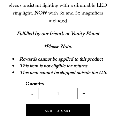
gives consistent lighting with a dimmable LED
ring light.
NOW
with 3x and 5x magnifiers
included
Fulfilled by our friends at
Vanity Planet
*Please Note:
Rewards cannot be applied to this product
This item is not eligible for returns
This item cannot be shipped outside the U.S.
Quantity
-
1
+
ADD TO CART