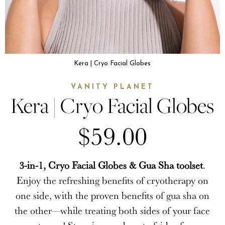
Kera | Cryo Facial Globes
VANITY PLANET
Kera | Cryo Facial Globes
$59.00
3-in-1, Cryo Facial Globes & Gua Sha toolset
.
Enjoy the refreshing benefits of cryotherapy on
one side, with the proven benefits of gua sha on
the other—while treating both sides of your face