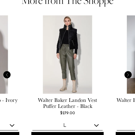
More from The Shoppe
 - Ivory
Walter Baker
Landon Vest
Walter 
Puffer Leather - Black
$279.00