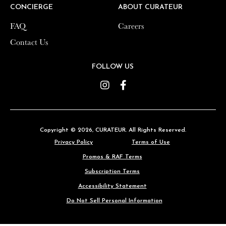
CONCIERGE
CONCIERGE
ABOUT CURATEUR
ABOUT CURATEUR
FAQ
FAQ
Careers
Careers
Contact Us
Contact Us
FOLLOW US
FOLLOW US
Instagram
Instagram
Facebook
Facebook
Copyright © 2026,
Copyright © 2026,
CURATEUR
CURATEUR
. All Rights Reserved.
. All Rights Reserved.
Privacy Policy
Privacy Policy
Terms of Use
Terms of Use
Promos & RAF Terms
Promos & RAF Terms
Subscription Terms
Subscription Terms
Accessibility Statement
Accessibility Statement
Do Not Sell Personal Information
Do Not Sell Personal Information