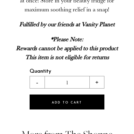
at once! Store in your beauty fridge for
maximum soothing relief in a snap!
Fulfilled by our friends at Vanity Planet
*Please Note:
Rewards cannot be applied to this product
This item is not eligible for returns
Quantity
-
1
+
ADD TO CART