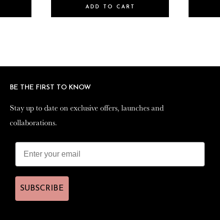
ADD TO CART
BE THE FIRST TO KNOW
BE THE FIRST TO KNOW
Stay up to date on exclusive offers, launches and
Stay up to date on exclusive offers, launches and
collaborations.
collaborations.
SUBSCRIBE
SUBSCRIBE