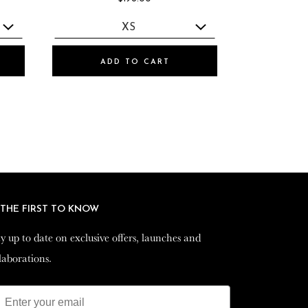
ADD TO CART
 THE FIRST TO KNOW
 THE FIRST TO KNOW
y up to date on exclusive offers, launches and
y up to date on exclusive offers, launches and
laborations.
laborations.