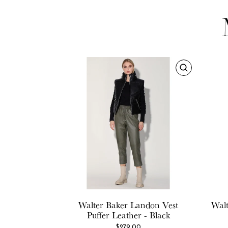
Walter Baker
Landon Vest
Walt
Puffer Leather - Black
$279.00