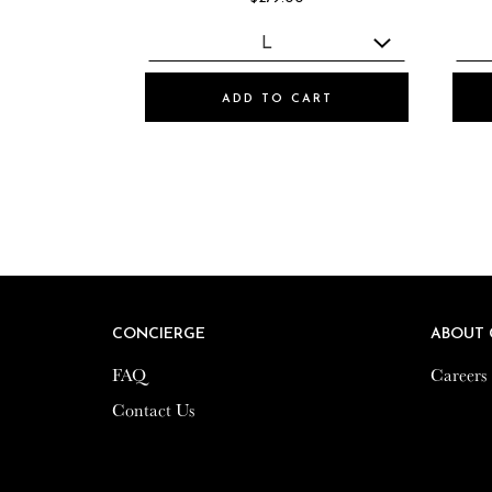
ADD TO CART
CONCIERGE
CONCIERGE
ABOUT 
ABOUT 
FAQ
FAQ
Careers
Careers
Contact Us
Contact Us