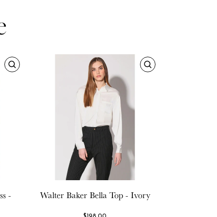
e
s -
Walter Baker
Bella Top - Ivory
$198.00