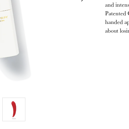
and intens
Patented C
handed ap
about losi