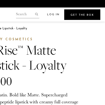
LOG IN
GET THE BOX
Search
our
Search
gin.
 Lipstick - Loyalty
store
Points
Y COSMETICS
Rise™ Matte
tick - Loyalty
Beauty
e
Get Glowy Summer Skin
.00
Wherever Your Travels Take You
Satin. Bold like Matte. Supercharged
peptide lipstick with creamy full coverage