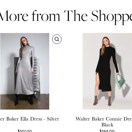
More from The Shopp
er Baker
Ella Dress - Silver
Walter Baker
Connie Dres
Black
$201.00
$268.00