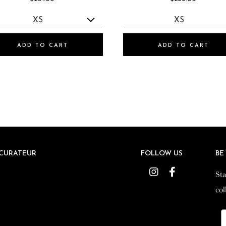
ADD TO CART
ADD TO CART
CURATEUR
CURATEUR
FOLLOW US
FOLLOW US
BE
BE
Instagram
Instagram
Facebook
Facebook
Sta
Sta
col
col