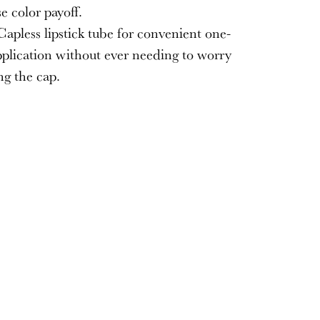
e color payoff.
apless lipstick tube for convenient one-
plication without ever needing to worry
ng the cap.