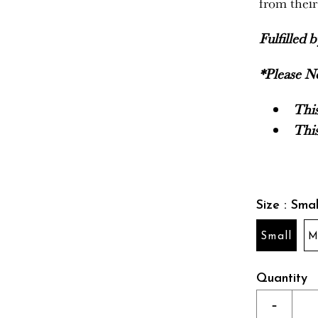
from thei
Fulfilled 
*Please N
This
This
Size : Smal
Small
M
Quantity
-