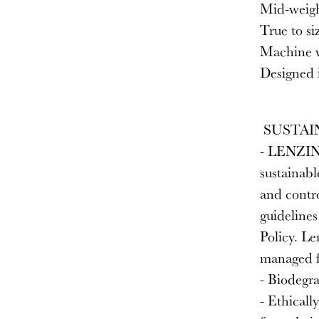
Mid-weight
True to si
Machine w
Designed i
SUSTAI
- LENZING
sustainabl
and contro
guideline
Policy. L
managed f
- Biodegra
- Ethicall