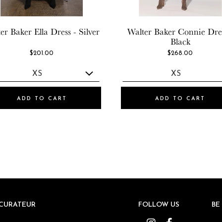
er Baker
Ella Dress - Silver
Walter Baker
Connie Dres
Black
$201.00
$268.00
ADD TO CART
ADD TO CART
CURATEUR
CURATEUR
FOLLOW US
FOLLOW US
BE
BE