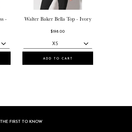
s -
Walter Baker
Bella Top - Ivory
$198.00
ADD TO CART
 THE FIRST TO KNOW
 THE FIRST TO KNOW