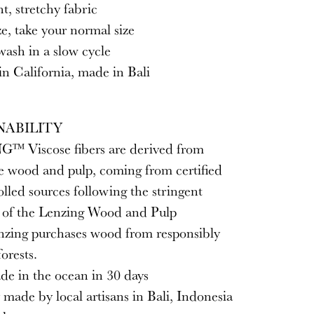
, stretchy fabric
ze, take your normal size
ash in a slow cycle
n California, made in Bali
NABILITY
™ Viscose fibers are derived from
e wood and pulp, coming from certified
lled sources following the stringent
s of the Lenzing Wood and Pulp
enzing purchases wood from responsibly
orests.
de in the ocean in 30 days
y made by local artisans in Bali, Indonesia