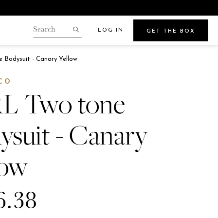
LOG IN
GET THE BOX
Search
our
Search
gin.
 Bodysuit - Canary Yellow
store
Points
CO
L Two tone
ysuit - Canary
Beauty
e
low
Get Glowy Summer Skin
Wherever Your Travels Take You
6.38