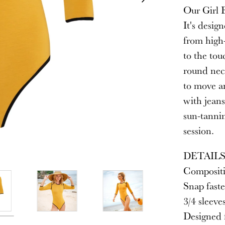
Our Girl B
It's desig
from high-
to the tou
round neck
to move an
with jeans
sun-tanni
session.
DETAIL
Compositi
Snap faste
3/4 sleeve
Designed f