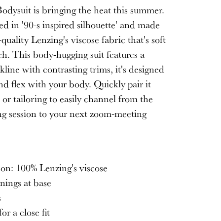
odysuit is bringing the heat this summer.
ned in '90-s inspired silhouette' and made
quality Lenzing's viscose fabric that's soft
ch. This body-hugging suit features a
line with contrasting trims, it's designed
d flex with your body. Quickly pair it
 or tailoring to easily channel from the
ng session to your next zoom-meeting
S
on: 100% Lenzing's viscose
nings at base
s
or a close fit