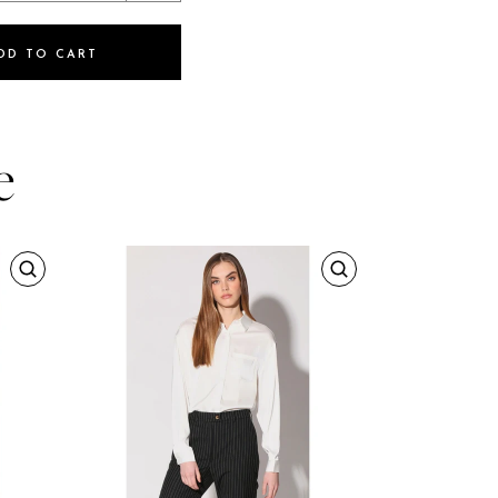
DD TO CART
e