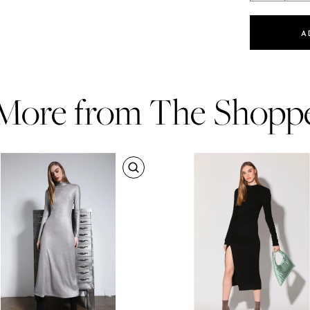
A
More from The Shopp