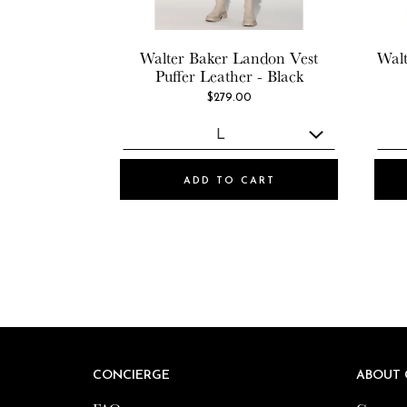
Walter Baker
Landon Vest
Walt
Puffer Leather - Black
$279.00
ADD TO CART
CONCIERGE
CONCIERGE
ABOUT 
ABOUT 