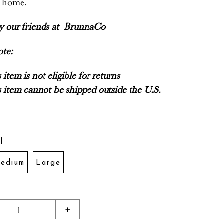
r home.
by our friends at
BrunnaCo
ote:
 item is not eligible for returns
 item cannot be shipped outside the U.S.
l
edium
Large
1
+