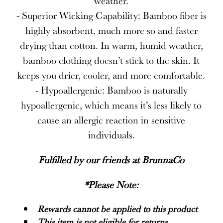
weather.
- Superior Wicking Capability: Bamboo fiber is
highly absorbent, much more so and faster
drying than cotton. In warm, humid weather,
bamboo clothing doesn’t stick to the skin. It
keeps you drier, cooler, and more comfortable.
- Hypoallergenic: Bamboo is naturally
hypoallergenic, which means it’s less likely to
cause an allergic reaction in sensitive
individuals.
Fulfilled by our friends at
BrunnaCo
*Please Note:
Rewards cannot be applied to this product
This item is not eligible for returns