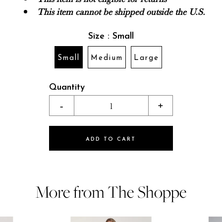
This item cannot be shipped outside the U.S.
Size : Small
Small
Medium
Large
Quantity
-
1
+
ADD TO CART
More from The Shoppe