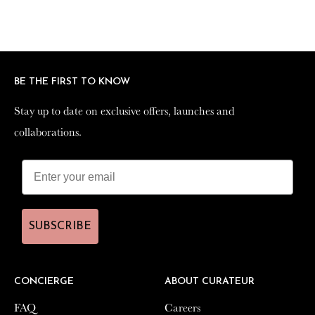
BE THE FIRST TO KNOW
BE THE FIRST TO KNOW
Stay up to date on exclusive offers, launches and
Stay up to date on exclusive offers, launches and
collaborations.
collaborations.
SUBSCRIBE
SUBSCRIBE
CONCIERGE
CONCIERGE
ABOUT CURATEUR
ABOUT CURATEUR
FAQ
FAQ
Careers
Careers