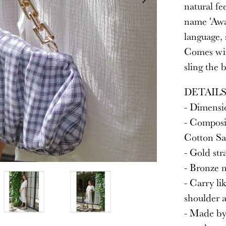
natural fe
name 'Awa
language, 
Comes wit
sling the 
DETAIL
- Dimensio
- Composi
Cotton Sat
- Gold str
- Bronze m
- Carry lik
shoulder 
- Made by 