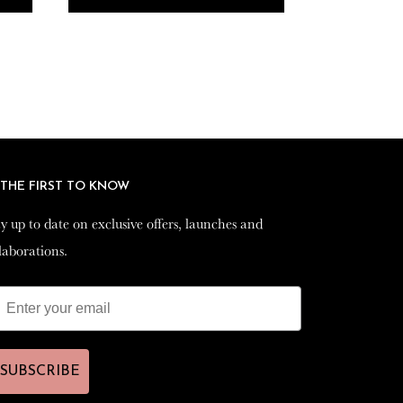
 THE FIRST TO KNOW
 THE FIRST TO KNOW
y up to date on exclusive offers, launches and
y up to date on exclusive offers, launches and
laborations.
laborations.
SUBSCRIBE
SUBSCRIBE