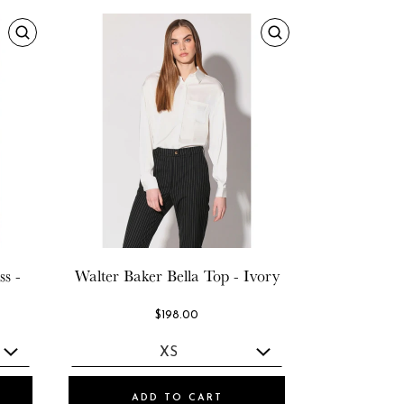
s -
Walter Baker
Bella Top - Ivory
$198.00
ADD TO CART