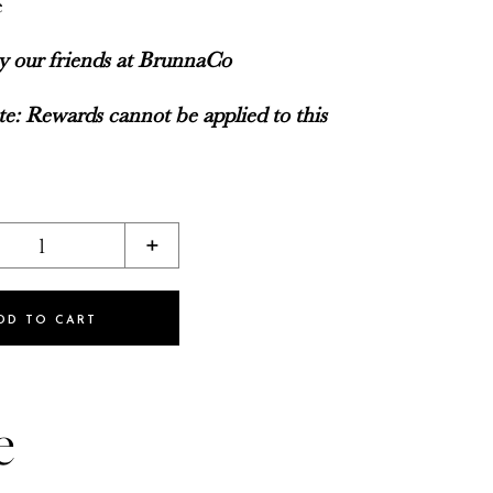
e
by our friends at BrunnaCo
e: Rewards cannot be applied to this
1
+
DD TO CART
e