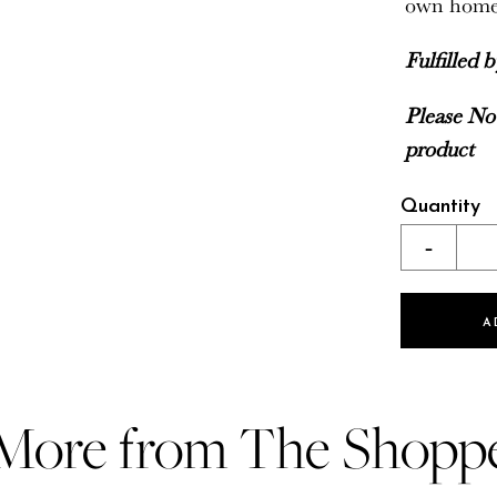
own hom
Fulfilled 
Please Not
product
Quantity
-
A
More from The Shopp