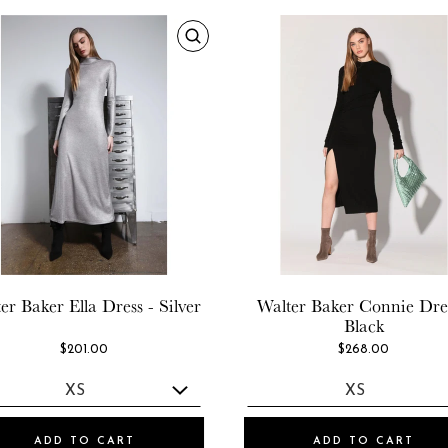
er Baker
Ella Dress - Silver
Walter Baker
Connie Dres
Black
$201.00
$268.00
ADD TO CART
ADD TO CART