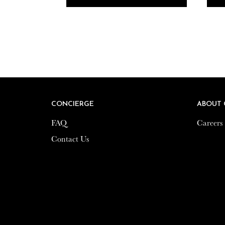
CONCIERGE
CONCIERGE
ABOUT 
ABOUT 
FAQ
FAQ
Careers
Careers
Contact Us
Contact Us