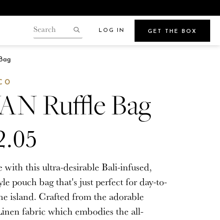
LOG IN
GET THE BOX
Search
our
Search
gin.
Bag
store
Points
CO
N Ruffle Bag
2.05
Beauty
e
Get Glowy Summer Skin
e with this ultra-desirable Bali-infused,
Wherever Your Travels Take You
yle pouch bag that's just perfect for day-to-
he island. Crafted from the adorable
inen fabric which embodies the all-