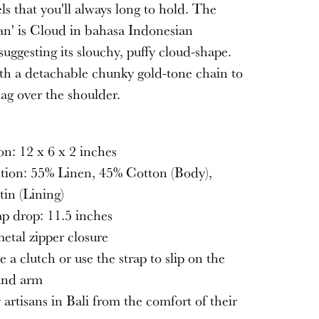
els that you'll always long to hold. The
n' is Cloud in bahasa Indonesian
suggesting its slouchy, puffy cloud-shape.
h a detachable chunky gold-tone chain to
bag over the shoulder.
S
n: 12 x 6 x 2 inches
tion: 55% Linen, 45% Cotton (Body),
in (Lining)
ap drop: 11.5 inches
etal zipper closure
e a clutch or use the strap to slip on the
and arm
artisans in Bali from the comfort of their