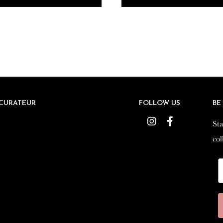
CURATEUR
CURATEUR
FOLLOW US
FOLLOW US
BE
BE
Instagram
Instagram
Facebook
Facebook
Sta
Sta
col
col