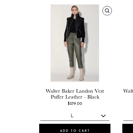
Walter Baker
Landon Vest
Walt
Puffer Leather - Black
$279.00
ADD TO CART