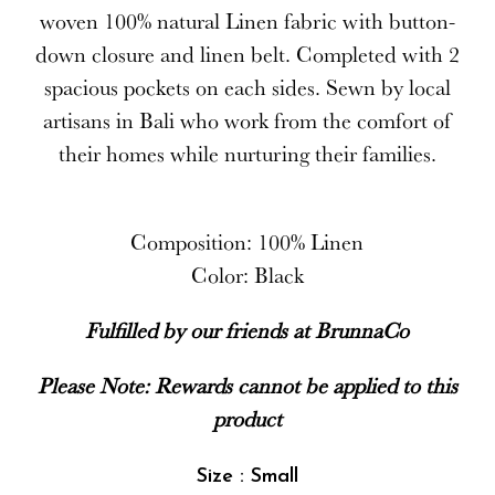
woven 100% natural Linen fabric with button-
down closure and linen belt. Completed with 2
spacious pockets on each sides. Sewn by local
artisans in Bali who work from the comfort of
their homes while nurturing their families.
Composition: 100% Linen
Color: Black
Fulfilled by our friends at BrunnaCo
Please Note: Rewards cannot be applied to this
product
Size : Small