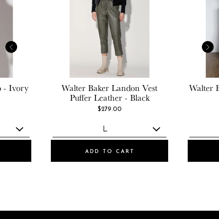
 - Ivory
Walter Baker
Landon Vest
Walter 
Puffer Leather - Black
$279.00
ADD TO CART