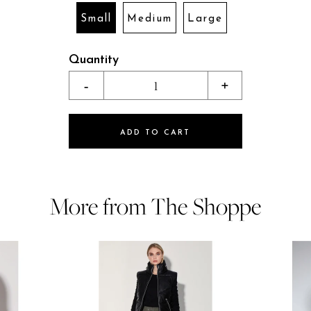
Small
Medium
Large
Quantity
-
1
+
ADD TO CART
More from The Shoppe