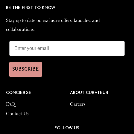
BE THE FIRST TO KNOW
BE THE FIRST TO KNOW
Stay up to date on exclusive offers, launches and
Stay up to date on exclusive offers, launches and
collaborations.
collaborations.
SUBSCRIBE
SUBSCRIBE
CONCIERGE
CONCIERGE
ABOUT CURATEUR
ABOUT CURATEUR
FAQ
FAQ
Careers
Careers
Contact Us
Contact Us
FOLLOW US
FOLLOW US