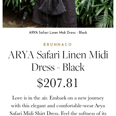
ARYA Safari Linen Midi Dress - Black
BRUNNACO
ARYA Safari Linen Midi
Dress - Black
$207.81
Love is in the air. Embark on a new journey
with this elegant and comfortable-wear Arya
Safari Midi Shirt Dress. Feel the softness of its