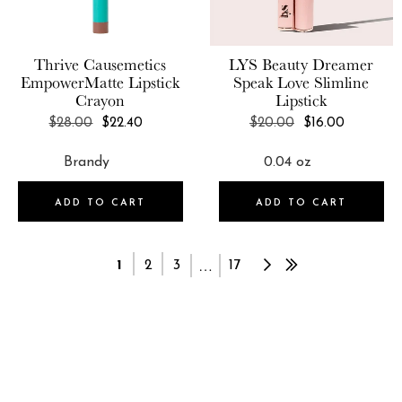
Thrive Causemetics
LYS Beauty
Dreamer
EmpowerMatte Lipstick
Speak Love Slimline
Crayon
Lipstick
REGULAR
REGULAR
$28.00
$22.40
$20.00
$16.00
PRICE
PRICE
ADD TO CART
ADD TO CART
…
1
2
3
17