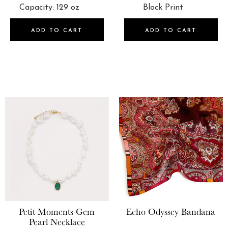
ADD TO CART
ADD TO CART
Petit Moments
Gem
Echo
Odyssey Bandana
Pearl Necklace