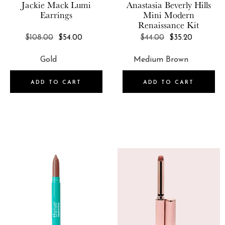
Jackie Mack
Lumi
Anastasia Beverly Hills
Earrings
Mini Modern
Renaissance Kit
REGULAR
REGULAR
$108.00
$54.00
$44.00
$35.20
PRICE
PRICE
ADD TO CART
ADD TO CART