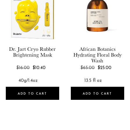
Dr. Jart
Cryo Rubber
African Botanics
Brightening Mask
Hydrating Floral Body
Wash
REGULAR
REGULAR
$16.00
$10.40
$65.00
$25.00
PRICE
PRICE
ADD TO CART
ADD TO CART