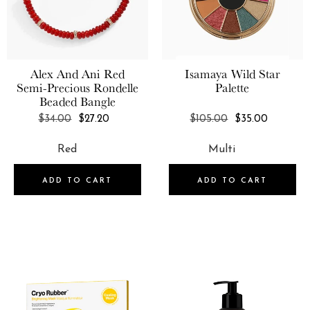
1.7 oz
Alex And Ani
Red
Isamaya
Wild Star
Semi-Precious Rondelle
Palette
Beaded Bangle
REGULAR
REGULAR
$34.00
$27.20
$105.00
$35.00
PRICE
PRICE
ADD TO CART
ADD TO CART