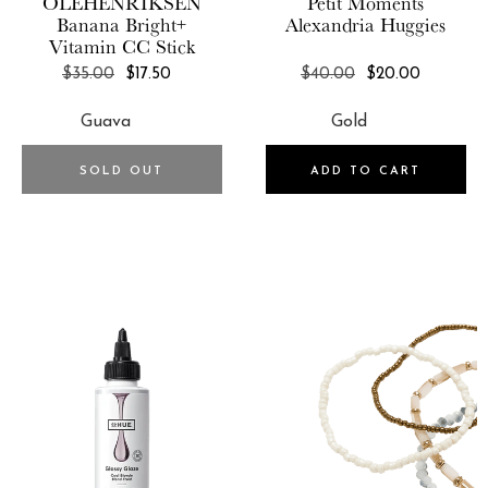
OLEHENRIKSEN
Petit Moments
FOREO
Banana Bright+
Alexandria Huggies
Vitamin CC Stick
FORM
REGULAR
REGULAR
$35.00
$17.50
$40.00
$20.00
Fossil
PRICE
PRICE
FoxyBae
Franne Golde
SOLD OUT
ADD TO CART
Frasier Sterling
Free People
FreshCut Paper
FRYE
Frye & Co
Funboy
Gemelli
GENTEK