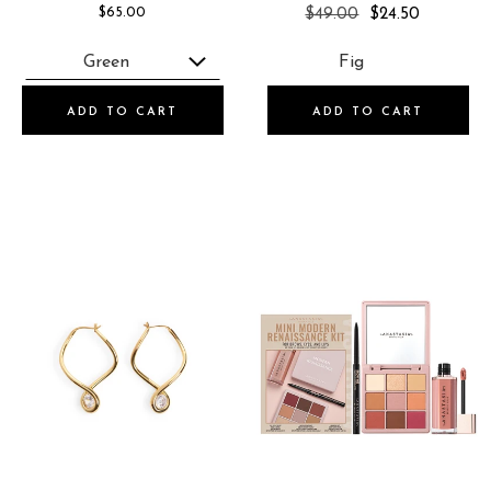
REGULAR
$65.00
$49.00
$24.50
PRICE
ADD TO CART
ADD TO CART