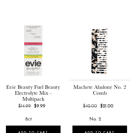
Evie Beauty Fuel
Beauty
Machete
Abalone No. 2
Electrolyte Mix -
Comb
Multipack
REGULAR
REGULAR
$14.99
$9.99
$42.00
$21.00
PRICE
PRICE
ADD TO CART
ADD TO CART