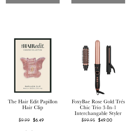
Chan Luu
Glasshouse Fragrances
Chic & Tonic
GLOV
Chillhouse
GLOW Recipe
Citrine
Clean Design Essentials
COCUS POCUS
Commodity Fragrances
Comptoir Sud Pacifique
Corkcicle
The Hair Edit
Papillon
FoxyBae
Rose Gold Trés
Crate & Barrel
Hair Clip
Chic Trio 3-In-1
CURATEUR
Interchangable Styler
REGULAR
REGULAR
$9.99
$6.49
$99.95
$49.00
Curie
PRICE
PRICE