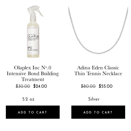
Olaplex Inc
Nº.0
Adina Eden
Classic
Intensive Bond Building
Thin Tennis Necklace
Treatment
REGULAR
REGULAR
$30.00
$24.00
$80.00
$55.00
PRICE
PRICE
ADD TO CART
ADD TO CART