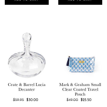
Crate & Barrel
Lucia
Mark & Graham
Small
Decanter
Clear Coated Travel
Pouch
REGULAR
REGULAR
$59.95
$30.00
$49.00
$25.50
PRICE
PRICE