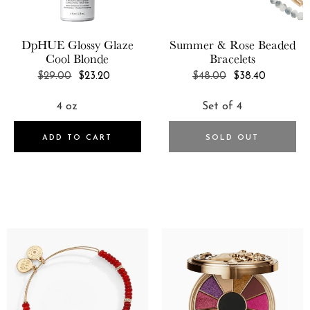
GIR: Get It Right
DpHUE
Glossy Glaze
Summer & Rose
Beaded
Glasshouse Fragrances
Cool Blonde
Bracelets
GLOV
REGULAR
REGULAR
$29.00
$23.20
$48.00
$38.40
PRICE
PRICE
GLOW Recipe
Price
5
ADD TO CART
SOLD OUT
USD:0.0-USD:50.0
USD:50.0-USD:100.0
USD:100.0-USD:250.0
USD:250.0-USD:500.0
USD:500.0-USD:1250.0
Syle
1