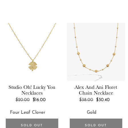
FORM
Bob Oré
Fossil
Bob Oré Blue Collection
FoxyBae
BONDIBOOST
Franne Golde
Brookstone
Frasier Sterling
BrunnaCo
Free People
Bumble and bumble.
FreshCut Paper
Business & Pleasure Co.
FRYE
By Adina Eden
Studio Oh!
Lucky You
Alex And Ani
Floret
Frye & Co
Necklaces
Chain Necklace
By/Rosie Jane
Funboy
REGULAR
REGULAR
$20.00
$16.00
$38.00
$30.40
BYROE
PRICE
PRICE
Gemelli
Caraway
GENTEK
Celeste Starre
SOLD OUT
SOLD OUT
GIR: Get It Right