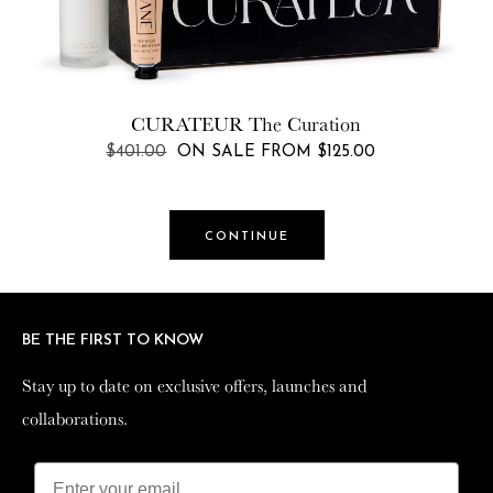
Shoppe Rewards
$25.00
Starts at
CURATEUR
The Curation
Rewards : Get $30 for $25
REGULAR
$401.00
ON SALE FROM $125.00
PRICE
NEXT
CONTINUE
Get a 20% bonus every time you reload your rewards
balance.
Select your reload amount below and
complete the purchase on the next step.
BE THE FIRST TO KNOW
BE THE FIRST TO KNOW
Stay up to date on exclusive offers, launches and
Stay up to date on exclusive offers, launches and
collaborations.
collaborations.