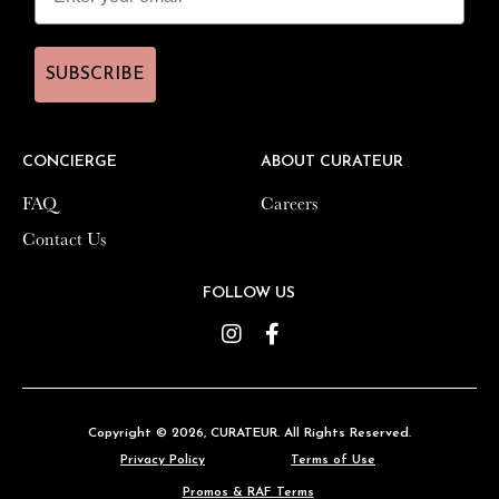
SUBSCRIBE
SUBSCRIBE
CONCIERGE
CONCIERGE
ABOUT CURATEUR
ABOUT CURATEUR
FAQ
FAQ
Careers
Careers
Contact Us
Contact Us
FOLLOW US
FOLLOW US
Instagram
Instagram
Facebook
Facebook
Copyright © 2026,
Copyright © 2026,
CURATEUR
CURATEUR
. All Rights Reserved.
. All Rights Reserved.
Privacy Policy
Privacy Policy
Terms of Use
Terms of Use
Promos & RAF Terms
Promos & RAF Terms