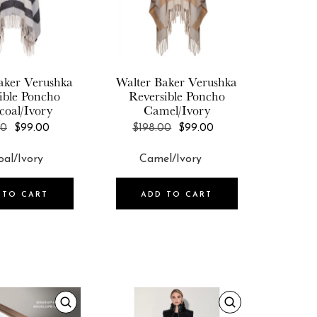
aker
Verushka
Walter Baker
Verushka
ible Poncho
Reversible Poncho
coal/Ivory
Camel/Ivory
REGULAR
REGULAR
00
$99.00
$198.00
$99.00
PRICE
PRICE
 TO CART
ADD TO CART