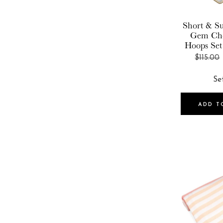
Wanderlust + Co
Short & Su
Gem Ch
Hoops Set
$115.00
ADD T