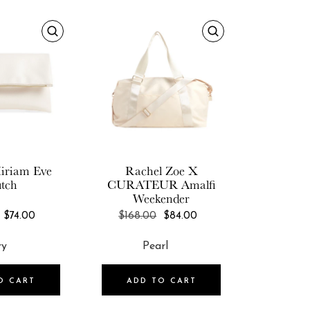
iriam
Eve
Rachel Zoe X
utch
CURATEUR
Amalfi
Weekender
REGULAR
REGULAR
$74.00
$168.00
$84.00
PRICE
PRICE
O CART
ADD TO CART