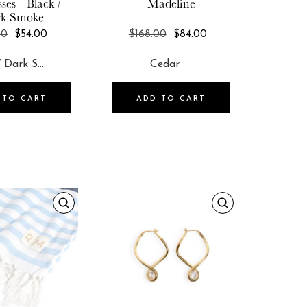
ses - Black /
Madeline
k Smoke
REGULAR
REGULAR
00
$54.00
$168.00
$84.00
PRICE
PRICE
 TO CART
ADD TO CART