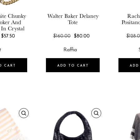
ite
Chunky
Walter Baker
Delaney
Rach
oker And
Tote
Positan
 In Crystal
REGULAR
REGULAR
$57.50
$160.00
$80.00
$128.
PRICE
PRICE
O CART
ADD TO CART
ADD