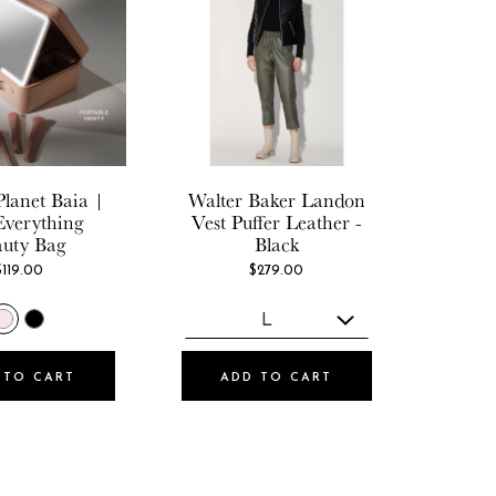
Planet
Baia |
Walter Baker
Landon
Everything
Vest Puffer Leather -
auty Bag
Black
$119.00
$279.00
 TO CART
ADD TO CART