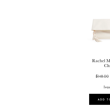
Rachel M
Cl
$148.00
ADD T