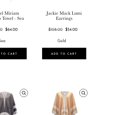
el Miriam
Jackie Mack
Lumi
o Towel - Sea
Earrings
REGULAR
REGULAR
00
$64.00
$108.00
$54.00
PRICE
PRICE
 TO CART
ADD TO CART