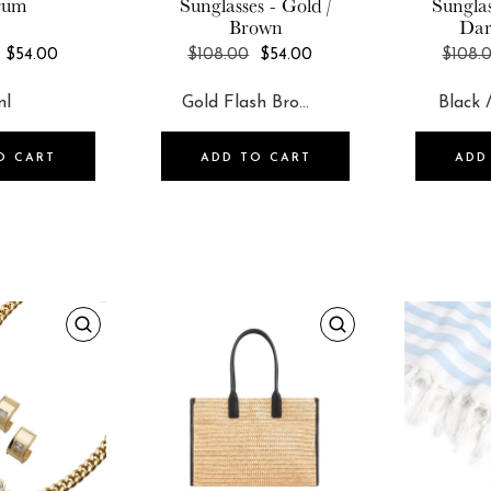
rum
Sunglasses - Gold /
Sunglas
Brown
Dar
REGULAR
REGULAR
$54.00
$108.00
$54.00
$108.
PRICE
PRICE
O CART
ADD TO CART
ADD