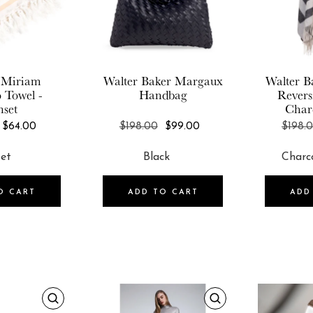
 Miriam
Walter Baker
Margaux
Walter B
o Towel -
Handbag
Revers
nset
Char
REGULAR
REGULAR
$64.00
$198.00
$99.00
$198.
PRICE
PRICE
O CART
ADD TO CART
ADD