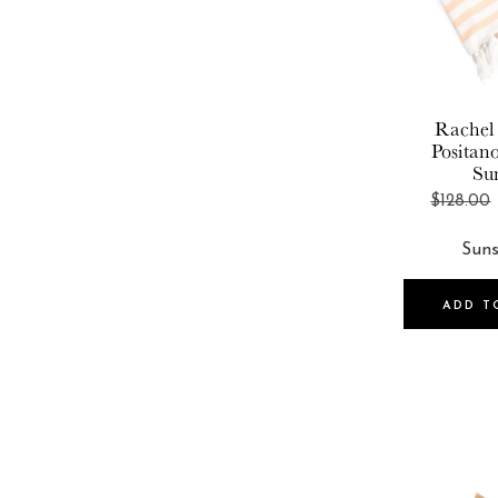
Rachel
Positan
Su
$128.00
ADD T