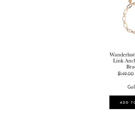
Wanderlust
Link Anc
Bra
$149.00
ADD T