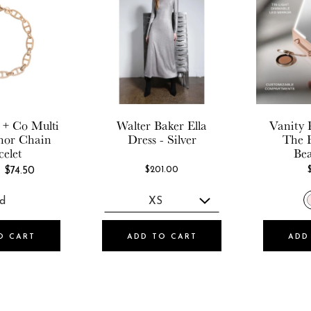
 + Co
Multi
Walter Baker
Ella
Vanity 
hor Chain
Dress - Silver
The 
celet
Be
REGULAR
$201.00
$74.50
PRICE
O CART
ADD TO CART
ADD