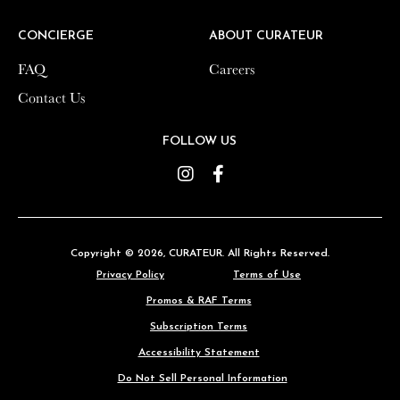
CONCIERGE
CONCIERGE
ABOUT CURATEUR
ABOUT CURATEUR
FAQ
FAQ
Careers
Careers
Contact Us
Contact Us
FOLLOW US
FOLLOW US
Instagram
Instagram
Facebook
Facebook
Copyright © 2026,
Copyright © 2026,
CURATEUR
CURATEUR
. All Rights Reserved.
. All Rights Reserved.
Privacy Policy
Privacy Policy
Terms of Use
Terms of Use
Promos & RAF Terms
Promos & RAF Terms
Subscription Terms
Subscription Terms
Accessibility Statement
Accessibility Statement
Do Not Sell Personal Information
Do Not Sell Personal Information