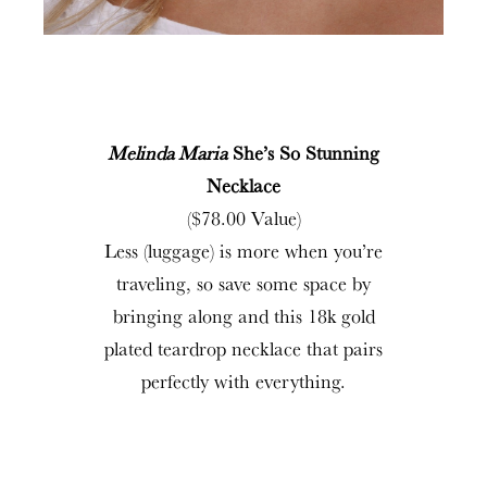
Melinda Maria
She’s So Stunning
Necklace
($78.00 Value)
Less (luggage) is more when you’re
traveling, so save some space by
bringing along and this 18k gold
plated teardrop necklace that pairs
perfectly with everything.