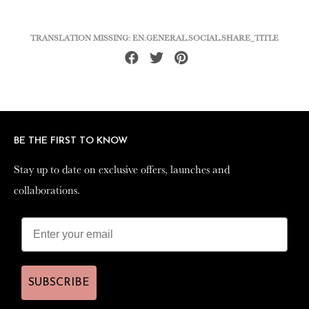
TRANSLATION MISSING: EN.GENERAL.SOCIAL.SHARE_TITLE
Share
Tweet
Pin
on
on
on
Facebook
Twitter
Pinterest
BE THE FIRST TO KNOW
BE THE FIRST TO KNOW
Stay up to date on exclusive offers, launches and
Stay up to date on exclusive offers, launches and
collaborations.
collaborations.
SUBSCRIBE
SUBSCRIBE