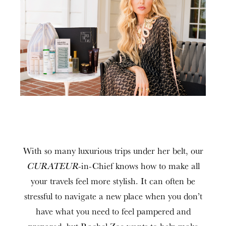
With so many luxurious trips under her belt, our
CURATEUR
-in-Chief knows how to make all
your travels feel more stylish. It can often be
stressful to navigate a new place when you don’t
have what you need to feel pampered and