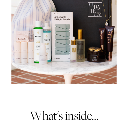
What's inside...