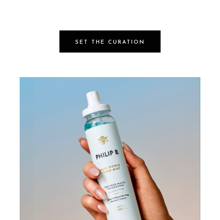
SET THE CURATION