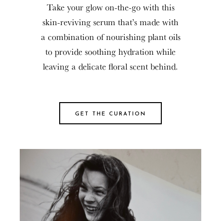
Take your glow on-the-go with this
skin-reviving serum that’s made with
a combination of nourishing plant oils
to provide soothing hydration while
leaving a delicate floral scent behind.
GET THE CURATION