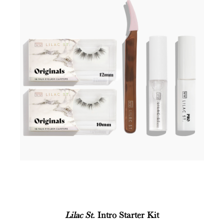
Lilac St.
Intro Starter Kit