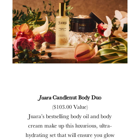
Juara
Candlenut Body Duo
($103.00 Value)
Juara’s bestselling body oil and body
cream make up this luxurious, ultra-
hydrating set that will ensure you glow