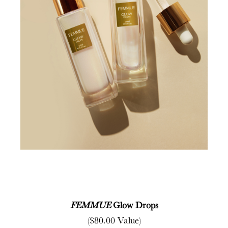
FEMMUE
Glow Drops
($80.00 Value)