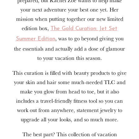
prepared, but Rachel Zoe wants to help make
your next adventure your best one yet. Her
mission when putting together our new limited
edition box,
The Gold Curation: Jet Set
, was to go beyond giving you
Summer Edition
the essentials and actually add a dose of glamour
to your vacation this season.
This curation is filled with beauty products to give
your skin and hair some much-needed TLC and
make you glow from head to toe, but it also
includes a travel-friendly fitness tool so you can
work out from anywhere, statement jewelry to
upgrade all your looks, and so much more.
The best part? This collection of vacation