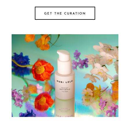
GET THE CURATION