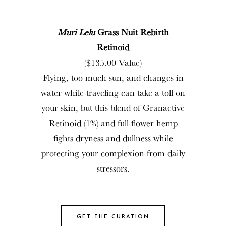
Muri Lelu
Grass Nuit Rebirth
Retinoid
($135.00 Value)
Flying, too much sun, and changes in
water while traveling can take a toll on
your skin, but this blend of Granactive
Retinoid (1%) and full flower hemp
fights dryness and dullness while
protecting your complexion from daily
stressors.
GET THE CURATION