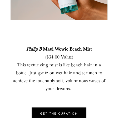
Philip B
Maui Wowie Beach Mist
($34.00 Value)
This texturizing mist is like beach hair in a
bottle. Just spritz on wet hair and scrunch to
achieve the touchably soft, voluminous waves of
your dreams.
GET THE CURATION