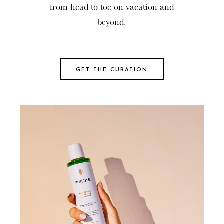
from head to toe on vacation and
beyond.
GET THE CURATION