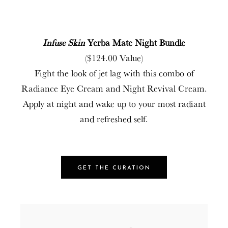
Infuse Skin
Yerba Mate Night Bundle
($124.00 Value)
Fight the look of jet lag with this combo of
Radiance Eye Cream and Night Revival Cream.
Apply at night and wake up to your most radiant
and refreshed self.
GET THE CURATION