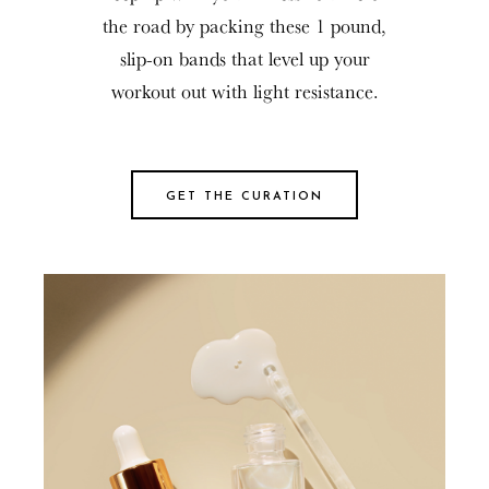
the road by packing these 1 pound,
slip-on bands that level up your
workout out with light resistance.
GET THE CURATION