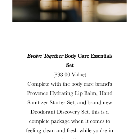
Evolve Together
Body Care Essentials
Set
($98.00 Value)
Complete with the body care brand’s
Provence Hydrating Lip Balm, Hand
Sanitizer Starter Set, and brand new
Deodorant Discovery Set, this is a
complete package when it comes to
feeling clean and fresh while you’re in