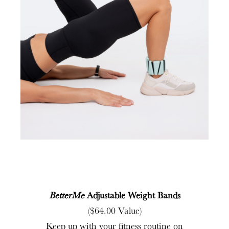
BetterMe
Adjustable Weight Bands
($64.00 Value)
Keep up with your fitness routine on