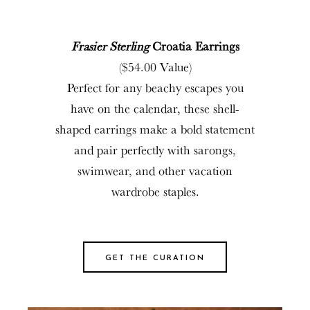
Frasier Sterling
Croatia Earrings
($54.00 Value)
Perfect for any beachy escapes you
have on the calendar, these shell-
shaped earrings make a bold statement
and pair perfectly with sarongs,
swimwear, and other vacation
wardrobe staples.
GET THE CURATION