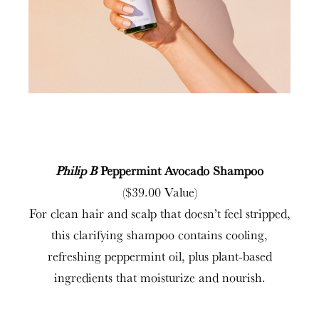
Philip B
Peppermint Avocado Shampoo
($39.00 Value)
For clean hair and scalp that doesn’t feel stripped,
this clarifying shampoo contains cooling,
refreshing peppermint oil, plus plant-based
ingredients that moisturize and nourish.