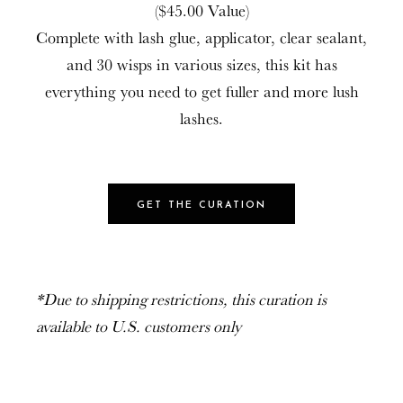
($45.00 Value)
Complete with lash glue, applicator, clear sealant,
and 30 wisps in various sizes, this kit has
everything you need to get fuller and more lush
lashes.
GET THE CURATION
*Due to shipping restrictions, this curation is
available to U.S. customers only