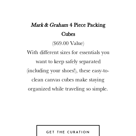
Mark & Graham
4 Piece Packing
Cubes
($69.00 Value)
With different sizes for essentials you
want to keep safely separated
(including your shoes!), these easy-to-
clean canvas cubes make staying
organized while traveling so simple.
GET THE CURATION