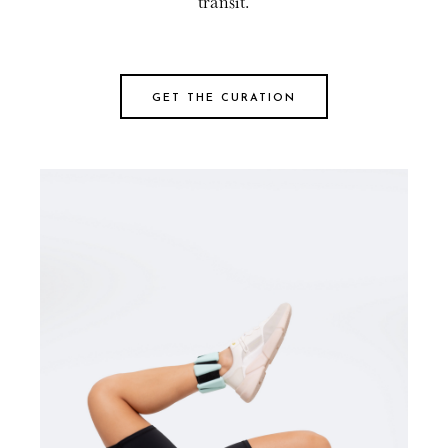
transit.
GET THE CURATION