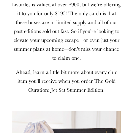
favorites is valued at over $900, but we’re offering
it to you for only $195! The only catch is that
these boxes are in limited supply and all of our
past editions sold out fast. So if you’re looking to
elevate your upcoming escape—or even just your
summer plans at home—don’t miss your chance
to claim one.
Ahead, learn a little bit more about every chic
item you’ll receive when you order The Gold
Curation: Jet Set Summer Edition.