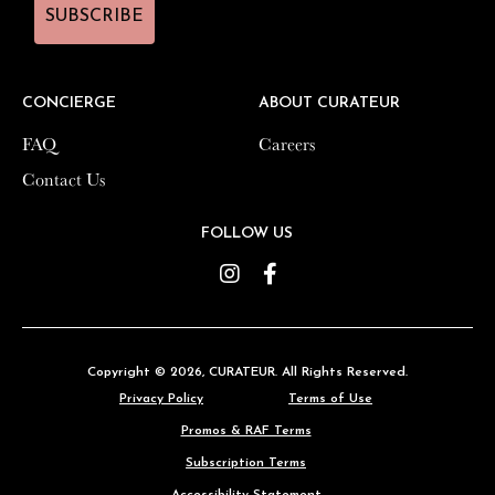
SUBSCRIBE
SUBSCRIBE
CONCIERGE
CONCIERGE
ABOUT CURATEUR
ABOUT CURATEUR
FAQ
FAQ
Careers
Careers
Contact Us
Contact Us
FOLLOW US
FOLLOW US
Instagram
Instagram
Facebook
Facebook
Copyright © 2026,
Copyright © 2026,
CURATEUR
CURATEUR
. All Rights Reserved.
. All Rights Reserved.
Privacy Policy
Privacy Policy
Terms of Use
Terms of Use
Promos & RAF Terms
Promos & RAF Terms
Subscription Terms
Subscription Terms