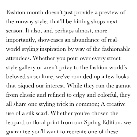
Fashion month doesn’t just provide a preview of
the runway styles that’ll be hitting shops next
season. It also, and perhaps almost, more
importantly, showcases an abundance of real-
world styling inspiration by way of the fashionable
attendees. Whether you pour over every street
style gallery or aren’t privy to the fashion world’s
beloved subculture, we’ve rounded up a few looks
that piqued our interest. While they run the gamut
from classic and refined to edgy and colorful, they
all share one styling trick in common; A creative
use of a silk scarf. Whether you’ve chosen the
leopard or floral print from our Spring Edition, we
guarantee you’ll want to recreate one of these