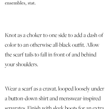
ensembles, stat.
Knot as a choker to one side to add a dash of
color to an otherwise all-black outfit. Allow
the scarf tails to fall in front of and behind
your shoulders.
Wear a scarf as a cravat, looped loosely under
a button-down shirt and menswear-inspired
separates. Finish with sleek boots for an extra