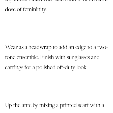
dose of femininity.
Wear as a headwrap to add an edge to a two-
tone ensemble. Finish with sunglasses and
earrings for a polished off-duty look.
Up the ante by mixing a printed scarf with a