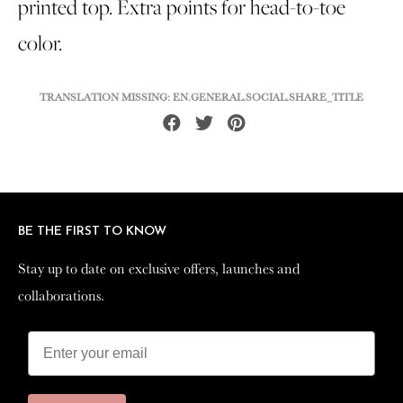
printed top. Extra points for head-to-toe
color.
TRANSLATION MISSING: EN.GENERAL.SOCIAL.SHARE_TITLE
Share
Tweet
Pin
on
on
on
Facebook
Twitter
Pinterest
BE THE FIRST TO KNOW
BE THE FIRST TO KNOW
Stay up to date on exclusive offers, launches and
Stay up to date on exclusive offers, launches and
collaborations.
collaborations.