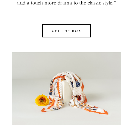
add a touch more drama to the classic style.”
GET THE BOX