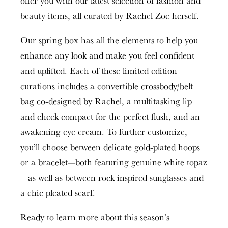
offer you with our latest selection of fashion and
beauty items, all curated by Rachel Zoe herself.
Our spring box has all the elements to help you
enhance any look and make you feel confident
and uplifted. Each of these limited edition
curations includes a convertible crossbody/belt
bag co-designed by Rachel, a multitasking lip
and cheek compact for the perfect flush, and an
awakening eye cream. To further customize,
you’ll choose between delicate gold-plated hoops
or a bracelet—both featuring genuine white topaz
—as well as between rock-inspired sunglasses and
a chic pleated scarf.
Ready to learn more about this season’s