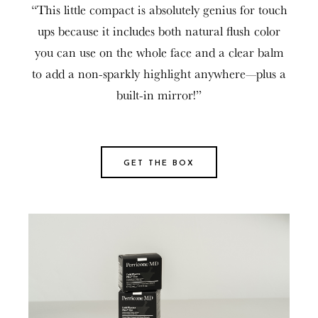
“
This little compact is absolutely genius for touch
ups because it includes both natural flush color
you can use on the whole face and a clear balm
to add a non-sparkly highlight anywhere—plus a
built-in mirror!
”
GET THE BOX