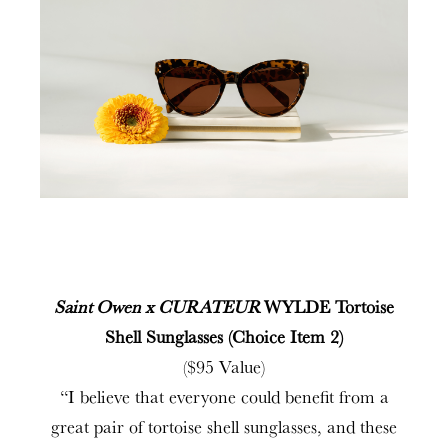
Saint Owen x CURATEUR
WYLDE Tortoise
Shell Sunglasses (Choice Item 2)
($95 Value)
“I believe that everyone could benefit from a
great pair of tortoise shell sunglasses, and these