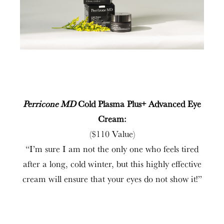
Perricone MD
Cold Plasma Plus+ Advanced Eye
Cream:
($110 Value)
“I’m sure I am not the only one who feels tired
after a long, cold winter, but this highly effective
cream will ensure that your eyes do not show it!”