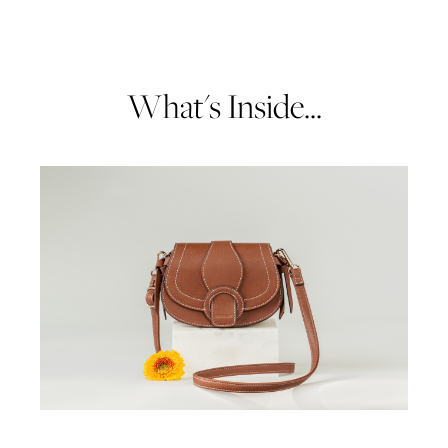
What's Inside...