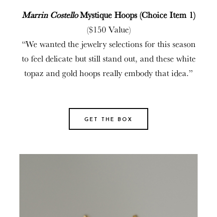
Marrin Costello
Mystique Hoops (Choice Item 1)
($150 Value)
“We wanted the jewelry selections for this season
to feel delicate but still stand out, and these white
topaz and gold hoops really embody that idea.”
GET THE BOX