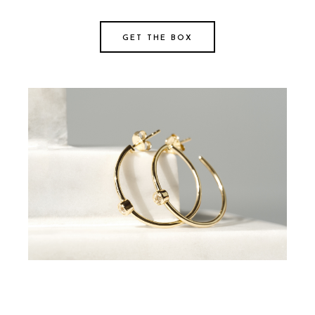
GET THE BOX