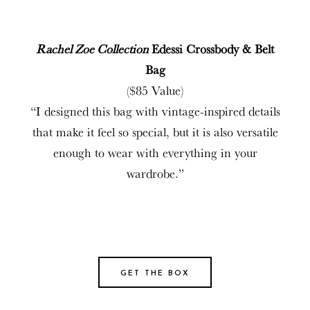
Rachel Zoe Collection
Edessi Crossbody & Belt
Bag
($85 Value)
“I designed this bag with vintage-inspired details
that make it feel so special, but it is also versatile
enough to wear with everything in your
wardrobe.”
GET THE BOX