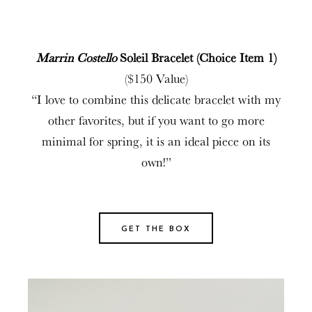
Marrin Costello
Soleil Bracelet (Choice Item 1)
($150 Value)
“I love to combine this delicate bracelet with my
other favorites, but if you want to go more
minimal for spring, it is an ideal piece on its
own!”
GET THE BOX