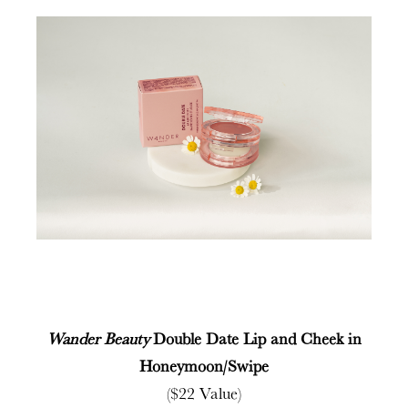
Wander Beauty
Double Date Lip and Cheek in
Honeymoon/Swipe
($22 Value)