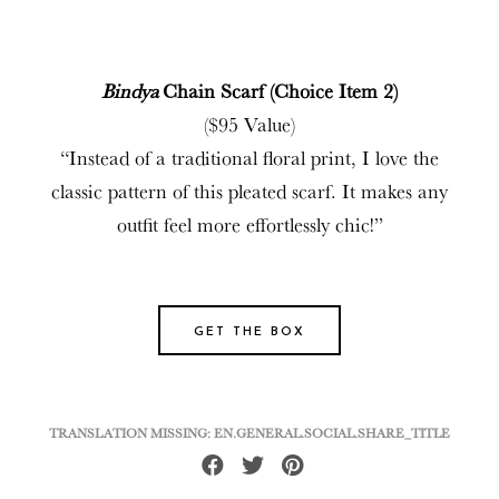
Bindya
Chain Scarf (Choice Item 2)
($95 Value)
“Instead of a traditional floral print, I love the
classic pattern of this pleated scarf. It makes any
outfit feel more effortlessly chic!”
GET THE BOX
TRANSLATION MISSING: EN.GENERAL.SOCIAL.SHARE_TITLE
Share
Tweet
Pin
on
on
on