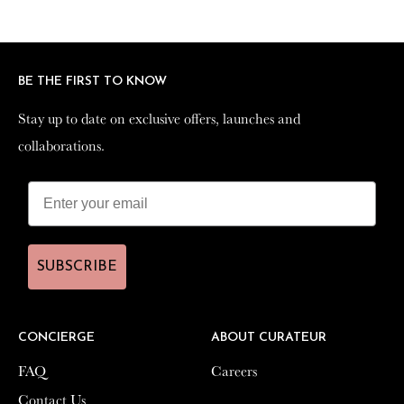
Facebook
Twitter
Pinterest
BE THE FIRST TO KNOW
BE THE FIRST TO KNOW
Stay up to date on exclusive offers, launches and
Stay up to date on exclusive offers, launches and
collaborations.
collaborations.
SUBSCRIBE
SUBSCRIBE
CONCIERGE
CONCIERGE
ABOUT CURATEUR
ABOUT CURATEUR
FAQ
FAQ
Careers
Careers
Contact Us
Contact Us