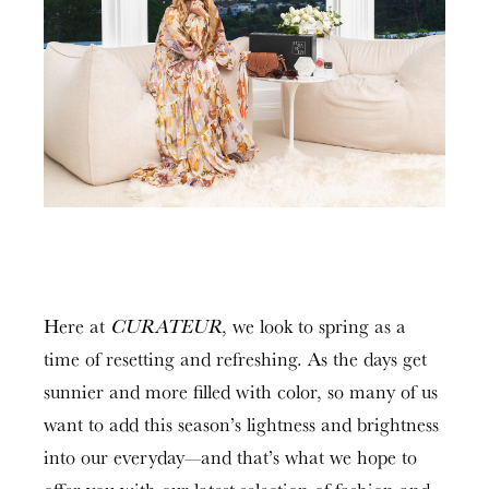
Here at
CURATEUR
, we look to spring as a
time of resetting and refreshing. As the days get
sunnier and more filled with color, so many of us
want to add this season’s lightness and brightness
into our everyday—and that’s what we hope to