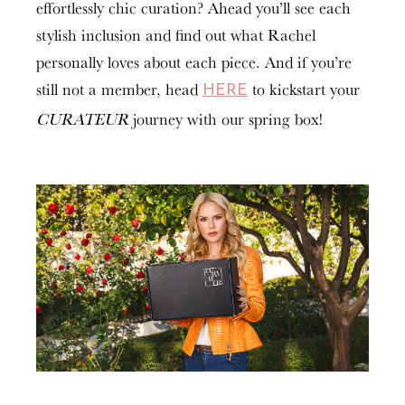
effortlessly chic curation? Ahead you’ll see each
stylish inclusion and find out what Rachel
personally loves about each piece. And if you’re
still not a member, head
to kickstart your
HERE
CURATEUR
journey with our spring box!