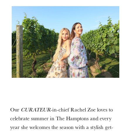
Our
CURATEUR
-in-chief Rachel Zoe loves to
celebrate summer in The Hamptons and every
year she welcomes the season with a stylish get-