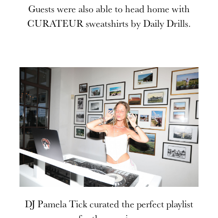
Guests were also able to head home with
CURATEUR sweatshirts by Daily Drills.
DJ Pamela Tick curated the perfect playlist