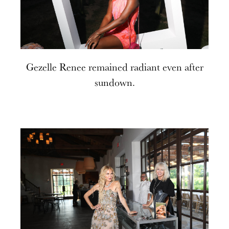
Gezelle Renee remained radiant even after
sundown.