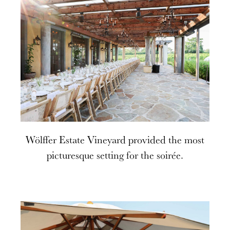
Wölffer Estate Vineyard provided the most
picturesque setting for the soirée.