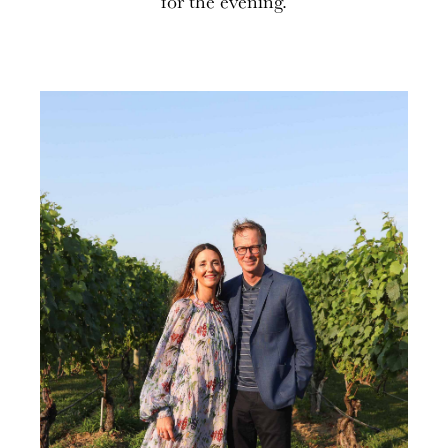
for the evening.