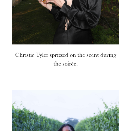
Christie Tyler spritzed on the scent during
the soirée.