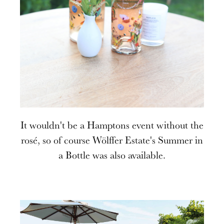
It wouldn't be a Hamptons event without the
rosé, so of course Wölffer Estate's Summer in
a Bottle was also available.