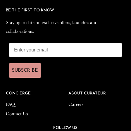
BE THE FIRST TO KNOW
BE THE FIRST TO KNOW
Stay up to date on exclusive offers, launches and
Stay up to date on exclusive offers, launches and
collaborations.
collaborations.
SUBSCRIBE
SUBSCRIBE
CONCIERGE
CONCIERGE
ABOUT CURATEUR
ABOUT CURATEUR
FAQ
FAQ
Careers
Careers
Contact Us
Contact Us
FOLLOW US
FOLLOW US