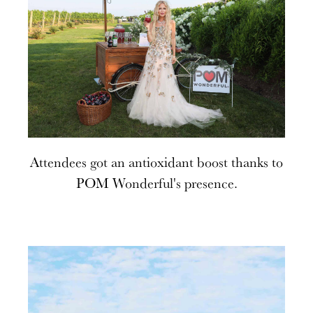
Attendees got an antioxidant boost thanks to
POM Wonderful's presence.