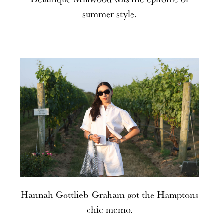
summer style.
Hannah Gottlieb-Graham got the Hamptons
chic memo.