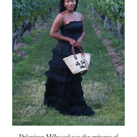
Delanique Millwood was the epitome of