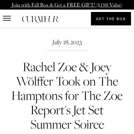
Skip
Pause
Join with Fall Box & Get a FREE GIFT! ($198 Value)
to
animations
Upgrade Membership
Welcome Back
content
GET THE BOX
Search
To: Icon Member - Annual
You already have a CURATEUR
our
Search
Upgrade to our Annual Membership, and you'll get
store
July 18, 2023
account. Please login.
2000 Loyalty Points Added to Your Account.
Rachel Zoe & Joey
Email
UPGRADE MEMBERSHIP
Wölffer Took on The
Password
NEVERMIND
Hamptons for The Zoe
Report's Jet Set
SIGN IN
Summer Soiree
Forgot your password?