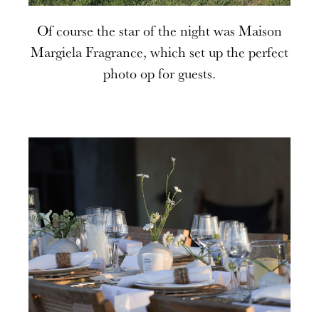
Of course the star of the night was Maison
Margiela Fragrance, which set up the perfect
photo op for guests.