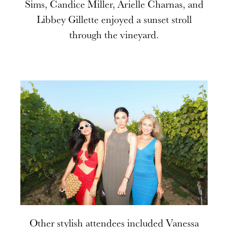
Sims, Candice Miller, Arielle Charnas, and
Libbey Gillette enjoyed a sunset stroll
through the vineyard.
Other stylish attendees included Vanessa