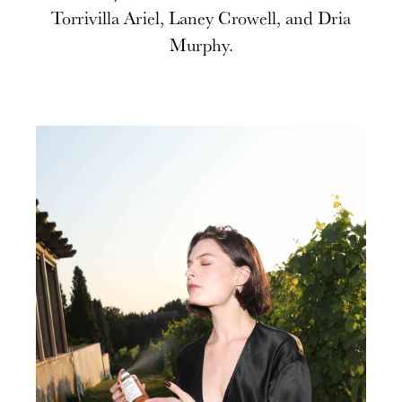
Torrivilla Ariel, Laney Crowell, and Dria
Murphy.