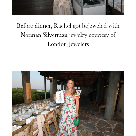
Before dinner, Rachel got bejeweled with
Norman Silverman jewelry courtesy of
London Jewelers