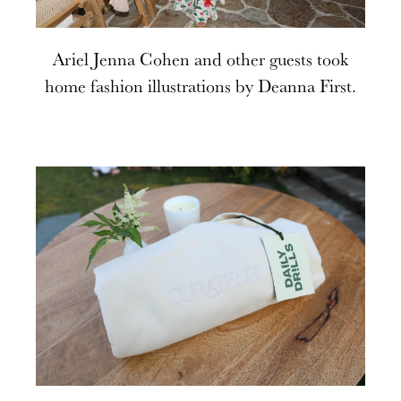
Ariel Jenna Cohen and other guests took
home fashion illustrations by Deanna First.