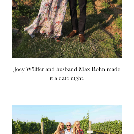
Joey Wölffer and husband Max Rohn made
it a date night.