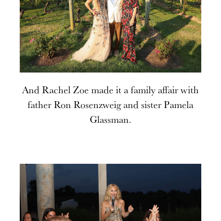
And Rachel Zoe made it a family affair with
father Ron Rosenzweig and sister Pamela
Glassman.