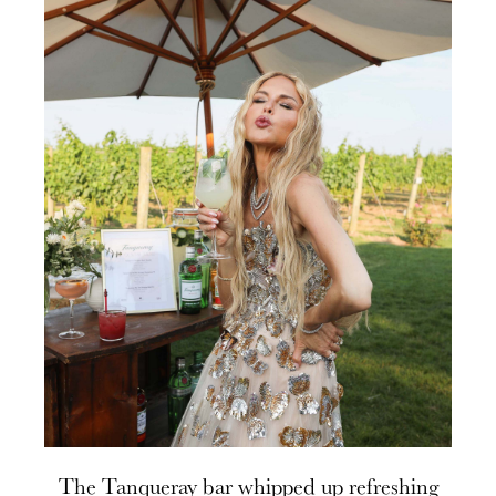
The Tanqueray bar whipped up refreshing