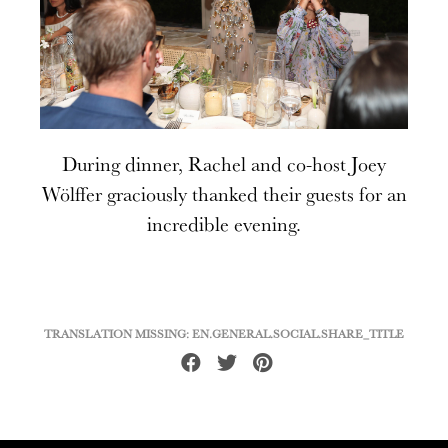
During dinner, Rachel and co-host Joey
Wölffer graciously thanked their guests for an
incredible evening.
TRANSLATION MISSING: EN.GENERAL.SOCIAL.SHARE_TITLE
Share
Tweet
Pin
on
on
on
Facebook
Twitter
Pinterest