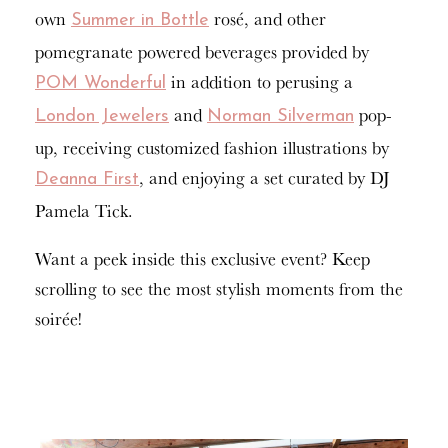
own
rosé, and other
Summer in Bottle
pomegranate powered beverages provided by
in addition to perusing a
POM Wonderful
and
pop-
London Jewelers
Norman Silverman
up, receiving customized fashion illustrations by
, and enjoying a set curated by DJ
Deanna First
Pamela Tick.
Want a peek inside this exclusive event? Keep
scrolling to see the most stylish moments from the
soirée!