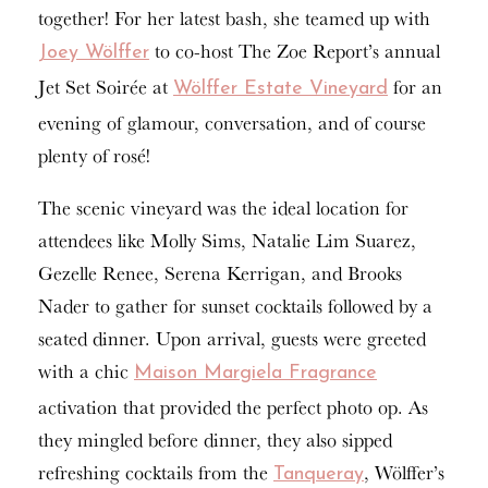
together! For her latest bash, she teamed up with
to co-host The Zoe Report’s annual
Joey Wölffer
Jet Set Soirée at
for an
Wölffer Estate Vineyard
evening of glamour, conversation, and of course
plenty of rosé!
The scenic vineyard was the ideal location for
attendees like Molly Sims, Natalie Lim Suarez,
Gezelle Renee, Serena Kerrigan, and Brooks
Nader to gather for sunset cocktails followed by a
seated dinner. Upon arrival, guests were greeted
with a chic
Maison Margiela Fragrance
activation that provided the perfect photo op. As
they mingled before dinner, they also sipped
refreshing cocktails from the
, Wölffer’s
Tanqueray