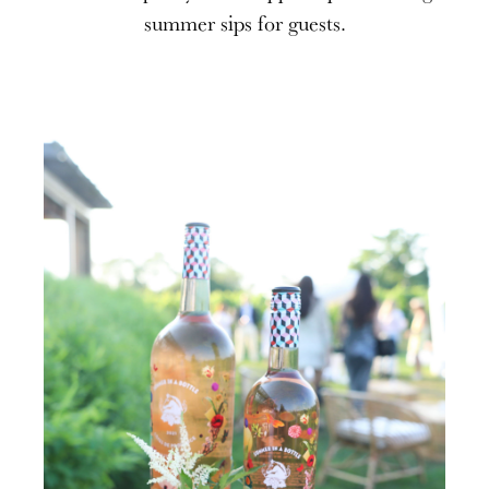
summer sips for guests.