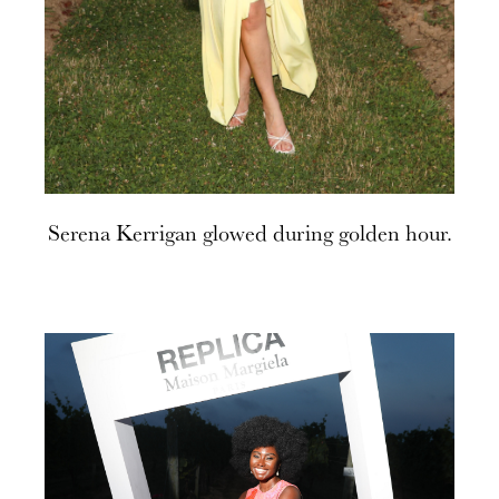
Serena Kerrigan glowed during golden hour.