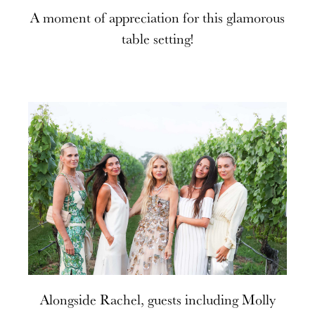
A moment of appreciation for this glamorous
table setting!
Alongside Rachel, guests including Molly