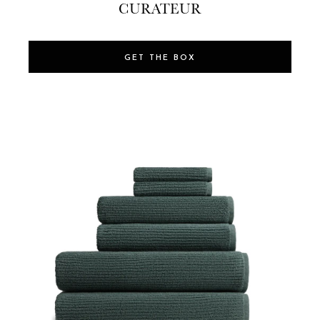
CURATEUR
GET THE BOX