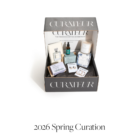
2026 Spring Curation