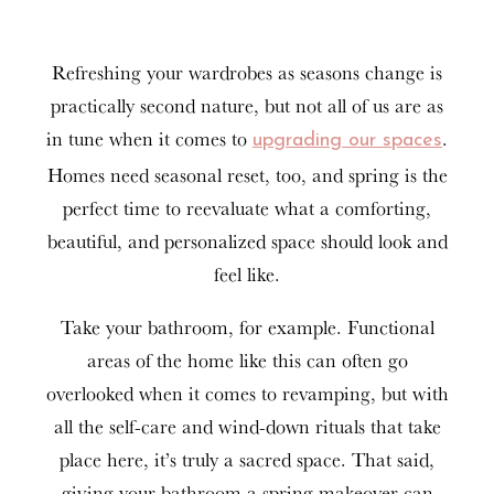
Refreshing your wardrobes as seasons change is
practically second nature, but not all of us are as
in tune when it comes to
.
upgrading our spaces
Homes need seasonal reset, too, and spring is the
perfect time to reevaluate what a comforting,
beautiful, and personalized space should look and
feel like.
Take your bathroom, for example. Functional
areas of the home like this can often go
overlooked when it comes to revamping, but with
all the self-care and wind-down rituals that take
place here, it’s truly a sacred space. That said,
giving your bathroom a spring makeover can