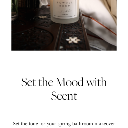
Set the Mood with
Scent
Set the tone for your spring bathroom makeover