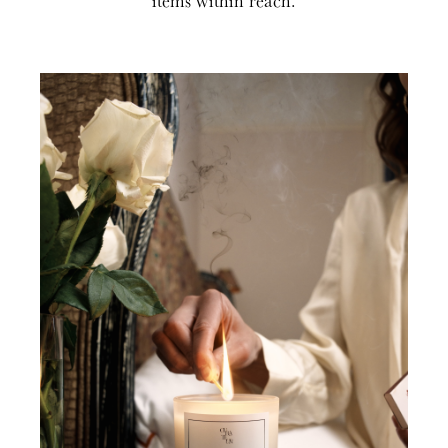
items within reach.