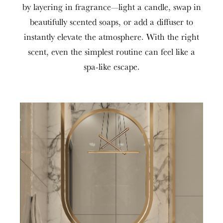
by layering in fragrance—light a candle, swap in
beautifully scented soaps, or add a diffuser to
instantly elevate the atmosphere. With the right
scent, even the simplest routine can feel like a
spa-like escape.