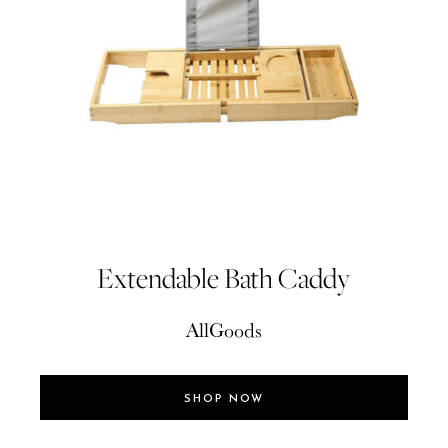
Extendable Bath Caddy
AllGoods
SHOP NOW