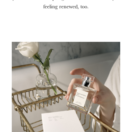
feeling renewed, too.