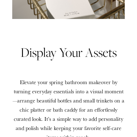
Display Your Assets
Elevate your spring bathroom makeover by
turning everyday essentials into a visual moment
—arrange beautiful bottles and small trinkets on a
chic platter or bath caddy for an effortlessly
curated look. It’s a simple way to add personality
and polish while keeping your favorite self-care