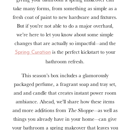
take many forms, from something as simple as a
fresh coat of paint to new hardware and fixtures.
But if you’re not able to do a major overhaul,
we’re here to let you know about some simple
changes that are actually so impactful—and the
is the perfect kickstart to your
Spring Curation
bathroom refresh.
This season’s box includes a glamorously
packaged perfume, a fragrant soap and tray set,
and and candle that creates instant power room
ambiance. Ahead, we’ll share how these items
and more additions from
The Shoppe
—as well as
things you already have in your home—can give
your bathroom a spring makeover that leaves you