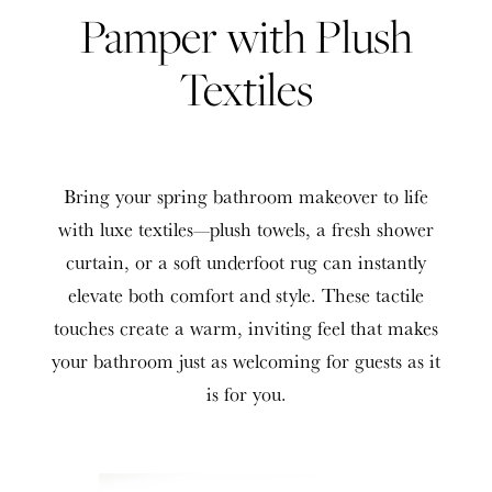
Pamper with Plush
Textiles
Bring your spring bathroom makeover to life
with luxe textiles—plush towels, a fresh shower
curtain, or a soft underfoot rug can instantly
elevate both comfort and style. These tactile
touches create a warm, inviting feel that makes
your bathroom just as welcoming for guests as it
is for you.