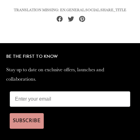
TRANSLATION MISSING: EN.GENERAL.SOCIAL.SHARE_TITLE
Share
Tweet
Pin
on
on
on
Facebook
Twitter
Pinterest
BE THE FIRST TO KNOW
BE THE FIRST TO KNOW
Stay up to date on exclusive offers, launches and
Stay up to date on exclusive offers, launches and
collaborations.
collaborations.
SUBSCRIBE
SUBSCRIBE