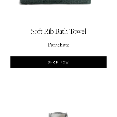
Soft Rib Bath Towel
Parachute
SHOP NOW