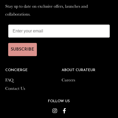
Stay up to date on exclusive offers, launches and
Stay up to date on exclusive offers, launches and
collaborations.
collaborations.
SUBSCRIBE
SUBSCRIBE
CONCIERGE
CONCIERGE
ABOUT CURATEUR
ABOUT CURATEUR
FAQ
FAQ
Careers
Careers
Contact Us
Contact Us
FOLLOW US
FOLLOW US
Instagram
Instagram
Facebook
Facebook