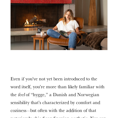
Even if you’ve not yet been introduced to the
word itself, you’re more than likely familiar with
the
feel
of “hygge,” a Danish and Norwegian
sensibility that’s characterized by comfort and
coziness—but often with the addition of that