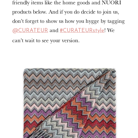
friendly items like the home goods and NUORI
products below. And if you do decide to join us,
don’t forget to show us how you hygge by tagging
and
! We
@CURATEUR
#CURATEURstyle
can’t wait to see your version.