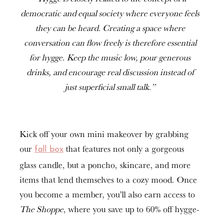
democratic and equal society where everyone feels
they can be heard. Creating a space where
conversation can flow freely is therefore essential
for hygge. Keep the music low, pour generous
drinks, and encourage real discussion instead of
just superficial small talk.”
Kick off your own mini makeover by grabbing
our
that features not only a gorgeous
fall box
glass candle, but a poncho, skincare, and more
items that lend themselves to a cozy mood. Once
you become a member, you’ll also earn access to
The Shoppe
, where you save up to 60% off hygge-