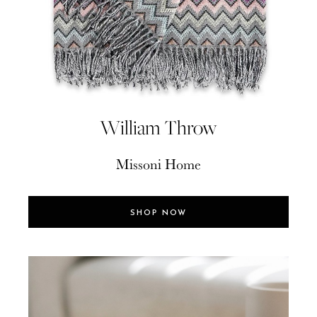
William Throw
Missoni Home
SHOP NOW