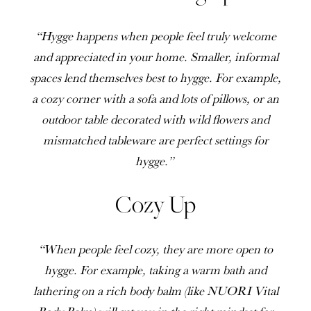
“Hygge happens when people feel truly welcome
and appreciated in your home. Smaller, informal
spaces lend themselves best to hygge. For example,
a cozy corner with a sofa and lots of pillows, or an
outdoor table decorated with wild flowers and
mismatched tableware are perfect settings for
hygge.”
Cozy Up
“When people feel cozy, they are more open to
hygge. For example, taking a warm bath and
lathering on a rich body balm (like NUORI Vital