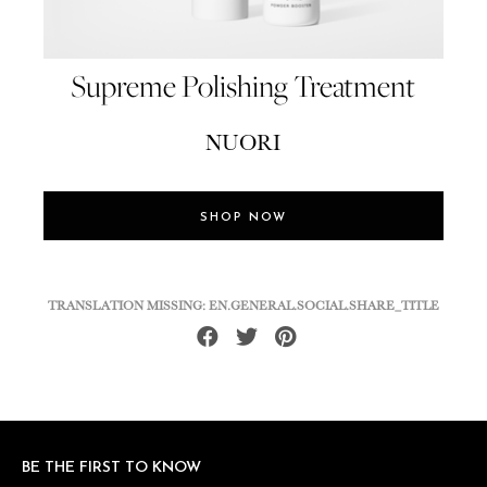
Supreme Polishing Treatment
NUORI
SHOP NOW
TRANSLATION MISSING: EN.GENERAL.SOCIAL.SHARE_TITLE
Share
Tweet
Pin
on
on
on
Facebook
Twitter
Pinterest
BE THE FIRST TO KNOW
BE THE FIRST TO KNOW