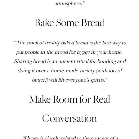
atmosphere.”
Bake Some Bread
“The smell of freshly baked bread is the best way to
put people in the mood for hygge in your home.
Sharing bread is an ancient ritual for bonding and
doing it over a home-made variety (with lots of
butter!) will lift everyone’s spirits.”
Make Room for Real
Conversation
“Hygge is closely related to the concept of a