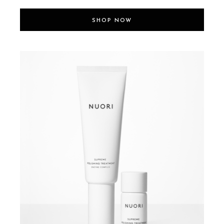
SHOP NOW