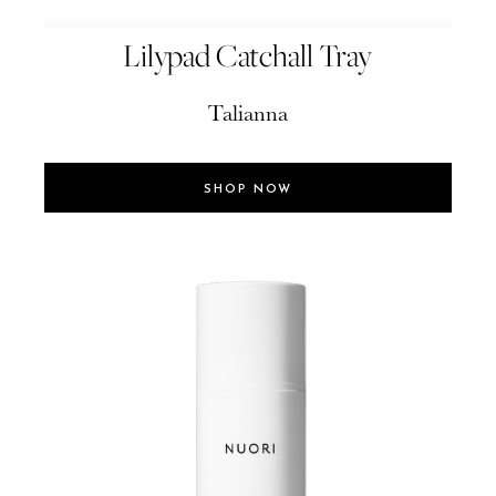
Lilypad Catchall Tray
Talianna
SHOP NOW