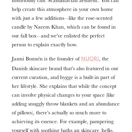
notoriously chic Scandinavian aesthetic. You can
help create this atmosphere in your own home
with just a few additions—like the rose-scented
candle by Naeem Khan, which can be found in
our fall box—and we’ve enlisted the perfect
person to explain exactly how.
Jasmi Bonnén is the founder of
, the
NUORI
Danish skincare brand that’s also featured in our
current curation, and hygge is a built-in part of
her lifestyle. She explains that while the concept
can involve physical changes to your space (like
adding snuggly throw blankets and an abundance
of pillows), there’s actually so much more to
achieving its essence. For example, pampering
yourself with soothing baths an skincare (hello,