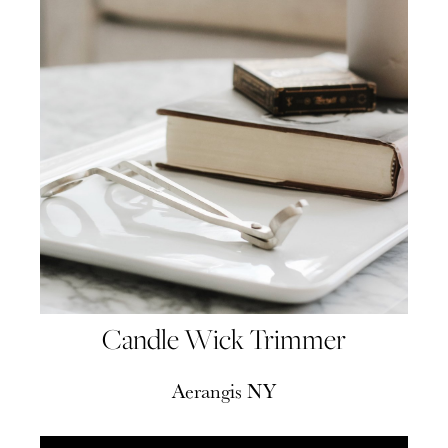
Candle Wick Trimmer
Aerangis NY