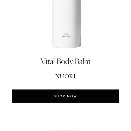
Vital Body Balm
NUORI
SHOP NOW