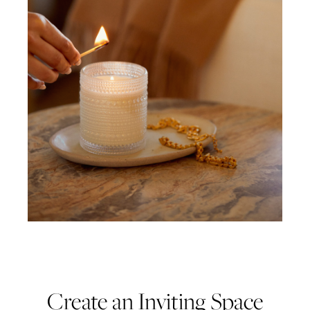
Create an Inviting Space