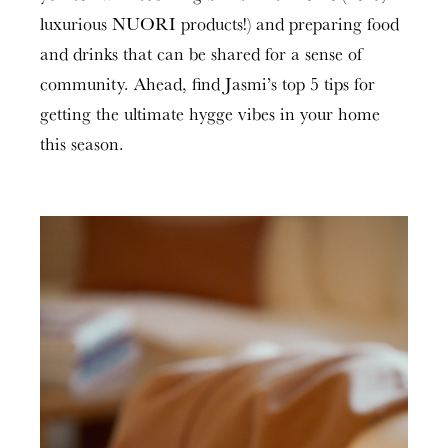
luxurious NUORI products!) and preparing food
and drinks that can be shared for a sense of
community. Ahead, find Jasmi’s top 5 tips for
getting the ultimate hygge vibes in your home
this season.