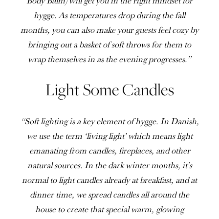
Body Balm) will get you in the right mindset for
hygge. As temperatures drop during the fall
months, you can also make your guests feel cozy by
bringing out a basket of soft throws for them to
wrap themselves in as the evening progresses.”
Light Some Candles
“Soft lighting is a key element of hygge. In Danish,
we use the term ‘living light’ which means light
emanating from candles, fireplaces, and other
natural sources. In the dark winter months, it’s
normal to light candles already at breakfast, and at
dinner time, we spread candles all around the
house to create that special warm, glowing