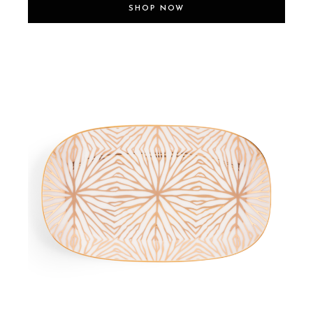
SHOP NOW