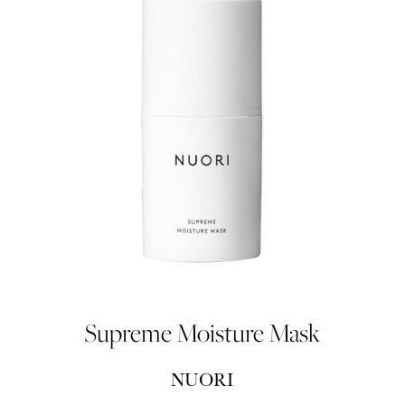
Supreme Moisture Mask
NUORI