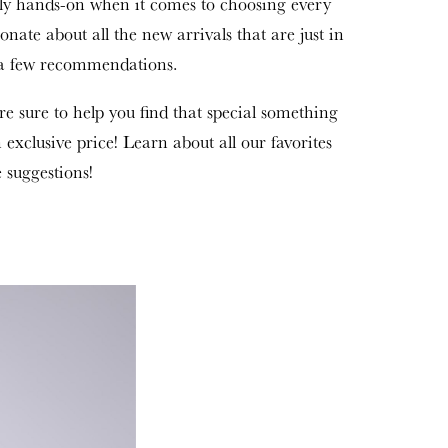
ly hands-on when it comes to choosing every
sionate about all the new arrivals that are just in
p a few recommendations.
re sure to help you find that special something
n exclusive price! Learn about all our favorites
 suggestions!