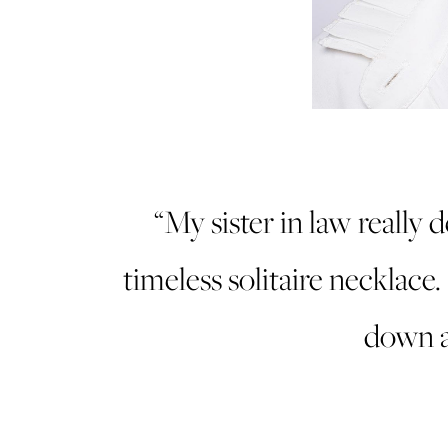
“My sister in law really d
timeless solitaire necklace.
down a