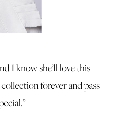
and I know she’ll love this
r collection forever and pass
ecial.”