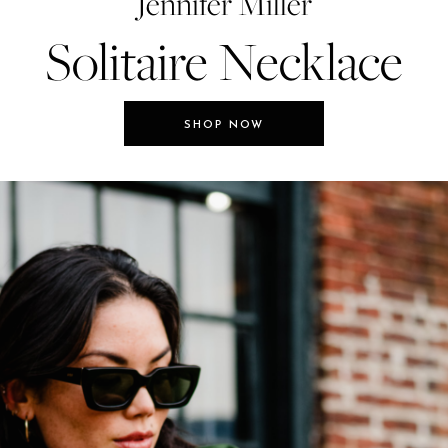
Jennifer Miller
Solitaire Necklace
SHOP NOW