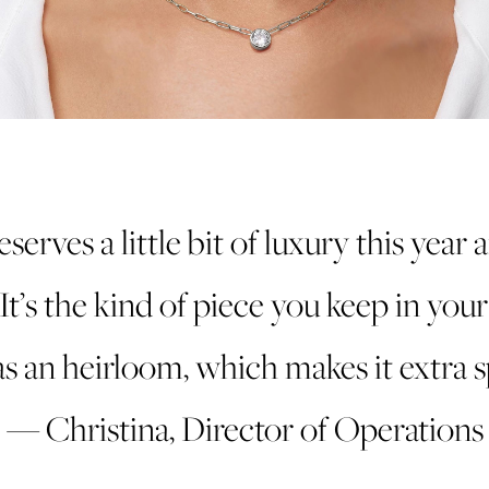
eserves a little bit of luxury this year 
 It’s the kind of piece you keep in you
s an heirloom, which makes it extra sp
— Christina, Director of Operations