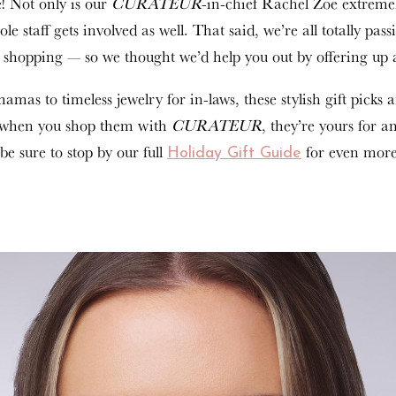
e! Not only is our
CURATEUR
-in-chief Rachel Zoe extreme
ole staff gets involved as well. That said, we’re all totally pas
ay shopping — so we thought we’d help you out by offering u
mas to timeless jewelry for in-laws, these stylish gift picks a
s, when you shop them with
CURATEUR
, they’re yours for a
be sure to stop by our full
for even more
Holiday Gift Guide