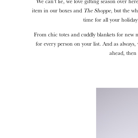
We can’t lie, we love gifting season over her
item in our boxes and
The Shoppe
, but the wh
time for all your holid
From chic totes and cuddly blankets for new ma
for every person on your list. And as alway
ahead, then 