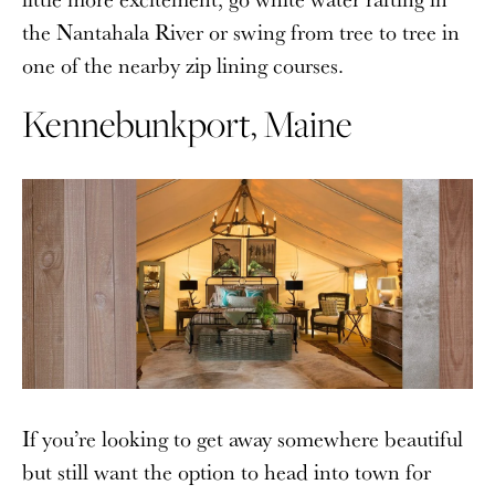
the Nantahala River or swing from tree to tree in
one of the nearby zip lining courses.
Kennebunkport, Maine
If you’re looking to get away somewhere beautiful
but still want the option to head into town for