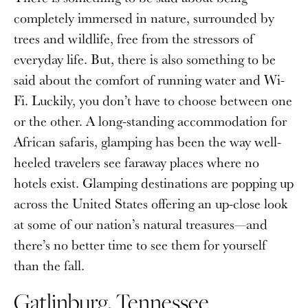
completely immersed in nature, surrounded by
trees and wildlife, free from the stressors of
everyday life. But, there is also something to be
said about the comfort of running water and Wi-
Fi. Luckily, you don’t have to choose between one
or the other. A long-standing accommodation for
African safaris, glamping has been the way well-
heeled travelers see faraway places where no
hotels exist. Glamping destinations are popping up
across the United States offering an up-close look
at some of our nation’s natural treasures—and
there’s no better time to see them for yourself
than the fall.
Gatlinburg, Tennessee