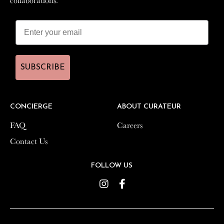
SUBSCRIBE
SUBSCRIBE
CONCIERGE
CONCIERGE
ABOUT CURATEUR
ABOUT CURATEUR
FAQ
FAQ
Careers
Careers
Contact Us
Contact Us
FOLLOW US
FOLLOW US
Instagram
Instagram
Facebook
Facebook