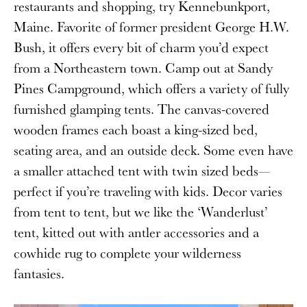
restaurants and shopping, try Kennebunkport,
Maine. Favorite of former president George H.W.
Bush, it offers every bit of charm you’d expect
from a Northeastern town. Camp out at Sandy
Pines Campground, which offers a variety of fully
furnished glamping tents. The canvas-covered
wooden frames each boast a king-sized bed,
seating area, and an outside deck. Some even have
a smaller attached tent with twin sized beds—
perfect if you’re traveling with kids. Decor varies
from tent to tent, but we like the ‘Wanderlust’
tent, kitted out with antler accessories and a
cowhide rug to complete your wilderness
fantasies.