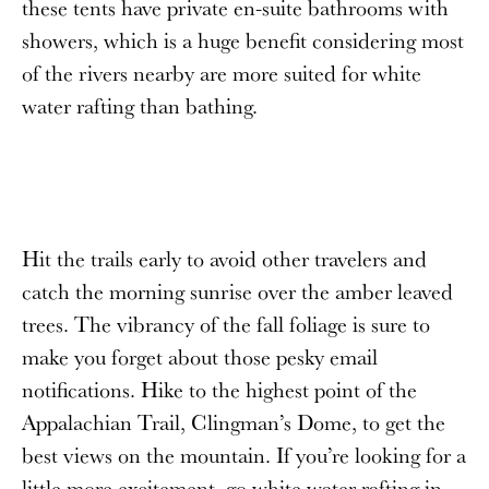
these tents have private en-suite bathrooms with
showers, which is a huge benefit considering most
of the rivers nearby are more suited for white
water rafting than bathing.
Hit the trails early to avoid other travelers and
catch the morning sunrise over the amber leaved
trees. The vibrancy of the fall foliage is sure to
make you forget about those pesky email
notifications. Hike to the highest point of the
Appalachian Trail, Clingman’s Dome, to get the
best views on the mountain. If you’re looking for a
little more excitement, go white water rafting in