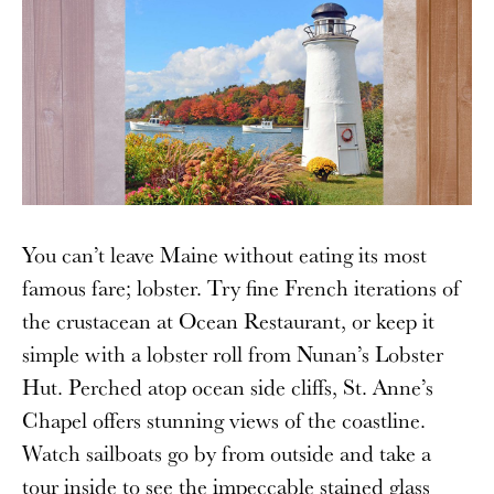
You can’t leave Maine without eating its most
famous fare; lobster. Try fine French iterations of
the crustacean at Ocean Restaurant, or keep it
simple with a lobster roll from Nunan’s Lobster
Hut. Perched atop ocean side cliffs, St. Anne’s
Chapel offers stunning views of the coastline.
Watch sailboats go by from outside and take a
tour inside to see the impeccable stained glass