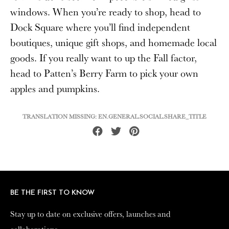
windows. When you’re ready to shop, head to
Dock Square where you’ll find independent
boutiques, unique gift shops, and homemade local
goods. If you really want to up the Fall factor,
head to Patten’s Berry Farm to pick your own
apples and pumpkins.
TRANSLATION MISSING: EN.GENERAL.SOCIAL.SHARE_TITLE
Share
Tweet
Pin
on
on
on
Facebook
Twitter
Pinterest
BE THE FIRST TO KNOW
BE THE FIRST TO KNOW
Stay up to date on exclusive offers, launches and
Stay up to date on exclusive offers, launches and
collaborations.
collaborations.