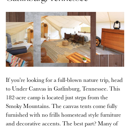
If you’re looking for a full-blown nature trip, head
to Under Canvas in Gatlinburg, Tennessee. This
182-acre camp is located just steps from the
Smoky Mountains. The canvas tents come fully
furnished with no frills homestead style furniture
and decorative accents. The best part? Many of