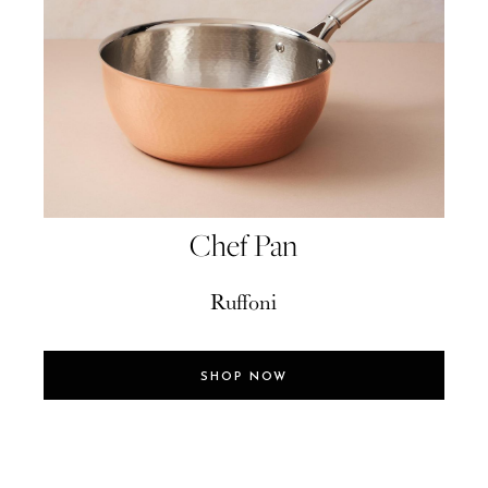
Chef Pan
Ruffoni
SHOP NOW