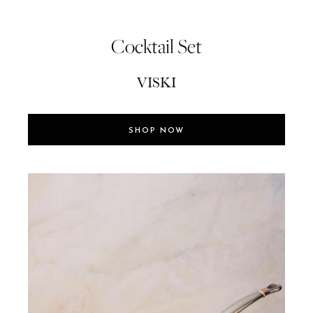
Cocktail Set
VISKI
SHOP NOW