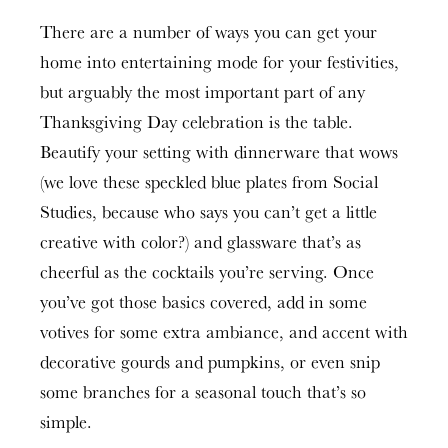
There are a number of ways you can get your
home into entertaining mode for your festivities,
but arguably the most important part of any
Thanksgiving Day celebration is the table.
Beautify your setting with dinnerware that wows
(we love these speckled blue plates from Social
Studies, because who says you can’t get a little
creative with color?) and glassware that’s as
cheerful as the cocktails you’re serving. Once
you’ve got those basics covered, add in some
votives for some extra ambiance, and accent with
decorative gourds and pumpkins, or even snip
some branches for a seasonal touch that’s so
simple.