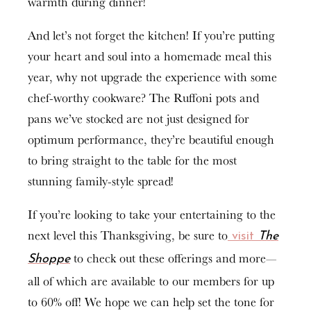
warmth during dinner!
And let’s not forget the kitchen! If you’re putting
your heart and soul into a homemade meal this
year, why not upgrade the experience with some
chef-worthy cookware? The Ruffoni pots and
pans we’ve stocked are not just designed for
optimum performance, they’re beautiful enough
to bring straight to the table for the most
stunning family-style spread!
If you’re looking to take your entertaining to the
next level this Thanksgiving, be sure to
visit
The
to check out these offerings and more—
Shoppe
all of which are available to our members for up
to 60% off! We hope we can help set the tone for