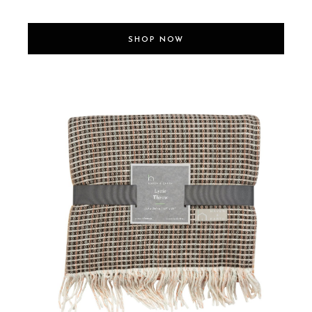
SHOP NOW