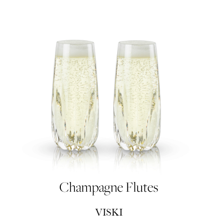
Champagne Flutes
VISKI