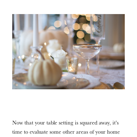
Now that your table setting is squared away, it’s
time to evaluate some other areas of your home