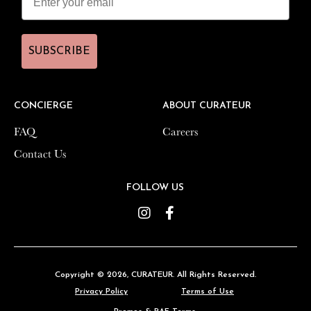
SUBSCRIBE
SUBSCRIBE
CONCIERGE
CONCIERGE
ABOUT CURATEUR
ABOUT CURATEUR
FAQ
FAQ
Careers
Careers
Contact Us
Contact Us
FOLLOW US
FOLLOW US
Instagram
Instagram
Facebook
Facebook
Copyright © 2026,
Copyright © 2026,
CURATEUR
CURATEUR
. All Rights Reserved.
. All Rights Reserved.
Privacy Policy
Privacy Policy
Terms of Use
Terms of Use