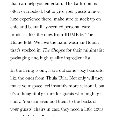
that can help you entertain. The bathroom is
often overlooked, but to give your guests a more
luxe experience there, make sure to stock up on
chic and beautifully-scented personal care
products, like the ones from RUME by The
Home Edit. We love the hand wash and lotion
that’s stocked in
The Shoppe
for their minimalist
packaging and high quality ingredient list.
In the living room, leave out some cozy blankets,
like the ones from Thula Tula. Not only will they
make your space feel instantly more seasonal, but
it’s a thoughtful gesture for guests who might get
chilly. You can even add them to the backs of
your guests’ chairs in case they need a little extra