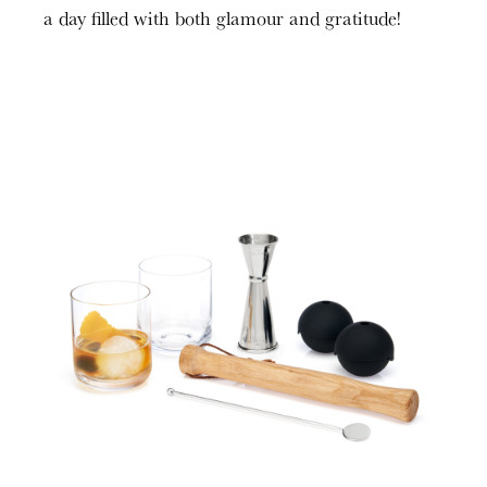
a day filled with both glamour and gratitude!