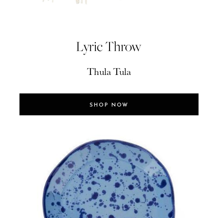
Lyric Throw
Thula Tula
SHOP NOW