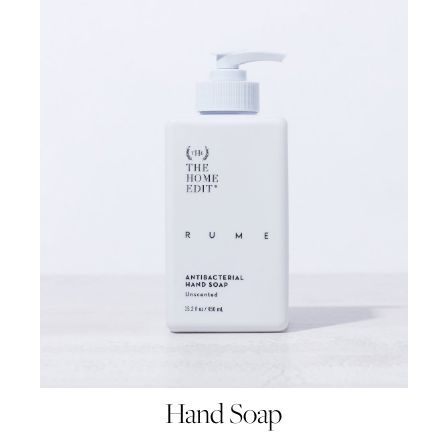
Hand Soap