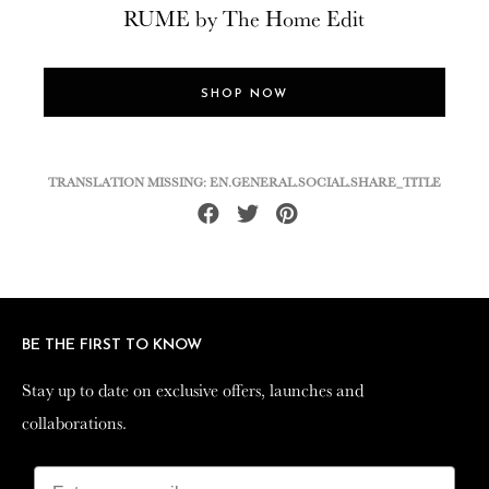
RUME by The Home Edit
SHOP NOW
TRANSLATION MISSING: EN.GENERAL.SOCIAL.SHARE_TITLE
Share
Tweet
Pin
on
on
on
Facebook
Twitter
Pinterest
BE THE FIRST TO KNOW
BE THE FIRST TO KNOW
Stay up to date on exclusive offers, launches and
Stay up to date on exclusive offers, launches and
collaborations.
collaborations.