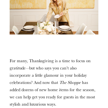
For many, Thanksgiving is a time to focus on
gratitude—but who says you can’t also
incorporate a little glamour in your holiday
celebrations? And now that
The Shoppe
has
added dozens of new home items for the season,
we can help get you ready for guests in the most
stylish and luxurious ways.