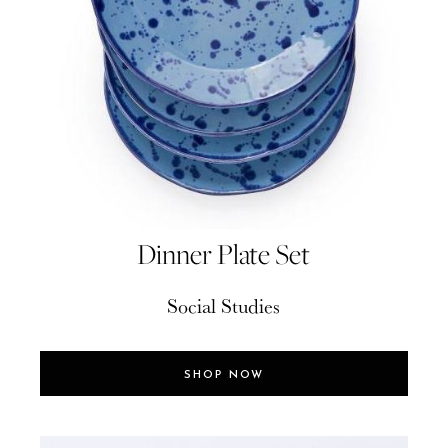
Dinner Plate Set
Social Studies
SHOP NOW