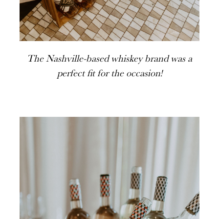
The Nashville-based whiskey brand was a
perfect fit for the occasion!