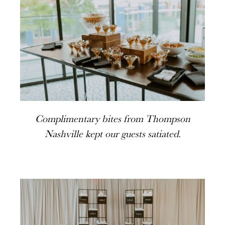
Complimentary bites from Thompson
Nashville kept our guests satiated.