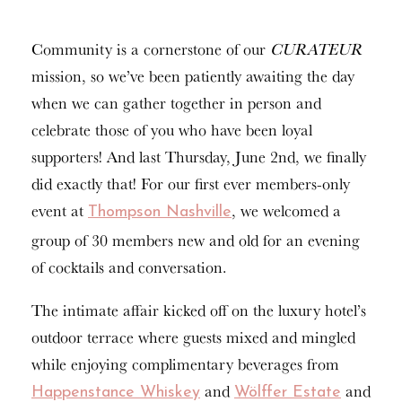
Community is a cornerstone of our
CURATEUR
mission, so we’ve been patiently awaiting the day
when we can gather together in person and
celebrate those of you who have been loyal
supporters! And last Thursday, June 2nd, we finally
did exactly that! For our first ever members-only
event at
, we welcomed a
Thompson Nashville
group of 30 members new and old for an evening
of cocktails and conversation.
The intimate affair kicked off on the luxury hotel’s
outdoor terrace where guests mixed and mingled
while enjoying complimentary beverages from
and
and
Happenstance Whiskey
Wölffer Estate