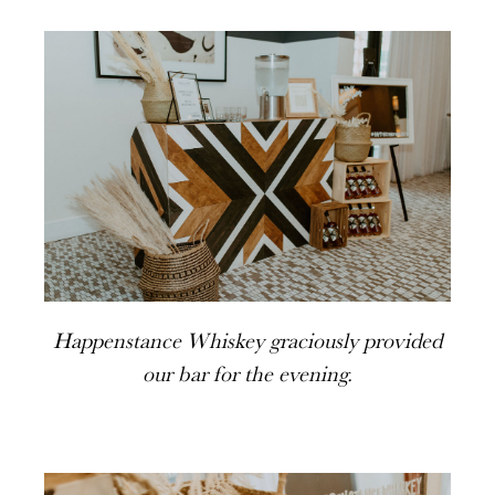
Happenstance Whiskey graciously provided
our bar for the evening.