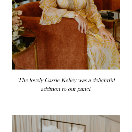
The lovely Cassie Kelley was a delightful
addition to our panel.