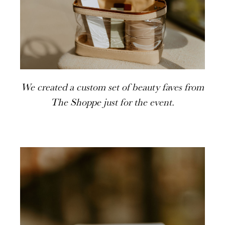
We created a custom set of beauty faves from
The Shoppe just for the event.