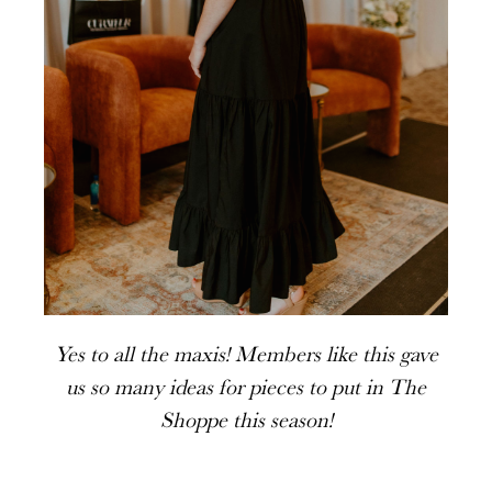
Yes to all the maxis! Members like this gave
us so many ideas for pieces to put in The
Shoppe this season!