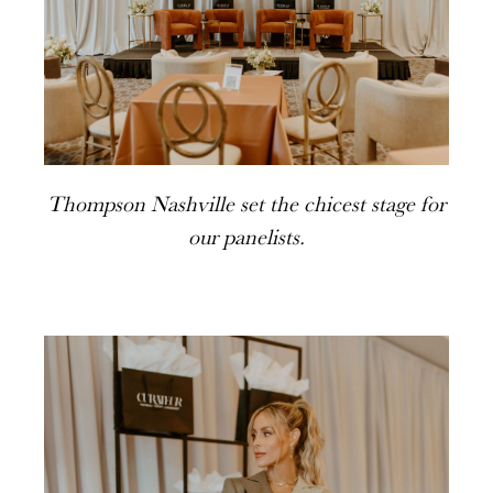
Thompson Nashville set the chicest stage for
our panelists.