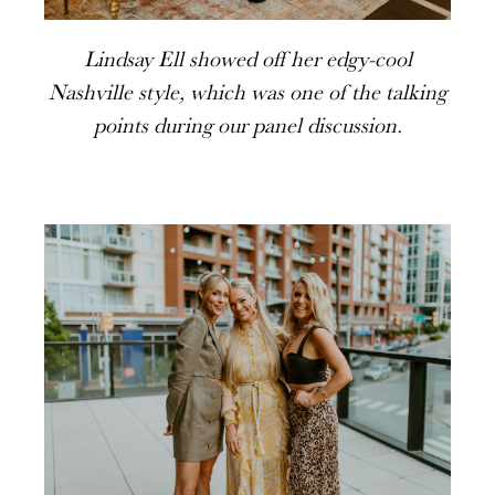
Lindsay Ell showed off her edgy-cool
Nashville style, which was one of the talking
points during our panel discussion.