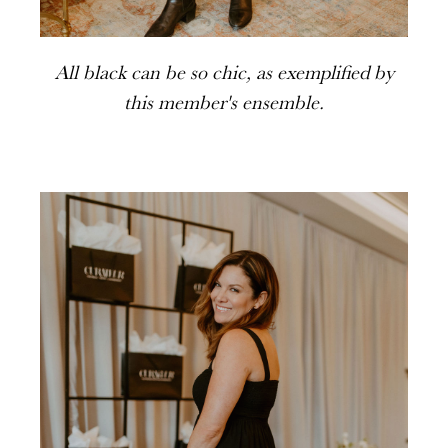
All black can be so chic, as exemplified by
this member's ensemble.