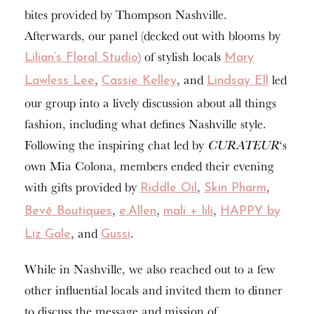
bites provided by Thompson Nashville.
Afterwards, our panel (decked out with blooms by
) of stylish locals
Lilian’s Floral Studio
Mary
,
, and
led
Lawless Lee
Cassie Kelley
Lindsay Ell
our group into a lively discussion about all things
fashion, including what defines Nashville style.
Following the inspiring chat led by
CURATEUR
‘s
own Mia Colona, members ended their evening
with gifts provided by
,
,
Riddle Oil
Skin Pharm
,
,
,
Bevē Boutiques
e.Allen
mali + lili
HAPPY by
, and
.
Liz Gale
Gussi
While in Nashville, we also reached out to a few
other influential locals and invited them to dinner
to discuss the message and mission of