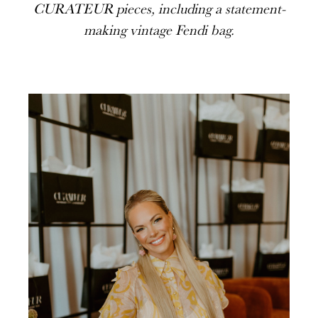
CURATEUR pieces, including a statement-
making vintage Fendi bag.