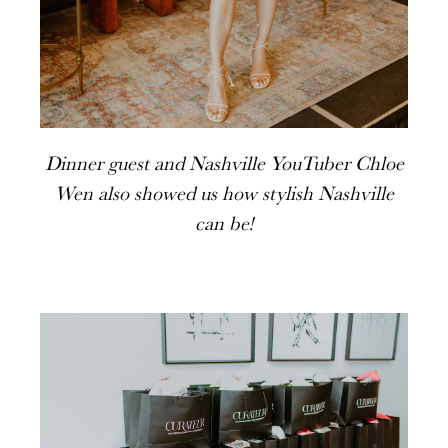
Dinner guest and Nashville YouTuber Chloe
Wen also showed us how stylish Nashville
can be!