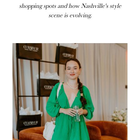
shopping spots and how Nashville's style
scene is evolving.