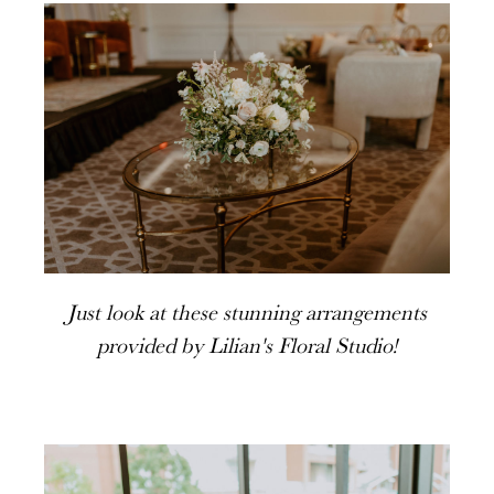
Just look at these stunning arrangements
provided by Lilian's Floral Studio!