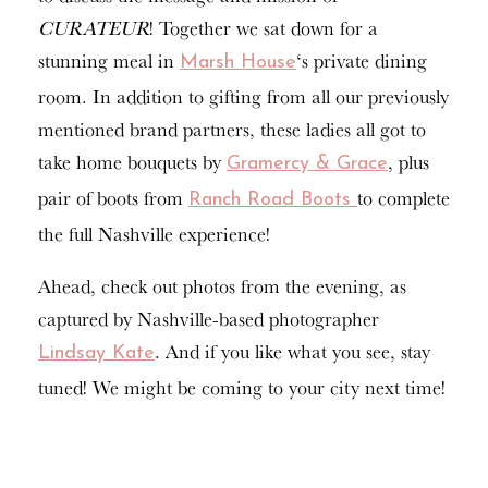
CURATEUR
! Together we sat down for a
stunning meal in
‘s private dining
Marsh House
room. In addition to gifting from all our previously
mentioned brand partners, these ladies all got to
take home bouquets by
, plus
Gramercy & Grace
pair of boots from
to complete
Ranch Road Boots
the full Nashville experience!
Ahead, check out photos from the evening, as
captured by Nashville-based photographer
. And if you like what you see, stay
Lindsay Kate
tuned! We might be coming to your city next time!