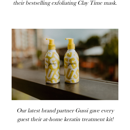
their bestselling exfoliating Clay Time mask.
Our latest brand partner Gussi gave every
guest their at-home keratin treatment kit!