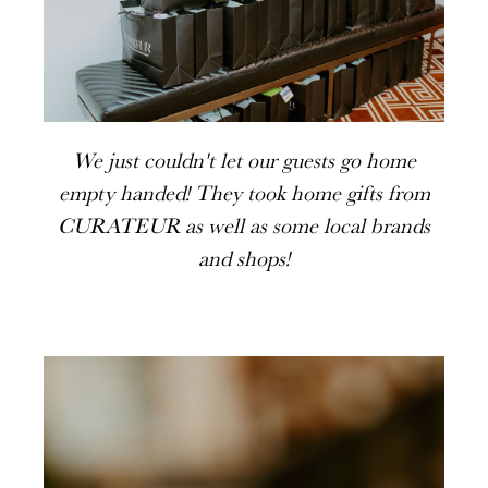
We just couldn't let our guests go home
empty handed! They took home gifts from
CURATEUR as well as some local brands
and shops!