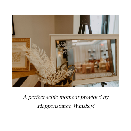
A perfect selfie moment provided by
Happenstance Whiskey!