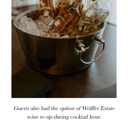
Guests also had the option of Wölffer Estate
wine to sip during cocktail hour.