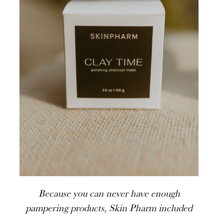
Because you can never have enough
pampering products, Skin Pharm included