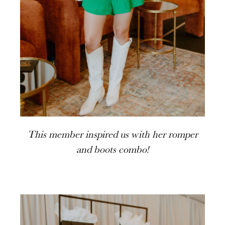
This member inspired us with her romper
and boots combo!