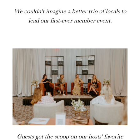
We couldn't imagine a better trio of locals to
lead our first-ever member event.
Guests got the scoop on our hosts' favorite