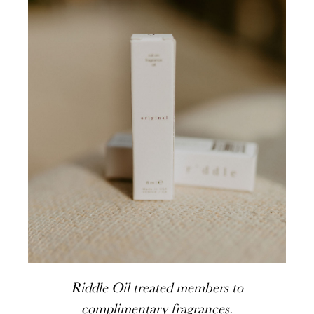
Riddle Oil treated members to
complimentary fragrances.