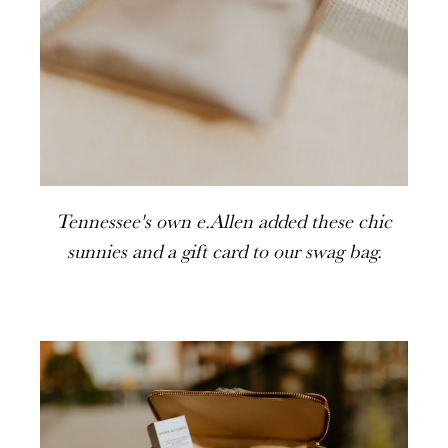
Tennessee's own e.Allen added these chic
sunnies and a gift card to our swag bag.