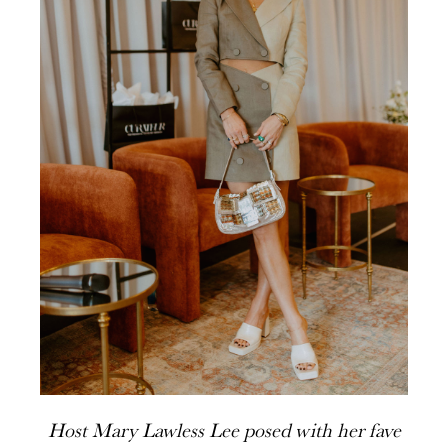
Host Mary Lawless Lee posed with her fave