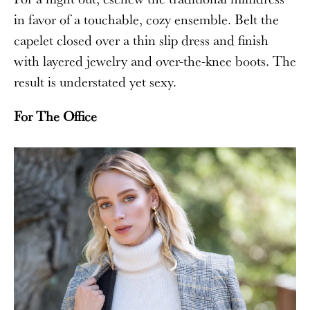
in favor of a touchable, cozy ensemble. Belt the
capelet closed over a thin slip dress and finish
with layered jewelry and over-the-knee boots. The
result is understated yet sexy.
For The Office