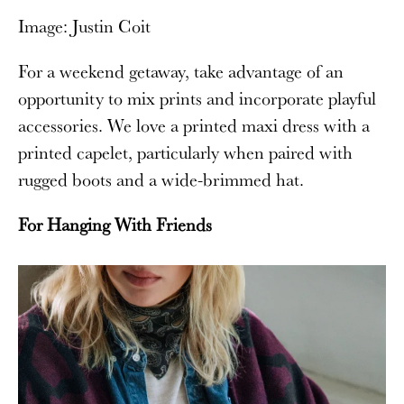
Image: Justin Coit
For a weekend getaway, take advantage of an
opportunity to mix prints and incorporate playful
accessories. We love a printed maxi dress with a
printed capelet, particularly when paired with
rugged boots and a wide-brimmed hat.
For Hanging With Friends