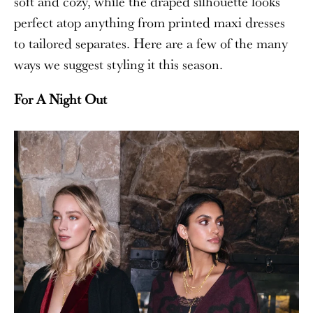
soft and cozy, while the draped silhouette looks
perfect atop anything from printed maxi dresses
to tailored separates. Here are a few of the many
ways we suggest styling it this season.
For A Night Out