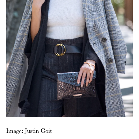
Image: Justin Coit