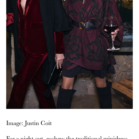
Image: Justin Coit
For a night out, eschew the traditional minidress