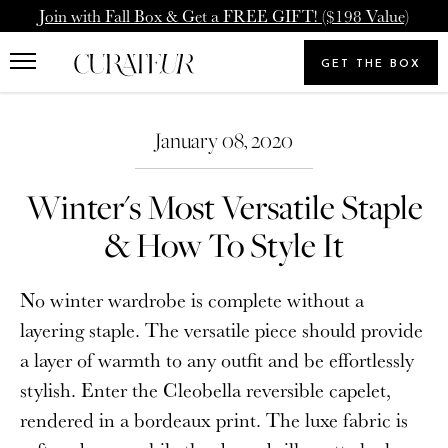
Skip
Pause
Join with Fall Box & Get a FREE GIFT! ($198 Value)
to
animations
Upgrade Membership
Welcome Back
content
GET THE BOX
Search
To: Icon Member - Annual
You already have a CURATEUR
our
Search
Upgrade to our Annual Membership, and you'll get
store
January 08, 2020
account. Please login.
2000 Loyalty Points Added to Your Account.
Winter's Most Versatile Staple
Email
UPGRADE MEMBERSHIP
& How To Style It
Password
NEVERMIND
No winter wardrobe is complete without a
layering staple. The versatile piece should provide
a layer of warmth to any outfit and be effortlessly
SIGN IN
stylish. Enter the Cleobella reversible capelet,
Forgot your password?
rendered in a bordeaux print. The luxe fabric is