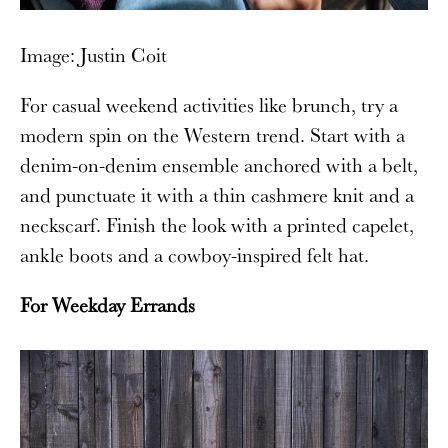
Image: Justin Coit
For casual weekend activities like brunch, try a
modern spin on the Western trend. Start with a
denim-on-denim ensemble anchored with a belt,
and punctuate it with a thin cashmere knit and a
neckscarf. Finish the look with a printed capelet,
ankle boots and a cowboy-inspired felt hat.
For Weekday Errands