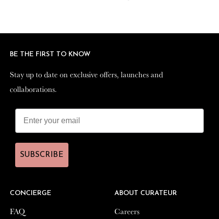
on
on
on
Facebook
Twitter
Pinterest
BE THE FIRST TO KNOW
BE THE FIRST TO KNOW
Stay up to date on exclusive offers, launches and
Stay up to date on exclusive offers, launches and
collaborations.
collaborations.
SUBSCRIBE
SUBSCRIBE
CONCIERGE
CONCIERGE
ABOUT CURATEUR
ABOUT CURATEUR
FAQ
FAQ
Careers
Careers