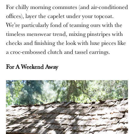
For chilly morning commutes (and air-conditioned
offices), layer the capelet under your topcoat.
We’re particularly fond of teaming ours with the
timeless menswear trend, mixing pinstripes with
checks and finishing the look with luxe pieces like
a croc-embossed clutch and tassel earrings.
For A Weekend Away