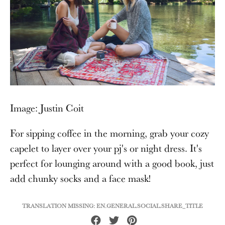
Image: Justin Coit
For sipping coffee in the morning, grab your cozy
capelet to layer over your pj's or night dress. It's
perfect for lounging around with a good book, just
add chunky socks and a face mask!
TRANSLATION MISSING: EN.GENERAL.SOCIAL.SHARE_TITLE
Share
Tweet
Pin