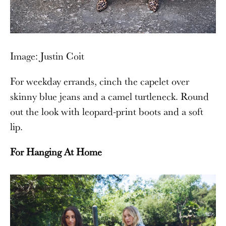
Image: Justin Coit
For weekday errands, cinch the capelet over
skinny blue jeans and a camel turtleneck. Round
out the look with leopard-print boots and a soft
lip.
For Hanging At Home