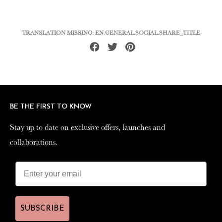
TRANSLATION MISSING: EN.GENERAL.SOCIAL.SHARE_TITLE
Share
Tweet
Pin
on
on
on
Facebook
Twitter
Pinterest
BE THE FIRST TO KNOW
BE THE FIRST TO KNOW
Stay up to date on exclusive offers, launches and
Stay up to date on exclusive offers, launches and
collaborations.
collaborations.
SUBSCRIBE
SUBSCRIBE