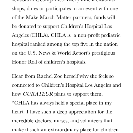
shops, dines or participates in an event with one
of the Make March Matter partners, funds will
be donated to support Children’s Hospital Los
Angeles (CHLA). CHLA is a non-profit pediatric
hospital ranked among the top five in the nation
on the U.S. News & World Report’s prestigious
Honor Roll of children’s hospitals.
Hear from Rachel Zoe herself why she feels so
connected to Children’s Hospital Los Angeles and
how
CURATEUR
plans to support them.
“CHLA has always held a special place in my
heart. I have such a deep appreciation for the
incredible doctors, nurses, and volunteers that
make it such an extraordinary place for children