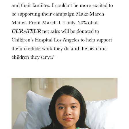
and their families. I couldn’t be more excited to
be supporting their campaign Make March
Matter. From March 1-4 only, 20% of all
CURATEUR
net sales will be donated to
Children’s Hospital Los Angeles to help support
the incredible work they do and the beautiful
children they serve.”