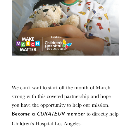
We can’t wait to start off the month of March
strong with this coveted partnership and hope
you have the opportunity to help our mission.
to directly help
Become a
CURATEUR
member
Children’s Hospital Los Angeles.