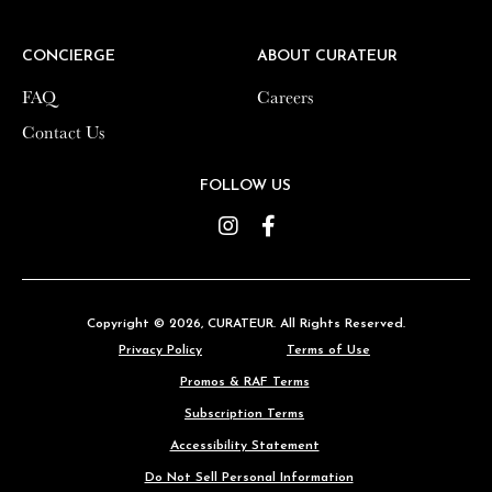
CONCIERGE
CONCIERGE
ABOUT CURATEUR
ABOUT CURATEUR
FAQ
FAQ
Careers
Careers
Contact Us
Contact Us
FOLLOW US
FOLLOW US
Instagram
Instagram
Facebook
Facebook
Copyright © 2026,
Copyright © 2026,
CURATEUR
CURATEUR
. All Rights Reserved.
. All Rights Reserved.
Privacy Policy
Privacy Policy
Terms of Use
Terms of Use
Promos & RAF Terms
Promos & RAF Terms
Subscription Terms
Subscription Terms
Accessibility Statement
Accessibility Statement
Do Not Sell Personal Information
Do Not Sell Personal Information