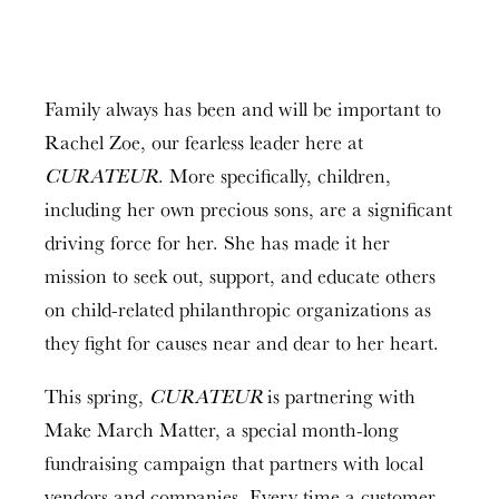
Family always has been and will be important to
Rachel Zoe, our fearless leader here at
CURATEUR
. More specifically, children,
including her own precious sons, are a significant
driving force for her. She has made it her
mission to seek out, support, and educate others
on child-related philanthropic organizations as
they fight for causes near and dear to her heart.
This spring,
CURATEUR
is partnering with
Make March Matter, a special month-long
fundraising campaign that partners with local
vendors and companies. Every time a customer