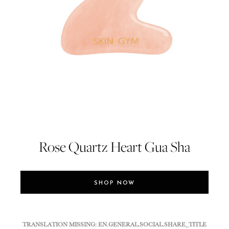
Rose Quartz Heart Gua Sha
SHOP NOW
TRANSLATION MISSING: EN.GENERAL.SOCIAL.SHARE_TITLE