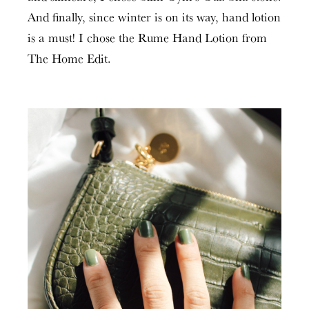
And finally, since winter is on its way, hand lotion
is a must! I chose the Rume Hand Lotion from
The Home Edit.