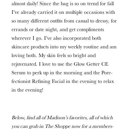
almost daily! Since the bag is so on trend for fall
I’ve already carried it on multiple occasions with
so many different outfits from casual to dressy, for
errands or date night, and get compliments
wherever I go. I’ve also incorporated both
skincare products into my weekly routine and am
loving both. My skin feels so bright and
rejuvenated. I love to use the Glow Getter CE
Serum to perk up in the morning and the Pore-
fectionist Refining Facial in the evening to relax
in the evening!
Below, find all of Madison’s favorites, all of which
you can grab in The Shoppe now for a members-