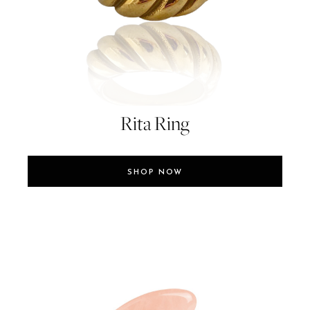
Rita Ring
SHOP NOW