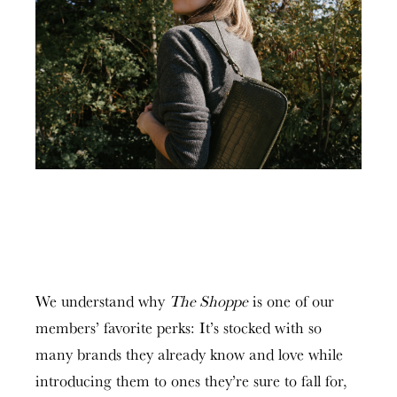
We understand why
The Shoppe
is one of our
members’ favorite perks: It’s stocked with so
many brands they already know and love while
introducing them to ones they’re sure to fall for,