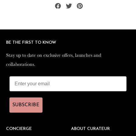
Share
Tweet
Pin
on
on
on
Facebook
Twitter
Pinterest
BE THE FIRST TO KNOW
BE THE FIRST TO KNOW
Stay up to date on exclusive offers, launches and
Stay up to date on exclusive offers, launches and
collaborations.
collaborations.
SUBSCRIBE
SUBSCRIBE
CONCIERGE
CONCIERGE
ABOUT CURATEUR
ABOUT CURATEUR