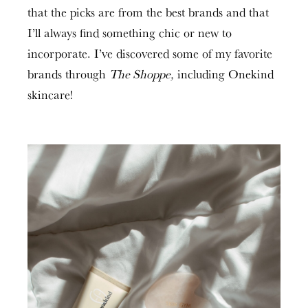
that the picks are from the best brands and that
I’ll always find something chic or new to
incorporate. I’ve discovered some of my favorite
brands through
The Shoppe,
including Onekind
skincare!