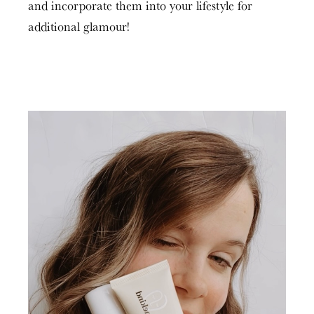
and incorporate them into your lifestyle for
additional glamour!