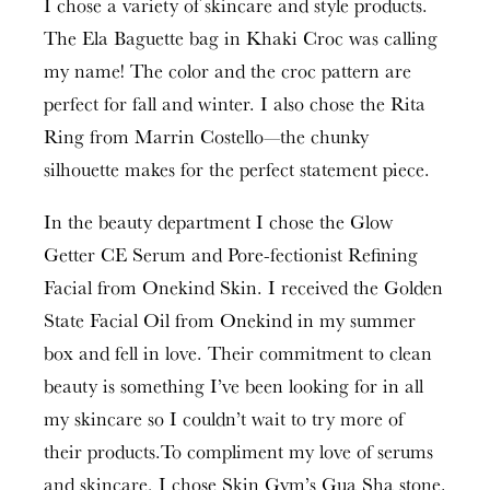
I chose a variety of skincare and style products.
The Ela Baguette bag in Khaki Croc was calling
my name! The color and the croc pattern are
perfect for fall and winter. I also chose the Rita
Ring from Marrin Costello—the chunky
silhouette makes for the perfect statement piece.
In the beauty department I chose the Glow
Getter CE Serum and Pore-fectionist Refining
Facial from Onekind Skin. I received the Golden
State Facial Oil from Onekind in my summer
box and fell in love. Their commitment to clean
beauty is something I’ve been looking for in all
my skincare so I couldn’t wait to try more of
their products.To compliment my love of serums
and skincare, I chose Skin Gym’s Gua Sha stone.