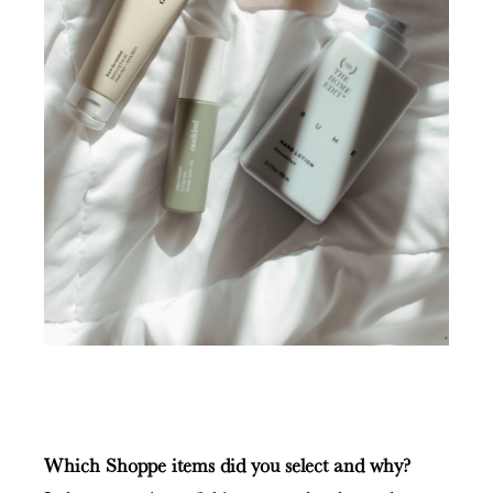
Which Shoppe items did you select and why?