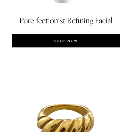
Pore-fectionist Refining Facial
SHOP NOW