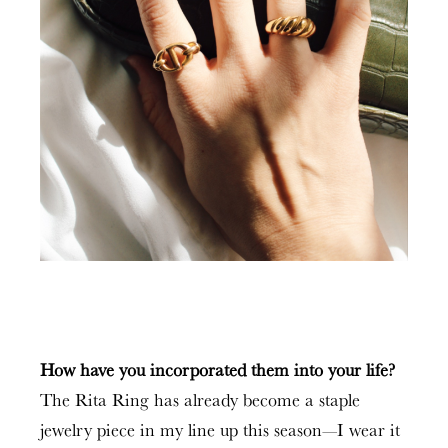
How have you incorporated them into your life?
The Rita Ring has already become a staple
jewelry piece in my line up this season—I wear it