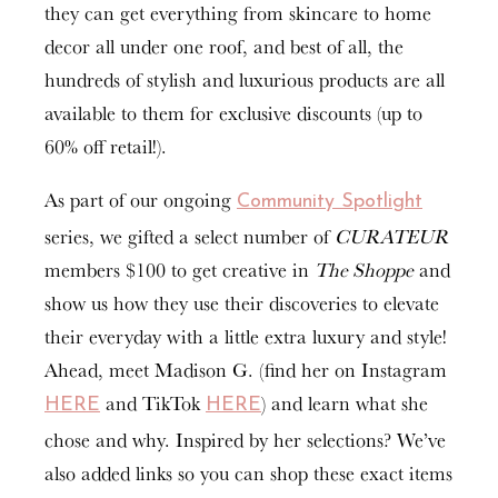
they can get everything from skincare to home
decor all under one roof, and best of all, the
hundreds of stylish and luxurious products are all
available to them for exclusive discounts (up to
60% off retail!).
As part of our ongoing
Community Spotlight
series, we gifted a select number of
CURATEUR
members $100 to get creative in
The Shoppe
and
show us how they use their discoveries to elevate
their everyday with a little extra luxury and style!
Ahead, meet Madison G. (find her on Instagram
and TikTok
) and learn what she
HERE
HERE
chose and why. Inspired by her selections? We’ve
also added links so you can shop these exact items