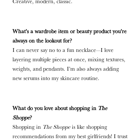
Creative, modern, classic.
What’s a wardrobe item or beauty product you’re
always on the lookout for?
I can never say no to a fun necklace—I love
layering multiple pieces at once, mixing textures,
weights, and pendants. I’m also always adding
new serums into my skincare routine.
What do you love about shopping in
The
Shoppe
?
Shopping in
The Shoppe
is like shopping
recommendations from my best girlfriends! I trust