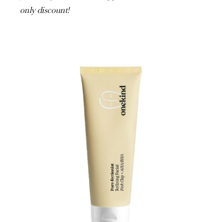
only discount!