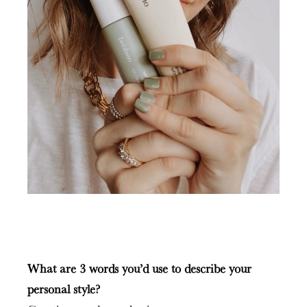
What are 3 words you’d use to describe your
personal style?