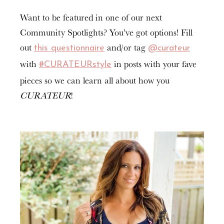
Want to be featured in one of our next
Community Spotlights? You’ve got options! Fill
out
and/or tag
this questionnaire
@curateur
with
in posts with your fave
#CURATEURstyle
pieces so we can learn all about how you
CURATEUR
!