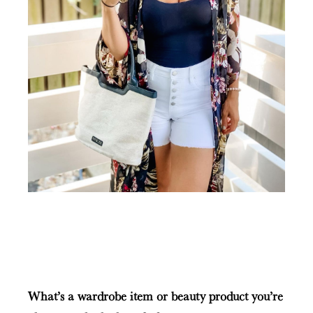
What’s a wardrobe item or beauty product you’re