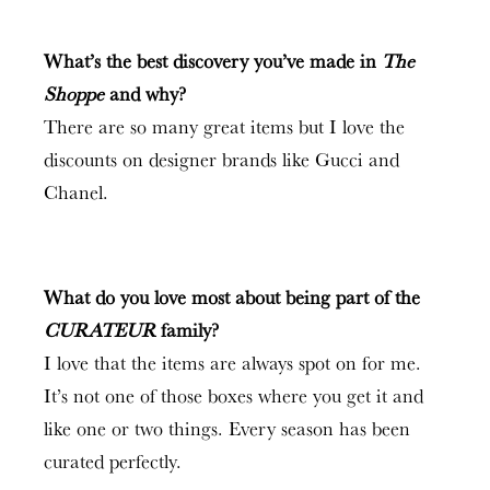
What’s the best discovery you’ve made in
The
Shoppe
and why?
There are so many great items but I love the
discounts on designer brands like Gucci and
Chanel.
What do you love most about being part of the
CURATEUR
family?
I love that the items are always spot on for me.
It’s not one of those boxes where you get it and
like one or two things. Every season has been
curated perfectly.