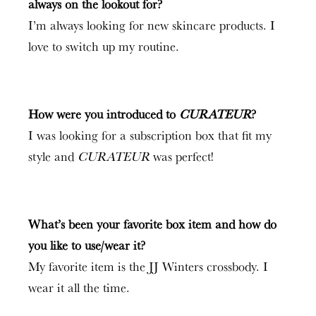
always on the lookout for?
I’m always looking for new skincare products. I
love to switch up my routine.
How were you introduced to
CURATEUR
?
I was looking for a subscription box that fit my
style and
CURATEUR
was perfect!
What’s been your favorite box item and how do
you like to use/wear it?
My favorite item is the JJ Winters crossbody. I
wear it all the time.