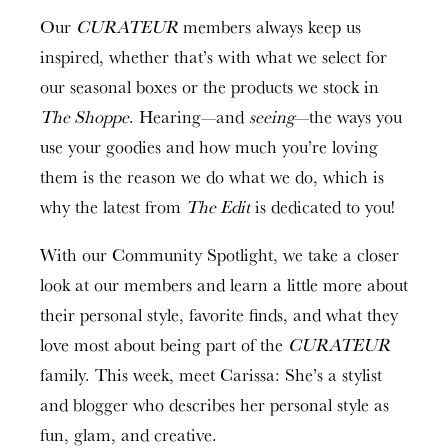
Our
CURATEUR
members always keep us
inspired, whether that’s with what we select for
our seasonal boxes or the products we stock in
The Shoppe
. Hearing—and
seeing
—the ways you
use your goodies and how much you’re loving
them is the reason we do what we do, which is
why the latest from
The Edit
is dedicated to you!
With our Community Spotlight, we take a closer
look at our members and learn a little more about
their personal style, favorite finds, and what they
love most about being part of the
CURATEUR
family. This week, meet Carissa: She’s a stylist
and blogger who describes her personal style as
fun, glam, and creative.