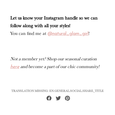
Let us know your Instagram handle so we can
follow along with all your styles!
You can find me at
!
@natural_glam_girl
Not a member yet? Shop our seasonal curation
and become a part of our chic community!
here
TRANSLATION MISSING: EN.GENERAL.SOCIAL.SHARE_TITLE
Share
Tweet
Pin
on
on
on
Facebook
Twitter
Pinterest