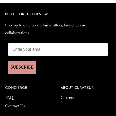
BE THE FIRST TO KNOW
BE THE FIRST TO KNOW
Stay up to date on exclusive offers, launches and
Stay up to date on exclusive offers, launches and
collaborations.
collaborations.
SUBSCRIBE
SUBSCRIBE
CONCIERGE
CONCIERGE
ABOUT CURATEUR
ABOUT CURATEUR
FAQ
FAQ
Careers
Careers
Contact Us
Contact Us