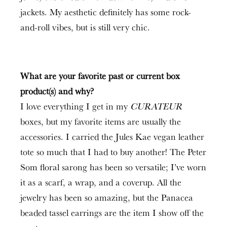
jackets. My aesthetic definitely has some rock-
and-roll vibes, but is still very chic.
What are your favorite past or current box
product(s) and why?
I love everything I get in my
CURATEUR
boxes, but my favorite items are usually the
accessories. I carried the Jules Kae vegan leather
tote so much that I had to buy another! The Peter
Som floral sarong has been so versatile; I’ve worn
it as a scarf, a wrap, and a coverup. All the
jewelry has been so amazing, but the Panacea
beaded tassel earrings are the item I show off the