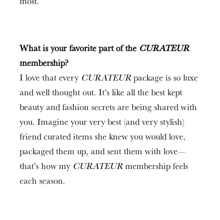
most.
What is your favorite part of the
CURATEU
R
membership
?
I love that every
CURATEUR
package is so luxe
and well thought out. It’s like all the best kept
beauty and fashion secrets are being shared with
you. Imagine your very best (and very stylish)
friend curated items she knew you would love,
packaged them up, and sent them with love—
that’s how my
CURATEUR
membership feels
each season.