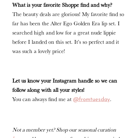
What is your favorite Shoppe find and why?
The beauty deals are glorious! My favorite find so
far has been the Alter Ego Golden Era lip set. I
searched high and low for a great nude lippie
before I landed on this set. It’s so perfect and it
was such a lovely price!
Let us know your Instagram handle so we can
follow along with all your styles!
You can always find me at
.
@fromtuesday
Not a member yet? Shop our seasonal curation