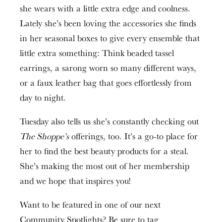
she wears with a little extra edge and coolness.
Lately she’s been loving the accessories she finds
in her seasonal boxes to give every ensemble that
little extra something: Think beaded tassel
earrings, a sarong worn so many different ways,
or a faux leather bag that goes effortlessly from
day to night.
Tuesday also tells us she’s constantly checking out
The Shoppe’s
offerings, too. It’s a go-to place for
her to find the best beauty products for a steal.
She’s making the most out of her membership
and we hope that inspires you!
Want to be featured in one of our next
Community Spotlights? Be sure to tag