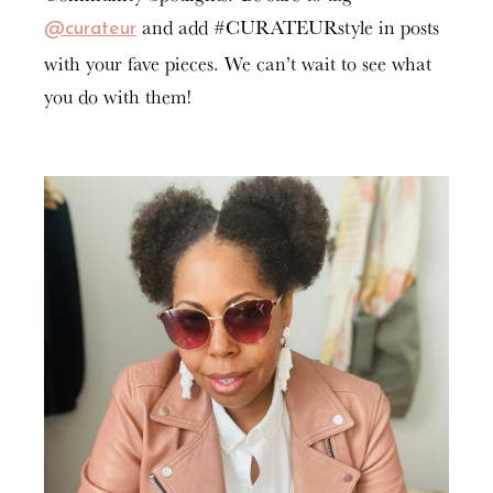
and add #CURATEURstyle in posts
@curateur
with your fave pieces. We can’t wait to see what
you do with them!