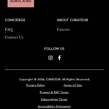
SUBSCRIBE
SUBSCRIBE
CONCIERGE
CONCIERGE
ABOUT CURATEUR
ABOUT CURATEUR
FAQ
FAQ
Careers
Careers
Contact Us
Contact Us
FOLLOW US
FOLLOW US
Instagram
Instagram
Facebook
Facebook
Copyright © 2026,
Copyright © 2026,
CURATEUR
CURATEUR
. All Rights Reserved.
. All Rights Reserved.
Privacy Policy
Privacy Policy
Terms of Use
Terms of Use
Promos & RAF Terms
Promos & RAF Terms
Subscription Terms
Subscription Terms
Accessibility Statement
Accessibility Statement