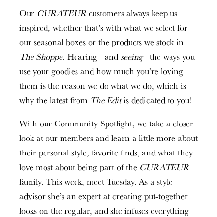
Our
CURATEUR
customers always keep us
inspired, whether that’s with what we select for
our seasonal boxes or the products we stock in
The Shoppe
. Hearing—and
seeing
—the ways you
use your goodies and how much you’re loving
them is the reason we do what we do, which is
why the latest from
The Edit
is dedicated to you!
With our Community Spotlight, we take a closer
look at our members and learn a little more about
their personal style, favorite finds, and what they
love most about being part of the
CURATEUR
family. This week, meet Tuesday. As a style
advisor she’s an expert at creating put-together
looks on the regular, and she infuses everything