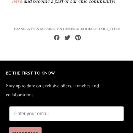
and become a part of our chic community!
here
TRANSLATION MISSING: EN.GENERAL.SOCIAL.SHARE_TITLE
Share
Tweet
Pin
on
on
on
Facebook
Twitter
Pinterest
BE THE FIRST TO KNOW
BE THE FIRST TO KNOW
Stay up to date on exclusive offers, launches and
Stay up to date on exclusive offers, launches and
collaborations.
collaborations.