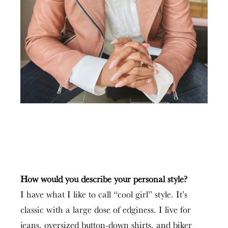
How would you describe your personal style?
I have what I like to call “cool girl” style. It’s
classic with a large dose of edginess. I live for
jeans, oversized button-down shirts, and biker